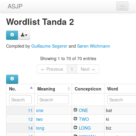
ASJP
Home
Wordlist Tanda 2
Wordlists
Meanings
Compiled by
Guillaume Segerer
and
Søren Wichmann
Sources
Showing 1 to 70 of 70 entries
← Previous
1
Next →
No.
Meaning
Concepticon
Word
11
one
ONE
bat
12
two
TWO
ki
14
long
LONG
biz