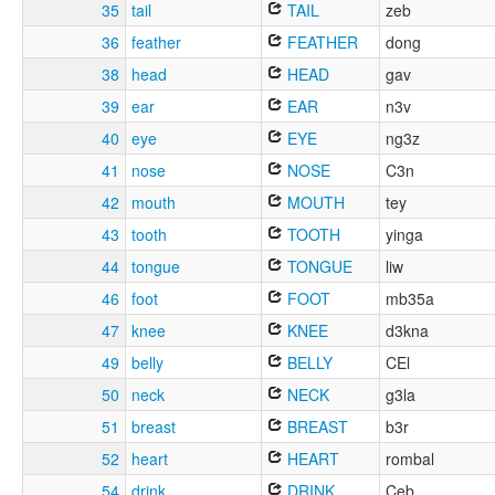
35
tail
TAIL
zeb
36
feather
FEATHER
dong
38
head
HEAD
gav
39
ear
EAR
n3v
40
eye
EYE
ng3z
41
nose
NOSE
C3n
42
mouth
MOUTH
tey
43
tooth
TOOTH
yinga
44
tongue
TONGUE
liw
46
foot
FOOT
mb35a
47
knee
KNEE
d3kna
49
belly
BELLY
CEl
50
neck
NECK
g3la
51
breast
BREAST
b3r
52
heart
HEART
rombal
54
drink
DRINK
Ceb