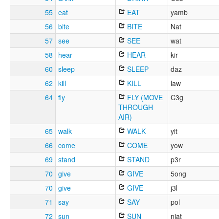
55
eat
EAT
yamb
56
bite
BITE
Nat
57
see
SEE
wat
58
hear
HEAR
kir
60
sleep
SLEEP
daz
62
kill
KILL
law
64
fly
FLY (MOVE
C3g
THROUGH
AIR)
65
walk
WALK
yit
66
come
COME
yow
69
stand
STAND
p3r
70
give
GIVE
5ong
70
give
GIVE
j3l
71
say
SAY
pol
72
sun
SUN
njat