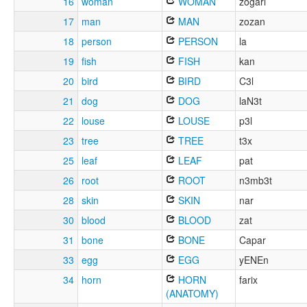
16
woman
WOMAN
zogari
17
man
MAN
zozan
18
person
PERSON
la
19
fish
FISH
kan
20
bird
BIRD
C3l
21
dog
DOG
laN3t
22
louse
LOUSE
p3l
23
tree
TREE
t3x
25
leaf
LEAF
pat
26
root
ROOT
n3mb3t
28
skin
SKIN
nar
30
blood
BLOOD
zat
31
bone
BONE
Capar
33
egg
EGG
yENEn
34
horn
HORN
farix
(ANATOMY)