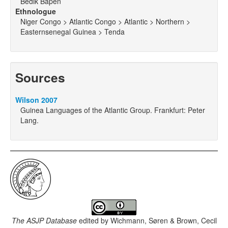
Bedik Bapen
Ethnologue
Niger Congo > Atlantic Congo > Atlantic > Northern >
Easternsenegal Guinea > Tenda
Sources
Wilson 2007
Guinea Languages of the Atlantic Group. Frankfurt: Peter
Lang.
The ASJP Database
edited by
Wichmann, Søren & Brown, Cecil