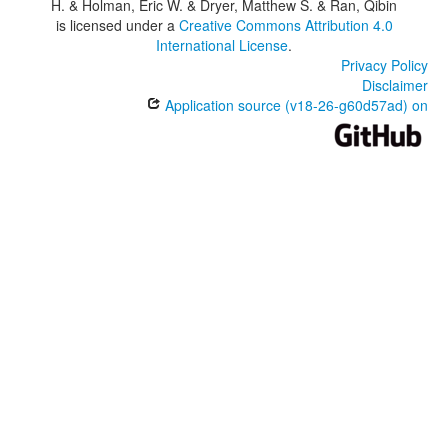
H. & Holman, Eric W. & Dryer, Matthew S. & Ran, Qibin
is licensed under a
Creative Commons Attribution 4.0
International License
.
Privacy Policy
Disclaimer
Application source (v18-26-g60d57ad) on