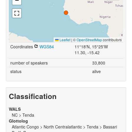
−
Leaflet
|
©
OpenStreetMap
contributors
Coordinates
WGS84
11°18'N, 15°25'W
11.30, -15.42
number of speakers
33,800
status
alive
Classification
WALS
NC > Tenda
Glottolog
Atlantic Congo > North Centralatlantic > Tenda > Bassari