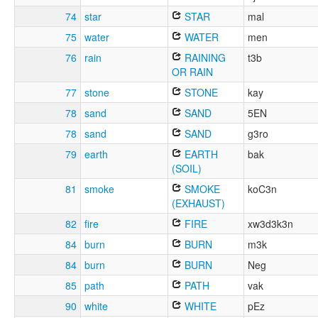
74
star
STAR
mal
75
water
WATER
men
76
rain
RAINING
t3b
OR RAIN
77
stone
STONE
kay
78
sand
SAND
5EN
78
sand
SAND
g3ro
79
earth
EARTH
bak
(SOIL)
81
smoke
SMOKE
koC3n
(EXHAUST)
82
fire
FIRE
xw3d3k3n
84
burn
BURN
m3k
84
burn
BURN
Neg
85
path
PATH
vak
90
white
WHITE
pEz