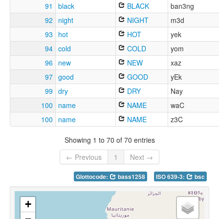
91
black
BLACK
ban3ng
92
night
NIGHT
m3d
93
hot
HOT
yek
94
cold
COLD
yom
96
new
NEW
xaz
97
good
GOOD
yEk
99
dry
DRY
Nay
100
name
NAME
waC
100
name
NAME
z3C
Showing 1 to 70 of 70 entries
← Previous
1
Next →
Glottocode:
bass1258
ISO 639-3:
bsc
+