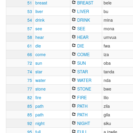
51
breast
BREAST
bele
53
liver
LIVER
bu
54
drink
DRINK
mina
57
see
SEE
mona
58
hear
HEAR
umvua
61
die
DIE
fwa
66
come
COME
iza
72
sun
SUN
oba
74
star
STAR
tanda
75
water
WATER
nda
77
stone
STONE
bwe
82
fire
FIRE
lilo
85
path
PATH
zila
85
path
PATH
gila
92
night
NIGHT
siku
95
full
FULL
a izwile