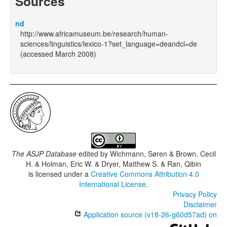
Sources
nd
http://www.africamuseum.be/research/human-
sciences/linguistics/lexico-1?set_language=deandcl=de
(accessed March 2008)
The ASJP Database
edited by
Wichmann, Søren & Brown, Cecil
H. & Holman, Eric W. & Dryer, Matthew S. & Ran, Qibin
is licensed under a
Creative Commons Attribution 4.0
International License
.
Privacy Policy
Disclaimer
Application source (v18-26-g60d57ad) on