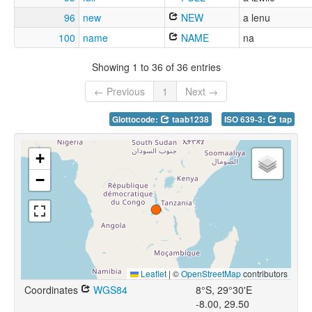
96
new
NEW
a lenu
100
name
NAME
na
Showing 1 to 36 of 36 entries
← Previous
1
Next →
Glottocode:
taab1238
ISO 639-3:
tap
+
−
Leaflet
|
©
OpenStreetMap
contributors
Coordinates
WGS84
8°S, 29°30'E
-8.00, 29.50