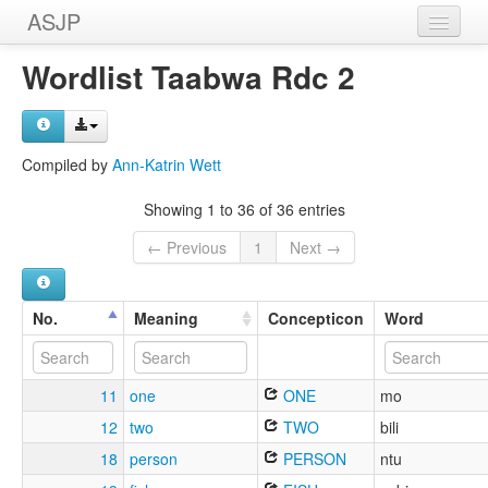
ASJP
Home
Wordlist Taabwa Rdc 2
Wordlists
Meanings
Compiled by
Ann-Katrin Wett
Sources
Showing 1 to 36 of 36 entries
← Previous
1
Next →
No.
Meaning
Concepticon
Word
11
one
ONE
mo
12
two
TWO
bili
18
person
PERSON
ntu