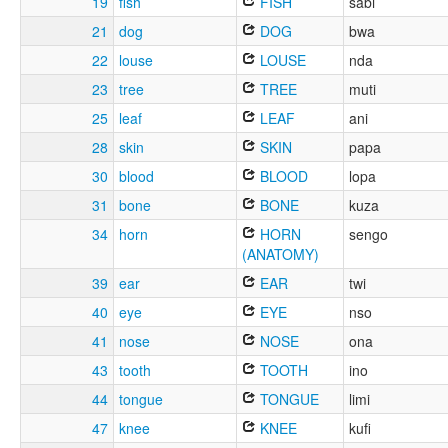
19
fish
FISH
sabi
21
dog
DOG
bwa
22
louse
LOUSE
nda
23
tree
TREE
muti
25
leaf
LEAF
ani
28
skin
SKIN
papa
30
blood
BLOOD
lopa
31
bone
BONE
kuza
34
horn
HORN
sengo
(ANATOMY)
39
ear
EAR
twi
40
eye
EYE
nso
41
nose
NOSE
ona
43
tooth
TOOTH
ino
44
tongue
TONGUE
limi
47
knee
KNEE
kufi