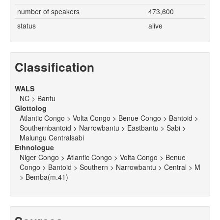
number of speakers
473,600
status
alive
Classification
WALS
NC > Bantu
Glottolog
Atlantic Congo > Volta Congo > Benue Congo > Bantoid >
Southernbantoid > Narrowbantu > Eastbantu > Sabi >
Malungu Centralsabi
Ethnologue
Niger Congo > Atlantic Congo > Volta Congo > Benue
Congo > Bantoid > Southern > Narrowbantu > Central > M
> Bemba(m.41)