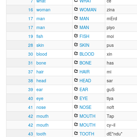
7
what
WHAT
ce
16
woman
WOMAN
zina
17
man
MAN
mErd
17
man
MAN
piyo
19
fish
FISH
moi
28
skin
SKIN
pus
30
blood
BLOOD
xin
31
bone
BONE
has
37
hair
HAIR
mi
38
head
HEAD
sar
39
ear
EAR
guS
40
eye
EYE
tiya
41
nose
NOSE
noft
42
mouth
MOUTH
Tap
42
mouth
MOUTH
cy~il
43
tooth
TOOTH
dE*ndu*