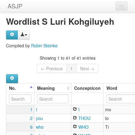
ASJP
Home
Wordlist S Luri Kohgiluyeh
Wordlists
Meanings
Compiled by
Robin Steinke
Sources
Showing 1 to 41 of 41 entries
← Previous
1
Next →
No.
Meaning
Concepticon
Word
1
I
I
mo
2
you
THOU
to
6
who
WHO
Ti