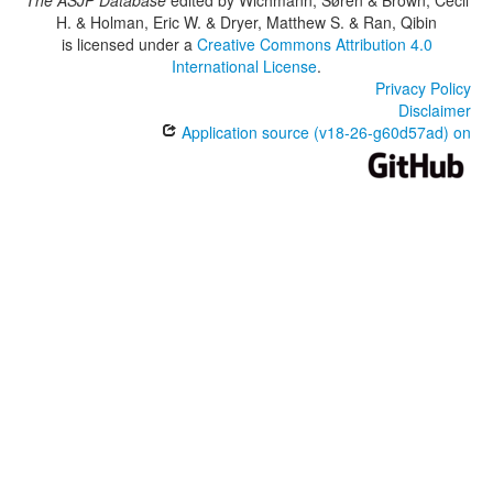
The ASJP Database
edited by
Wichmann, Søren & Brown, Cecil
H. & Holman, Eric W. & Dryer, Matthew S. & Ran, Qibin
is licensed under a
Creative Commons Attribution 4.0
International License
.
Privacy Policy
Disclaimer
Application source (v18-26-g60d57ad) on