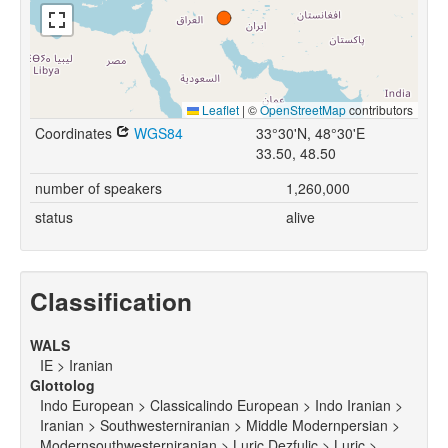
Leaflet
|
©
OpenStreetMap
contributors
Coordinates
WGS84
33°30'N, 48°30'E
33.50, 48.50
number of speakers
1,260,000
status
alive
Classification
WALS
IE > Iranian
Glottolog
Indo European > Classicalindo European > Indo Iranian >
Iranian > Southwesterniranian > Middle Modernpersian >
Modernsouthwesterniranian > Luric Dezfulic > Luric >