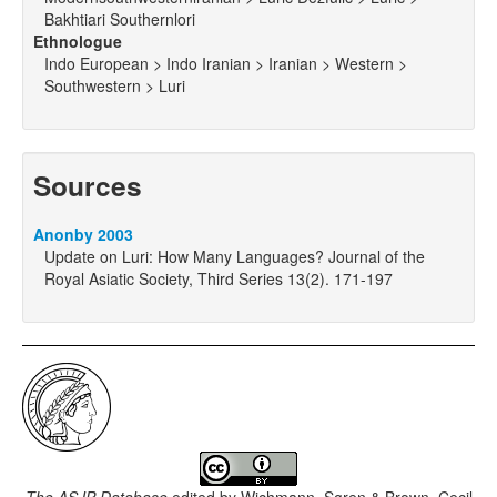
Bakhtiari Southernlori
Ethnologue
Indo European > Indo Iranian > Iranian > Western >
Southwestern > Luri
Sources
Anonby 2003
Update on Luri: How Many Languages? Journal of the
Royal Asiatic Society, Third Series 13(2). 171-197