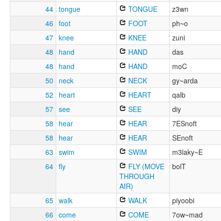
44
tongue
TONGUE
z3wn
46
foot
FOOT
ph~o
47
knee
KNEE
zuni
48
hand
HAND
das
48
hand
HAND
moC
50
neck
NECK
gy~arda
52
heart
HEART
qalb
57
see
SEE
diy
58
hear
HEAR
7ESnoft
58
hear
HEAR
SEnoft
63
swim
SWIM
m3laky~E
64
fly
FLY (MOVE
bolT
THROUGH
AIR)
65
walk
WALK
piyoobi
66
come
COME
7ow~mad