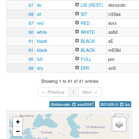
67
lie
LIE (REST)
derozobi
68
sit
SIT
n3Sas
87
red
RED
sorx
90
white
WHITE
safid
91
black
BLACK
sE
91
black
BLACK
mESki
95
full
FULL
por
99
dry
DRY
xoS
Showing 1 to 41 of 41 entries
← Previous
1
Next →
Glottocode:
sout2647
ISO 639-3:
luz
+
−