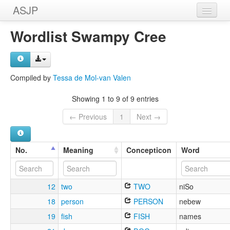
ASJP
Home
Wordlist Swampy Cree
Wordlists
Meanings
Compiled by
Tessa de Mol-van Valen
Sources
Showing 1 to 9 of 9 entries
← Previous
1
Next →
No.
Meaning
Concepticon
Word
12
two
TWO
niSo
18
person
PERSON
nebew
19
fish
FISH
names