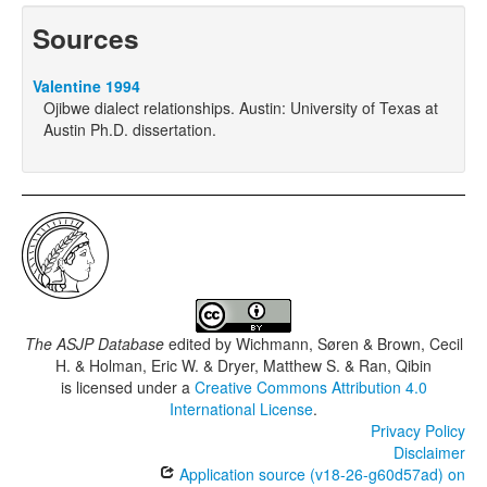
Sources
Valentine 1994
Ojibwe dialect relationships. Austin: University of Texas at
Austin Ph.D. dissertation.
The ASJP Database
edited by
Wichmann, Søren & Brown, Cecil
H. & Holman, Eric W. & Dryer, Matthew S. & Ran, Qibin
is licensed under a
Creative Commons Attribution 4.0
International License
.
Privacy Policy
Disclaimer
Application source (v18-26-g60d57ad) on