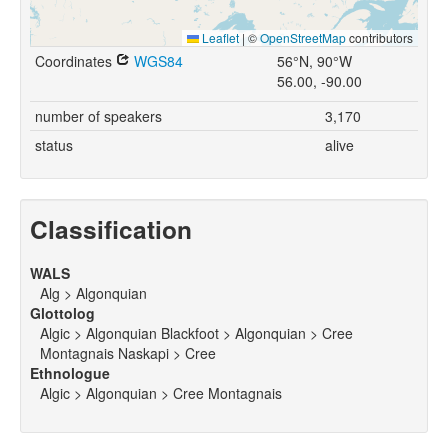
Leaflet
|
©
OpenStreetMap
contributors
Coordinates
WGS84
56°N, 90°W
56.00, -90.00
number of speakers
3,170
status
alive
Classification
WALS
Alg > Algonquian
Glottolog
Algic > Algonquian Blackfoot > Algonquian > Cree
Montagnais Naskapi > Cree
Ethnologue
Algic > Algonquian > Cree Montagnais