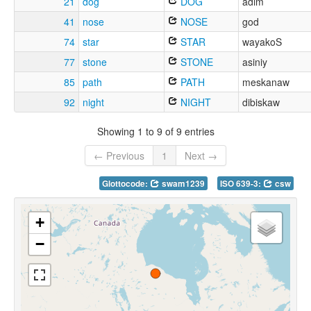
21
dog
DOG
adim
41
nose
NOSE
god
74
star
STAR
wayakoS
77
stone
STONE
asiniy
85
path
PATH
meskanaw
92
night
NIGHT
dibiskaw
Showing 1 to 9 of 9 entries
← Previous
1
Next →
Glottocode:
swam1239
ISO 639-3:
csw
+
−