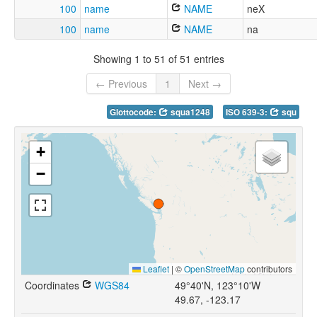
100
name
NAME
neX
100
name
NAME
na
Showing 1 to 51 of 51 entries
← Previous
1
Next →
Glottocode:
squa1248
ISO 639-3:
squ
+
−
Leaflet
|
©
OpenStreetMap
contributors
Coordinates
WGS84
49°40'N, 123°10'W
49.67, -123.17