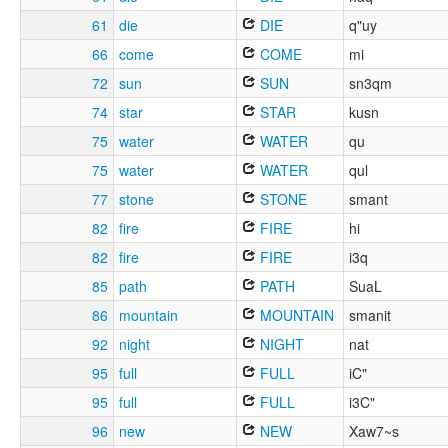
61
die
DIE
q"uy
66
come
COME
mi
72
sun
SUN
sn3qm
74
star
STAR
kusn
75
water
WATER
qu
75
water
WATER
qul
77
stone
STONE
smant
82
fire
FIRE
hi
82
fire
FIRE
i3q
85
path
PATH
SuaL
86
mountain
MOUNTAIN
smanit
92
night
NIGHT
nat
95
full
FULL
iC"
95
full
FULL
i3C"
96
new
NEW
Xaw7~s