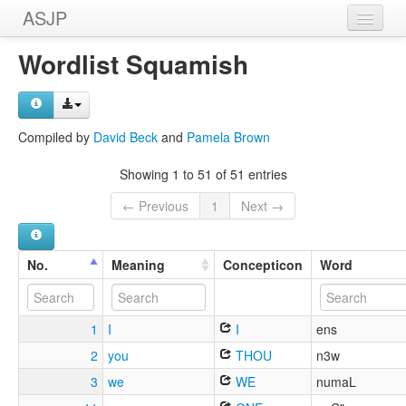
ASJP
Home
Wordlist Squamish
Wordlists
Meanings
Compiled by
David Beck
and
Pamela Brown
Sources
Showing 1 to 51 of 51 entries
← Previous
1
Next →
No.
Meaning
Concepticon
Word
1
I
I
ens
2
you
THOU
n3w
3
we
WE
numaL