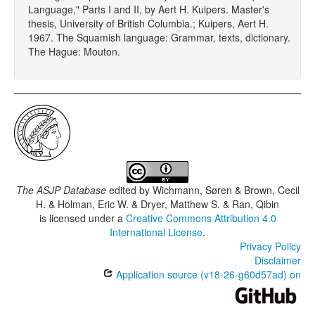
Language," Parts I and II, by Aert H. Kuipers. Master's
thesis, University of British Columbia.; Kuipers, Aert H.
1967. The Squamish language: Grammar, texts, dictionary.
The Hague: Mouton.
The ASJP Database
edited by
Wichmann, Søren & Brown, Cecil
H. & Holman, Eric W. & Dryer, Matthew S. & Ran, Qibin
is licensed under a
Creative Commons Attribution 4.0
International License
.
Privacy Policy
Disclaimer
Application source (v18-26-g60d57ad) on