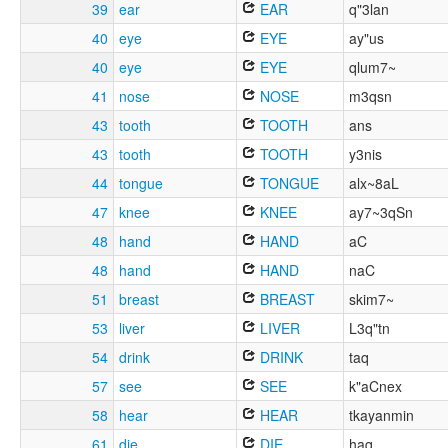
39
ear
EAR
q"3lan
40
eye
EYE
ay"us
40
eye
EYE
qlum7~
41
nose
NOSE
m3qsn
43
tooth
TOOTH
ans
43
tooth
TOOTH
y3nis
44
tongue
TONGUE
alx~8aL
47
knee
KNEE
ay7~3qSn
48
hand
HAND
aC
48
hand
HAND
naC
51
breast
BREAST
skim7~
53
liver
LIVER
L3q"tn
54
drink
DRINK
taq
57
see
SEE
k"aCnex
58
hear
HEAR
tkayanmin
61
die
DIE
haq