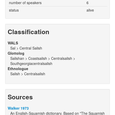
number of speakers
6
status
alive
Classification
WALS
Sal > Central Salish
Glottolog
Salishan > Coastsalish > Centralsalish >
Southgeorgiacentralsalish
Ethnologue
Salish > Centralsalish
Sources
Walker 1973
An English-Squamish dictionary. Based on "The Squamish