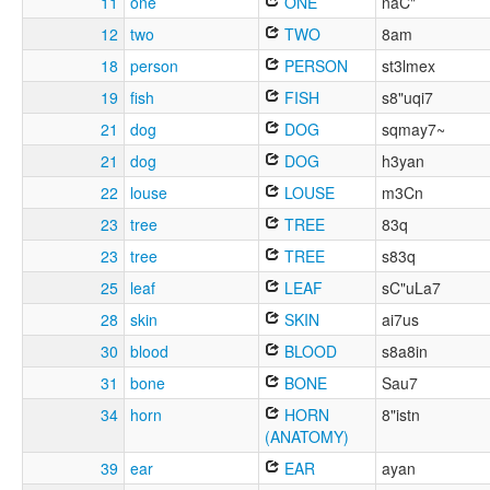
11
one
ONE
naC"
12
two
TWO
8am
18
person
PERSON
st3lmex
19
fish
FISH
s8"uqi7
21
dog
DOG
sqmay7~
21
dog
DOG
h3yan
22
louse
LOUSE
m3Cn
23
tree
TREE
83q
23
tree
TREE
s83q
25
leaf
LEAF
sC"uLa7
28
skin
SKIN
ai7us
30
blood
BLOOD
s8a8in
31
bone
BONE
Sau7
34
horn
HORN
8"istn
(ANATOMY)
39
ear
EAR
ayan