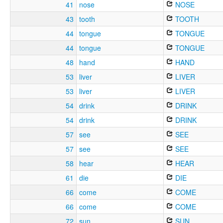
41
nose
NOSE
43
tooth
TOOTH
44
tongue
TONGUE
44
tongue
TONGUE
48
hand
HAND
53
liver
LIVER
53
liver
LIVER
54
drink
DRINK
54
drink
DRINK
57
see
SEE
57
see
SEE
58
hear
HEAR
61
die
DIE
66
come
COME
66
come
COME
72
sun
SUN