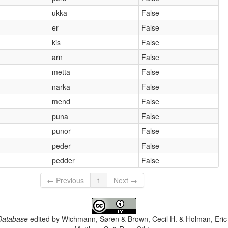
ukka
False
er
False
kis
False
arn
False
metta
False
narka
False
mend
False
puna
False
punor
False
peder
False
pedder
False
← Previous
1
Next →
Database
edited by
Wichmann, Søren & Brown, Cecil H. & Holman, Eric 