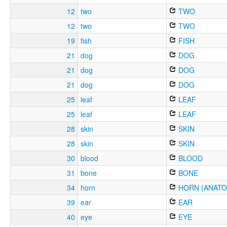
12
two
TWO
12
two
TWO
19
fish
FISH
21
dog
DOG
21
dog
DOG
21
dog
DOG
25
leaf
LEAF
25
leaf
LEAF
28
skin
SKIN
28
skin
SKIN
30
blood
BLOOD
31
bone
BONE
34
horn
HORN (ANATO
39
ear
EAR
40
eye
EYE