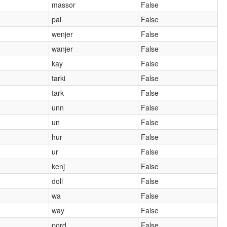
massor
False
pal
False
wenjer
False
wanjer
False
kay
False
tarki
False
tark
False
unn
False
un
False
hur
False
ur
False
kenj
False
doll
False
wa
False
way
False
pord
False