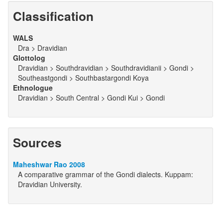
Classification
WALS
Dra > Dravidian
Glottolog
Dravidian > Southdravidian > Southdravidianii > Gondi >
Southeastgondi > Southbastargondi Koya
Ethnologue
Dravidian > South Central > Gondi Kui > Gondi
Sources
Maheshwar Rao 2008
A comparative grammar of the Gondi dialects. Kuppam:
Dravidian University.