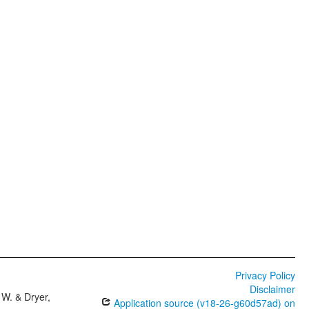
Privacy Policy
Disclaimer
W. & Dryer,
Application source (v18-26-g60d57ad) on