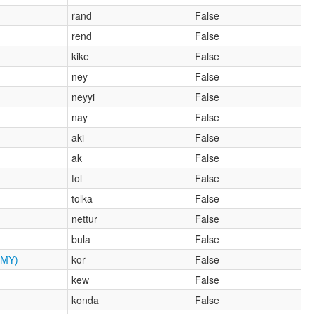
rand
False
rend
False
kike
False
ney
False
neyyi
False
nay
False
aki
False
ak
False
tol
False
tolka
False
nettur
False
bula
False
MY)
kor
False
kew
False
konda
False