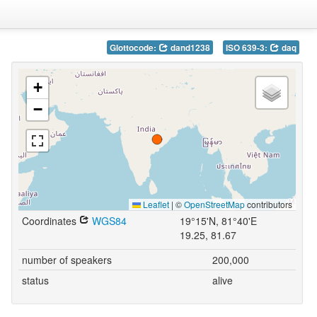
Glottocode:
dand1238
ISO 639-3:
daq
+
−
Leaflet
|
©
OpenStreetMap
contributors
Coordinates
WGS84
19°15'N, 81°40'E
19.25, 81.67
number of speakers
200,000
status
alive