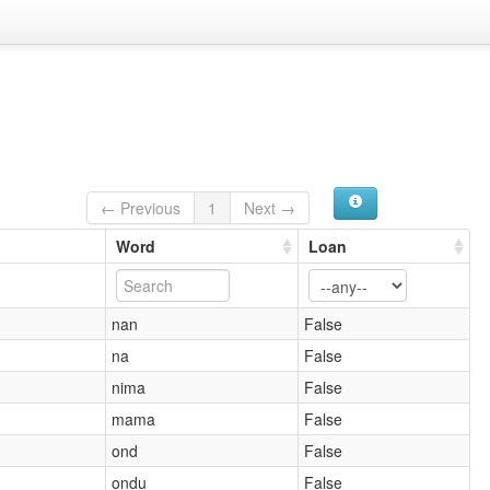
← Previous
1
Next →
Word
Loan
nan
False
na
False
nima
False
mama
False
ond
False
ondu
False