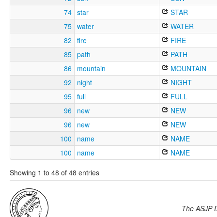
74
star
STAR
75
water
WATER
82
fire
FIRE
85
path
PATH
86
mountain
MOUNTAIN
92
night
NIGHT
95
full
FULL
96
new
NEW
96
new
NEW
100
name
NAME
100
name
NAME
Showing 1 to 48 of 48 entries
The ASJP 