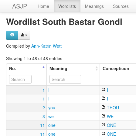
ASJP
Home
Wordlists
Meanings
Sources
Wordlist South Bastar Gondi
Compiled by
Ann-Katrin Wett
Showing 1 to 48 of 48 entries
No.
Meaning
Concepticon
1
I
I
1
I
I
2
you
THOU
3
we
WE
11
one
ONE
11
one
ONE