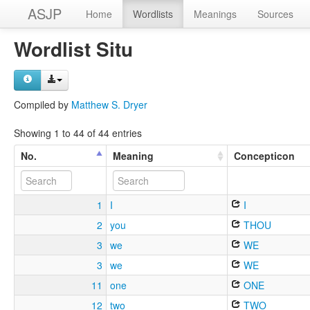
ASJP
Home
Wordlists
Meanings
Sources
Wordlist Situ
Compiled by
Matthew S. Dryer
Showing 1 to 44 of 44 entries
No.
Meaning
Concepticon
1
I
I
2
you
THOU
3
we
WE
3
we
WE
11
one
ONE
12
two
TWO