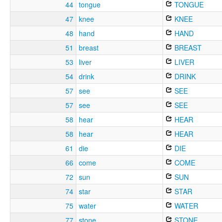
44
tongue
TONGUE
47
knee
KNEE
48
hand
HAND
51
breast
BREAST
53
liver
LIVER
54
drink
DRINK
57
see
SEE
57
see
SEE
58
hear
HEAR
58
hear
HEAR
61
die
DIE
66
come
COME
72
sun
SUN
74
star
STAR
75
water
WATER
77
stone
STONE