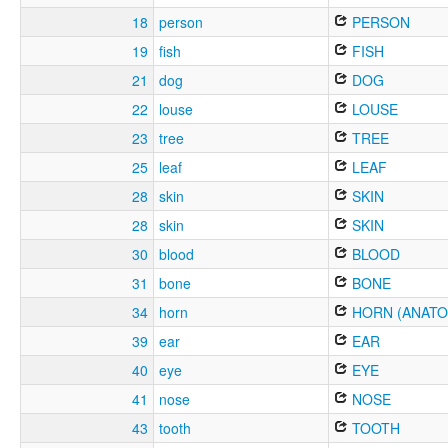
18
person
PERSON
19
fish
FISH
21
dog
DOG
22
louse
LOUSE
23
tree
TREE
25
leaf
LEAF
28
skin
SKIN
28
skin
SKIN
30
blood
BLOOD
31
bone
BONE
34
horn
HORN (ANATO
39
ear
EAR
40
eye
EYE
41
nose
NOSE
43
tooth
TOOTH