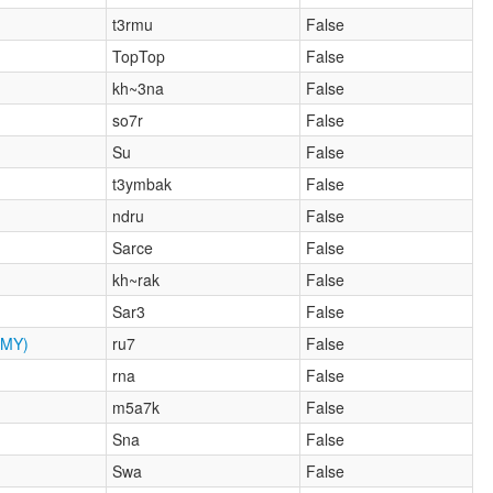
t3rmu
False
TopTop
False
kh~3na
False
so7r
False
Su
False
t3ymbak
False
ndru
False
Sarce
False
kh~rak
False
Sar3
False
MY)
ru7
False
rna
False
m5a7k
False
Sna
False
Swa
False