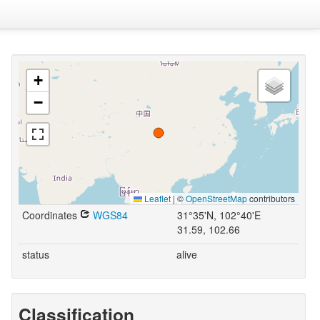
+
−
Leaflet
|
©
OpenStreetMap
contributors
Coordinates
WGS84
31°35'N, 102°40'E
31.59, 102.66
status
alive
Classification