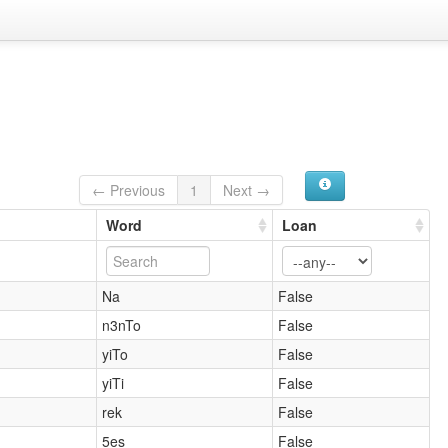
← Previous
1
Next →
Word
Loan
Na
False
n3nTo
False
yiTo
False
yiTi
False
rek
False
5es
False