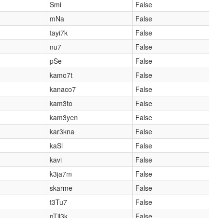
Smi
False
mNa
False
tayi7k
False
nu7
False
pSe
False
kamo7t
False
kanaco7
False
kam3to
False
kam3yen
False
kar3kna
False
kaSi
False
kavi
False
k3ja7m
False
skarme
False
t3Tu7
False
nTil3k
False