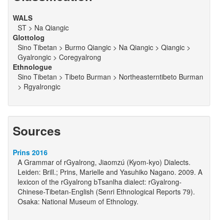
WALS
ST > Na Qiangic
Glottolog
Sino Tibetan > Burmo Qiangic > Na Qiangic > Qiangic >
Gyalrongic > Coregyalrong
Ethnologue
Sino Tibetan > Tibeto Burman > Northeasterntibeto Burman
> Rgyalrongic
Sources
Prins 2016
A Grammar of rGyalrong, Jiaomzú (Kyom-kyo) Dialects.
Leiden: Brill.; Prins, Marielle and Yasuhiko Nagano. 2009. A
lexicon of the rGyalrong bTsanlha dialect: rGyalrong-
Chinese-Tibetan-English (Senri Ethnological Reports 79).
Osaka: National Museum of Ethnology.