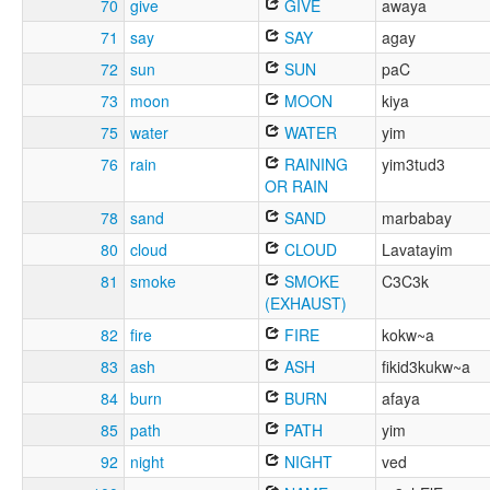
70
give
GIVE
awaya
71
say
SAY
agay
72
sun
SUN
paC
73
moon
MOON
kiya
75
water
WATER
yim
76
rain
RAINING
yim3tud3
OR RAIN
78
sand
SAND
marbabay
80
cloud
CLOUD
Lavatayim
81
smoke
SMOKE
C3C3k
(EXHAUST)
82
fire
FIRE
kokw~a
83
ash
ASH
fikid3kukw~a
84
burn
BURN
afaya
85
path
PATH
yim
92
night
NIGHT
ved