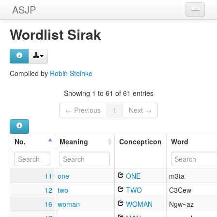
ASJP
Home
Wordlist Sirak
Wordlists
Meanings
Compiled by
Robin Steinke
Sources
Showing 1 to 61 of 61 entries
← Previous
1
Next →
No.
Meaning
Concepticon
Word
11
one
ONE
m3ta
12
two
TWO
C3Cew
16
woman
WOMAN
Ngw~az