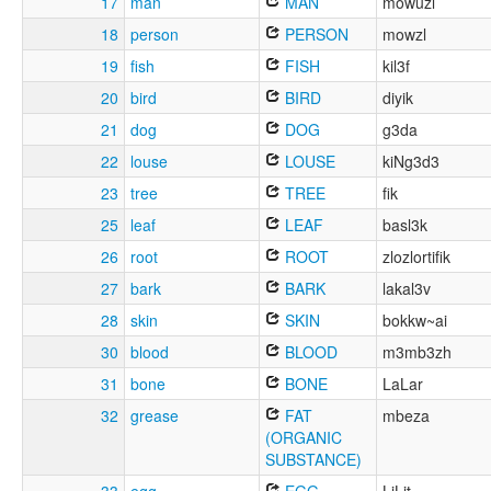
17
man
MAN
mowuzl
18
person
PERSON
mowzl
19
fish
FISH
kil3f
20
bird
BIRD
diyik
21
dog
DOG
g3da
22
louse
LOUSE
kiNg3d3
23
tree
TREE
fik
25
leaf
LEAF
basl3k
26
root
ROOT
zlozlortifik
27
bark
BARK
lakal3v
28
skin
SKIN
bokkw~ai
30
blood
BLOOD
m3mb3zh
31
bone
BONE
LaLar
32
grease
FAT
mbeza
(ORGANIC
SUBSTANCE)