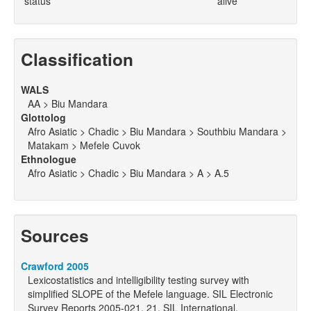
status
alive
Classification
WALS
AA > Biu Mandara
Glottolog
Afro Asiatic > Chadic > Biu Mandara > Southbiu Mandara >
Matakam > Mefele Cuvok
Ethnologue
Afro Asiatic > Chadic > Biu Mandara > A > A.5
Sources
Crawford 2005
Lexicostatistics and intelligibility testing survey with
simplified SLOPE of the Mefele language. SIL Electronic
Survey Reports 2005-021. 21. SIL International.