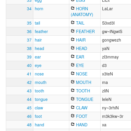
33
egg
EGG
LiLit
34
horn
HORN
LaLar
(ANATOMY)
35
tail
TAIL
S3xd3l
36
feather
FEATHER
gw~iNgwiS
37
hair
HAIR
gongwezh
38
head
HEAD
yaN
39
ear
EAR
zl3mmay
40
eye
EYE
d3
41
nose
NOSE
x3teN
42
mouth
MOUTH
ma
43
tooth
TOOTH
zliN
44
tongue
TONGUE
leleN
45
claw
CLAW
ny~3rhiN
46
foot
FOOT
m3k3kw~3r
48
hand
HAND
xa