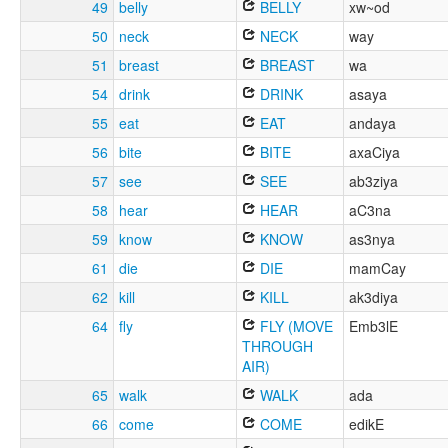
49
belly
BELLY
xw~od
50
neck
NECK
way
51
breast
BREAST
wa
54
drink
DRINK
asaya
55
eat
EAT
andaya
56
bite
BITE
axaCiya
57
see
SEE
ab3ziya
58
hear
HEAR
aC3na
59
know
KNOW
as3nya
61
die
DIE
mamCay
62
kill
KILL
ak3diya
64
fly
FLY (MOVE
Emb3lE
THROUGH
AIR)
65
walk
WALK
ada
66
come
COME
edikE