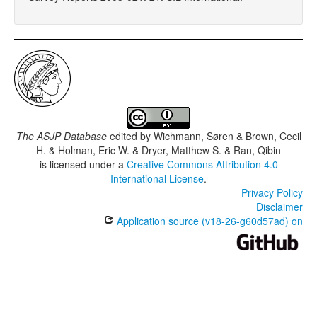
The ASJP Database
edited by
Wichmann, Søren & Brown, Cecil
H. & Holman, Eric W. & Dryer, Matthew S. & Ran, Qibin
is licensed under a
Creative Commons Attribution 4.0
International License
.
Privacy Policy
Disclaimer
Application source (v18-26-g60d57ad) on