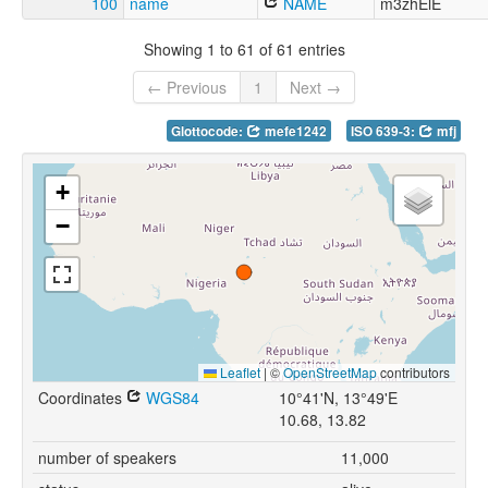
100
name
NAME
m3zhElE
Showing 1 to 61 of 61 entries
← Previous
1
Next →
Glottocode:
mefe1242
ISO 639-3:
mfj
+
−
Leaflet
|
©
OpenStreetMap
contributors
Coordinates
WGS84
10°41'N, 13°49'E
10.68, 13.82
number of speakers
11,000