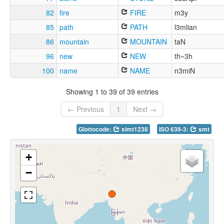
82
fire
FIRE
m3y
85
path
PATH
l3mlian
86
mountain
MOUNTAIN
taN
96
new
NEW
th~3h
100
name
NAME
n3miN
Showing 1 to 39 of 39 entries
← Previous
1
Next →
Glottocode:
simt1238
ISO 639-3:
smt
+
−