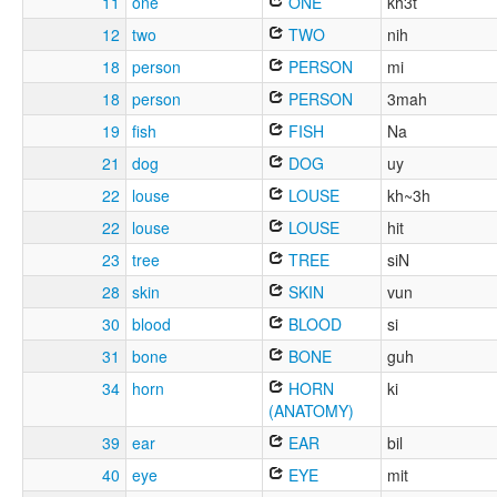
11
one
ONE
kh3t
12
two
TWO
nih
18
person
PERSON
mi
18
person
PERSON
3mah
19
fish
FISH
Na
21
dog
DOG
uy
22
louse
LOUSE
kh~3h
22
louse
LOUSE
hit
23
tree
TREE
siN
28
skin
SKIN
vun
30
blood
BLOOD
si
31
bone
BONE
guh
34
horn
HORN
ki
(ANATOMY)
39
ear
EAR
bil
40
eye
EYE
mit