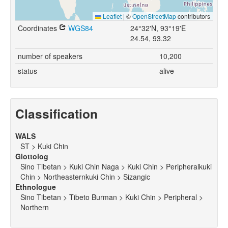
Leaflet
|
©
OpenStreetMap
contributors
Coordinates
WGS84
24°32'N, 93°19'E
24.54, 93.32
number of speakers
10,200
status
alive
Classification
WALS
ST > Kuki Chin
Glottolog
Sino Tibetan > Kuki Chin Naga > Kuki Chin > Peripheralkuki
Chin > Northeasternkuki Chin > Sizangic
Ethnologue
Sino Tibetan > Tibeto Burman > Kuki Chin > Peripheral >
Northern