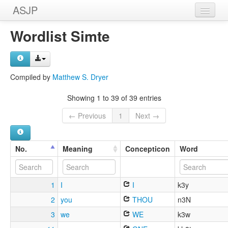
ASJP
Home
Wordlist Simte
Wordlists
Meanings
Compiled by
Matthew S. Dryer
Sources
Showing 1 to 39 of 39 entries
← Previous
1
Next →
No.
Meaning
Concepticon
Word
1
I
I
k3y
2
you
THOU
n3N
3
we
WE
k3w