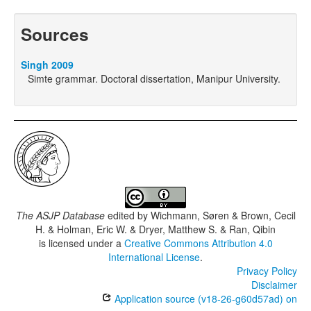
Sources
Singh 2009
Simte grammar. Doctoral dissertation, Manipur University.
The ASJP Database
edited by
Wichmann, Søren & Brown, Cecil
H. & Holman, Eric W. & Dryer, Matthew S. & Ran, Qibin
is licensed under a
Creative Commons Attribution 4.0
International License
.
Privacy Policy
Disclaimer
Application source (v18-26-g60d57ad) on