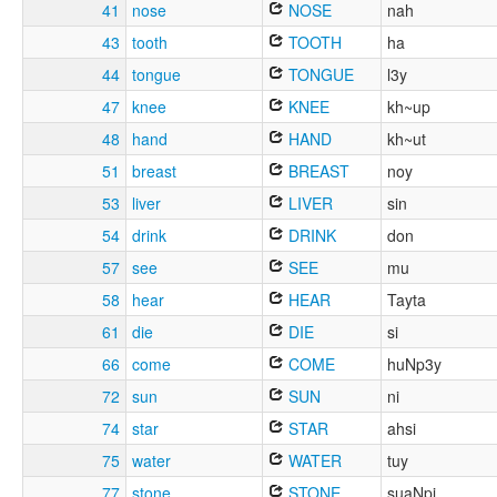
41
nose
NOSE
nah
43
tooth
TOOTH
ha
44
tongue
TONGUE
l3y
47
knee
KNEE
kh~up
48
hand
HAND
kh~ut
51
breast
BREAST
noy
53
liver
LIVER
sin
54
drink
DRINK
don
57
see
SEE
mu
58
hear
HEAR
Tayta
61
die
DIE
si
66
come
COME
huNp3y
72
sun
SUN
ni
74
star
STAR
ahsi
75
water
WATER
tuy
77
stone
STONE
suaNpi