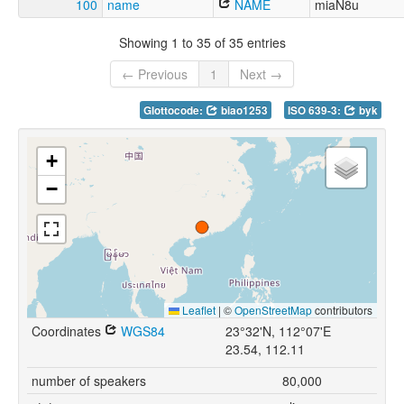
100
name
NAME
miaN8u
Showing 1 to 35 of 35 entries
← Previous
1
Next →
Glottocode:
biao1253
ISO 639-3:
byk
+
−
Leaflet
|
©
OpenStreetMap
contributors
Coordinates
WGS84
23°32'N, 112°07'E
23.54, 112.11
number of speakers
80,000