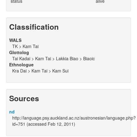
status
alive
Classification
WALS
TK > Kam Tai
Glottolog
Tai Kadai > Kam Tai > Lakkia Biao > Biaoic
Ethnologue
Kra Dai > Kam Tai > Kam Sui
Sources
nd
http://language.psy.auckland.ac.nz/austronesian/language.php?
id=751 (accessed Feb 12, 2011)