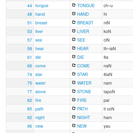
44
tongue
TONGUE
ch~u
48
hand
HAND
hi
51
breast
BREAST
niN
53
liver
LIVER
koN
57
see
SEE
ciN
58
hear
HEAR
th~iaN
61
die
DIE
8a
66
come
COME
naN
74
star
STAR
8iaN
75
water
WATER
nam
77
stone
STONE
tapoN
82
fire
FIRE
pai
85
path
PATH
ti coN
92
night
NIGHT
ham
96
new
NEW
yau