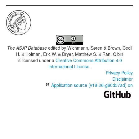
The ASJP Database
edited by
Wichmann, Søren & Brown, Cecil
H. & Holman, Eric W. & Dryer, Matthew S. & Ran, Qibin
is licensed under a
Creative Commons Attribution 4.0
International License
.
Privacy Policy
Disclaimer
Application source (v18-26-g60d57ad) on