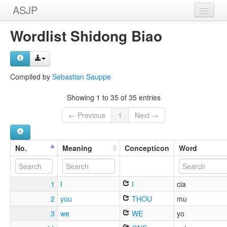
ASJP
Home
Wordlist Shidong Biao
Wordlists
Meanings
Compiled by
Sebastian Sauppe
Sources
Showing 1 to 35 of 35 entries
← Previous
1
Next →
No.
Meaning
Concepticon
Word
1
I
I
cia
2
you
THOU
mu
3
we
WE
yo