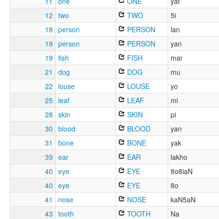
11
one
ONE
yat
12
two
TWO
5i
18
person
PERSON
lan
18
person
PERSON
yan
19
fish
FISH
mai
21
dog
DOG
mu
22
louse
LOUSE
yo
25
leaf
LEAF
mi
28
skin
SKIN
pi
30
blood
BLOOD
yan
31
bone
BONE
yak
39
ear
EAR
lakho
40
eye
EYE
8o8iaN
40
eye
EYE
8o
41
nose
NOSE
kaN5aN
43
tooth
TOOTH
Na