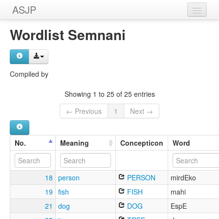
ASJP
Home
Wordlist Semnani
Wordlists
Meanings
Compiled by
Sources
Showing 1 to 25 of 25 entries
← Previous
1
Next →
No.
Meaning
Concepticon
Word
18
person
PERSON
mirdEko
19
fish
FISH
mahi
21
dog
DOG
EspE