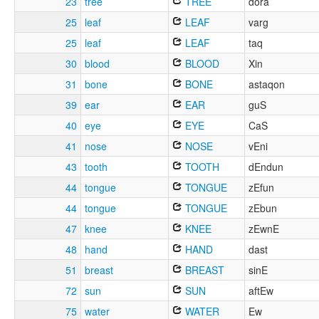
23
tree
TREE
dora
25
leaf
LEAF
varg
25
leaf
LEAF
taq
30
blood
BLOOD
Xin
31
bone
BONE
astaqon
39
ear
EAR
guS
40
eye
EYE
CaS
41
nose
NOSE
vEni
43
tooth
TOOTH
dEndun
44
tongue
TONGUE
zEfun
44
tongue
TONGUE
zEbun
47
knee
KNEE
zEwnE
48
hand
HAND
dast
51
breast
BREAST
sinE
72
sun
SUN
aftEw
75
water
WATER
Ew