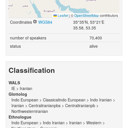
Leaflet
|
©
OpenStreetMap
contributors
Coordinates
WGS84
35°35'N, 53°21'E
35.58, 53.35
number of speakers
70,400
status
alive
Classification
WALS
IE > Iranian
Glottolog
Indo European > Classicalindo European > Indo Iranian >
Iranian > Centraliranianpbs > Centraliranianpb >
Northwesterniranian
Ethnologue
Indo European > Indo Iranian > Iranian > Western >