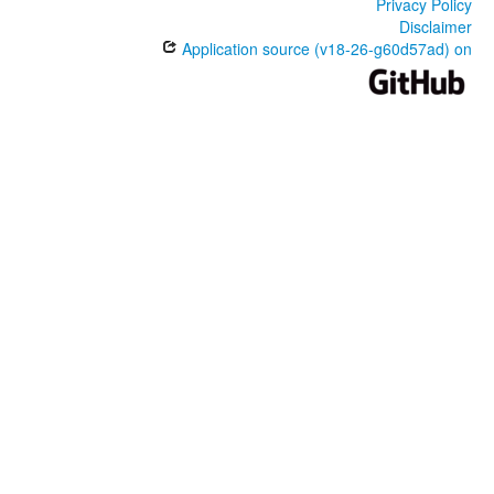
Privacy Policy
Disclaimer
Application source (v18-26-g60d57ad) on