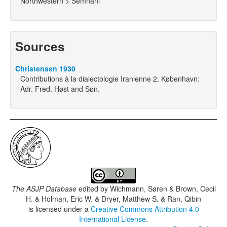
Northwestern > Semnani
Sources
Christensen 1930
Contributions à la dialectologie Iranienne 2. København:
Adr. Fred. Høst and Søn.
The ASJP Database
edited by
Wichmann, Søren & Brown, Cecil
H. & Holman, Eric W. & Dryer, Matthew S. & Ran, Qibin
is licensed under a
Creative Commons Attribution 4.0
International License
.