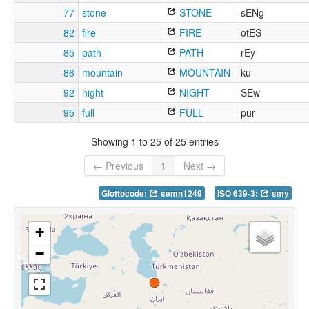
77
stone
STONE
sENg
82
fire
FIRE
otES
85
path
PATH
rEy
86
mountain
MOUNTAIN
ku
92
night
NIGHT
SEw
95
full
FULL
pur
Showing 1 to 25 of 25 entries
← Previous
1
Next →
Glottocode:
semn1249
ISO 639-3:
smy
+
−