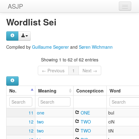
ASJP
Home
Wordlist Sei
Wordlists
Meanings
Compiled by
Guillaume Segerer
and
Søren Wichmann
Sources
Showing 1 to 62 of 62 entries
← Previous
1
Next →
No.
Meaning
Concepticon
Word
11
one
ONE
bul
12
two
TWO
ciN
12
two
TWO
tiN