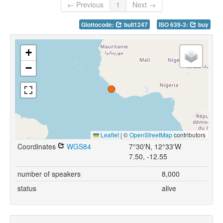
← Previous
1
Next →
Glottocode:
bull1247
ISO 639-3:
buy
+
−
Leaflet
|
©
OpenStreetMap
contributors
Coordinates
WGS84
7°30'N, 12°33'W
7.50, -12.55
number of speakers
8,000
status
alive