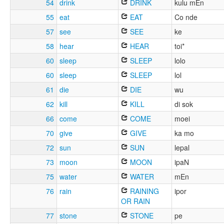
54
drink
DRINK
kulu mEn
55
eat
EAT
Co nde
57
see
SEE
ke
58
hear
HEAR
toi*
60
sleep
SLEEP
lolo
60
sleep
SLEEP
lol
61
die
DIE
wu
62
kill
KILL
di sok
66
come
COME
moei
70
give
GIVE
ka mo
72
sun
SUN
lepal
73
moon
MOON
ipaN
75
water
WATER
mEn
76
rain
RAINING
ipor
OR RAIN
77
stone
STONE
pe