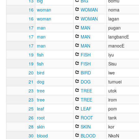
13
big
BIG
bomu
16
woman
WOMAN
noma
16
woman
WOMAN
lagan
17
man
MAN
pugan
17
man
MAN
langbancE
17
man
MAN
manocE
19
fish
FISH
iyu
19
fish
FISH
Sisu
20
bird
BIRD
iwe
21
dog
DOG
tumuei
23
tree
TREE
utok
23
tree
TREE
irom
25
leaf
LEAF
pom
26
root
ROOT
tank
28
skin
SKIN
kor
30
blood
BLOOD
NkoN