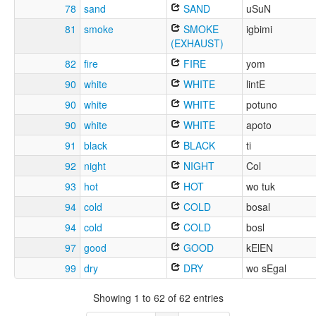
78
sand
SAND
uSuN
81
smoke
SMOKE
igbimi
(EXHAUST)
82
fire
FIRE
yom
90
white
WHITE
lintE
90
white
WHITE
potuno
90
white
WHITE
apoto
91
black
BLACK
ti
92
night
NIGHT
Col
93
hot
HOT
wo tuk
94
cold
COLD
bosal
94
cold
COLD
bosl
97
good
GOOD
kElEN
99
dry
DRY
wo sEgal
Showing 1 to 62 of 62 entries