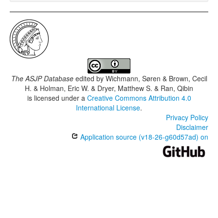
The ASJP Database
edited by
Wichmann, Søren & Brown, Cecil
H. & Holman, Eric W. & Dryer, Matthew S. & Ran, Qibin
is licensed under a
Creative Commons Attribution 4.0
International License
.
Privacy Policy
Disclaimer
Application source (v18-26-g60d57ad) on