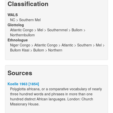
Classification
WALS
NC > Southern Mel
Glottolog
Atlantic Congo > Mel > Southernmel > Bullom >
Northernbullom
Ethnologue
Niger Congo > Atlantic Congo > Atlantic > Southern > Mel >
Bullom Kissi > Bullom > Northern
Sources
Koelle 1963 [1854]
Polyglotta africana, or a comparative vocabulary of nearly
three hundred words and phrases in more than one
hundred distinct African languages. London: Church
Missionary House.