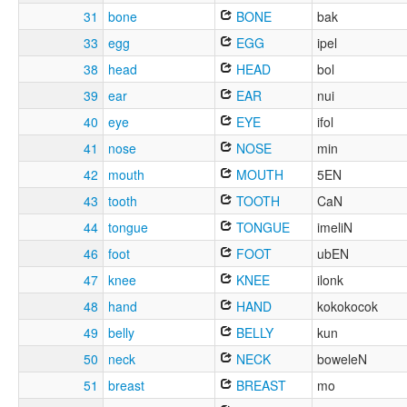
31
bone
BONE
bak
33
egg
EGG
ipel
38
head
HEAD
bol
39
ear
EAR
nui
40
eye
EYE
ifol
41
nose
NOSE
min
42
mouth
MOUTH
5EN
43
tooth
TOOTH
CaN
44
tongue
TONGUE
imeliN
46
foot
FOOT
ubEN
47
knee
KNEE
ilonk
48
hand
HAND
kokokocok
49
belly
BELLY
kun
50
neck
NECK
boweleN
51
breast
BREAST
mo