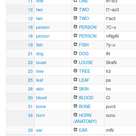
11
one
ONE
th~ic3
12
two
TWO
t7~ac3
12
two
TWO
t"ac3
18
person
PERSON
7C~u
18
person
PERSON
niNgiN
19
fish
FISH
7y~u
21
dog
DOG
iN
22
louse
LOUSE
SiraN
23
tree
TREE
h3
25
leaf
LEAF
pa
28
skin
SKIN
ho
30
blood
BLOOD
Ci
31
bone
BONE
pun3
34
horn
HORN
cunu
(ANATOMY)
39
ear
EAR
miN