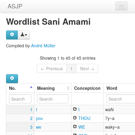
ASJP
Home
Wordlist Sani Amami
Wordlists
Meanings
Compiled by
André Müller
Sources
Showing 1 to 45 of 45 entries
← Previous
1
Next →
No.
Meaning
Concepticon
Word
1
I
I
waN
2
you
THOU
7y~a
3
we
WE
waky~a