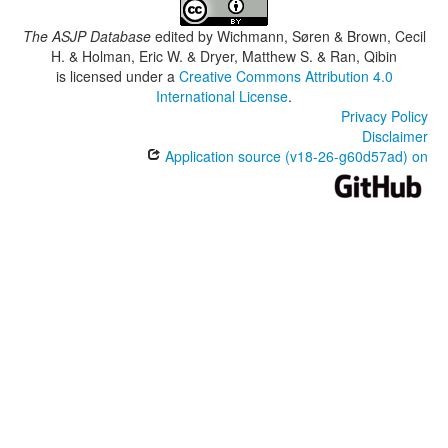
The ASJP Database
edited by
Wichmann, Søren & Brown, Cecil
H. & Holman, Eric W. & Dryer, Matthew S. & Ran, Qibin
is licensed under a
Creative Commons Attribution 4.0
International License
.
Privacy Policy
Disclaimer
Application source (v18-26-g60d57ad) on