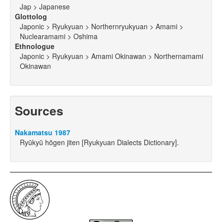
Jap > Japanese
Glottolog
Japonic > Ryukyuan > Northernryukyuan > Amami >
Nuclearamami > Oshima
Ethnologue
Japonic > Ryukyuan > Amami Okinawan > Northernamami
Okinawan
Sources
Nakamatsu 1987
Ryūkyū hōgen jiten [Ryukyuan Dialects Dictionary].