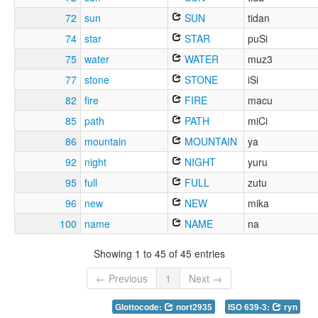
72
sun
SUN
tidan
74
star
STAR
puSi
75
water
WATER
muz3
77
stone
STONE
iSi
82
fire
FIRE
macu
85
path
PATH
miCi
86
mountain
MOUNTAIN
ya
92
night
NIGHT
yuru
95
full
FULL
zutu
96
new
NEW
mika
100
name
NAME
na
Showing 1 to 45 of 45 entries
← Previous
1
Next →
Glottocode:
nort2935
ISO 639-3:
ryn