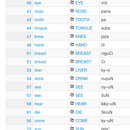
40
eye
EYE
m3
41
nose
NOSE
pana
43
tooth
TOOTH
pa
44
tongue
TONGUE
suba
47
knee
KNEE
piza
48
hand
HAND
t3
51
breast
BREAST
niguCi
51
breast
BREAST
Ci
53
liver
LIVER
ky~o
54
drink
DRINK
nuyuN
57
see
SEE
ny~uN
57
see
SEE
5uN
58
hear
HEAR
kiky~uN
61
die
DIE
SinuN
66
come
COME
ky~uN
72
sun
SUN
tida*