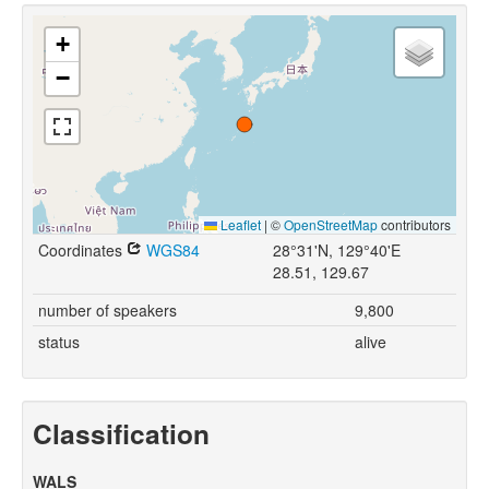
+
−
Leaflet
|
©
OpenStreetMap
contributors
Coordinates
WGS84
28°31'N, 129°40'E
28.51, 129.67
number of speakers
9,800
status
alive
Classification
WALS