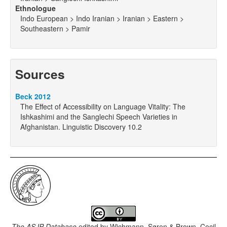
Ethnologue
Indo European > Indo Iranian > Iranian > Eastern >
Southeastern > Pamir
Sources
Beck 2012
The Effect of Accessibility on Language Vitality: The
Ishkashimi and the Sanglechi Speech Varieties in
Afghanistan. Linguistic Discovery 10.2
The ASJP Database
edited by
Wichmann, Søren & Brown, Cecil