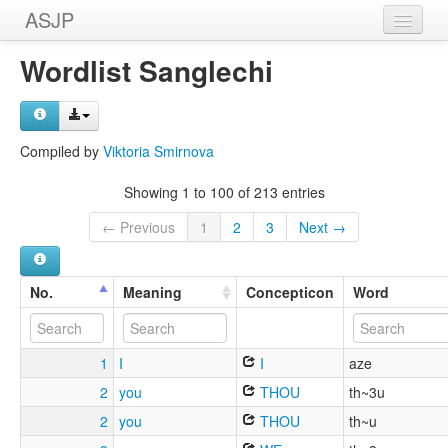
ASJP
Home
Wordlist Sanglechi
Wordlists
Meanings
Compiled by
Viktoria Smirnova
Sources
Showing 1 to 100 of 213 entries
← Previous
1
2
3
Next →
No.
Meaning
Concepticon
Word
1
I
I
aze
2
you
THOU
th~3u
2
you
THOU
th~u