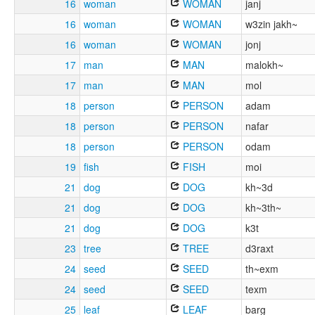
16
woman
WOMAN
janj
16
woman
WOMAN
w3zin jakh~
16
woman
WOMAN
jonj
17
man
MAN
malokh~
17
man
MAN
mol
18
person
PERSON
adam
18
person
PERSON
nafar
18
person
PERSON
odam
19
fish
FISH
moi
21
dog
DOG
kh~3d
21
dog
DOG
kh~3th~
21
dog
DOG
k3t
23
tree
TREE
d3raxt
24
seed
SEED
th~exm
24
seed
SEED
texm
25
leaf
LEAF
barg