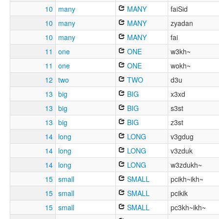
10
many
MANY
faiSid
10
many
MANY
zyadan
10
many
MANY
fai
11
one
ONE
w3kh~
11
one
ONE
wokh~
12
two
TWO
d3u
13
big
BIG
x3xd
13
big
BIG
s3st
13
big
BIG
z3st
14
long
LONG
v3gdug
14
long
LONG
v3zduk
14
long
LONG
w3zdukh~
15
small
SMALL
pcikh~ikh~
15
small
SMALL
pcikik
15
small
SMALL
pc3kh~ikh~