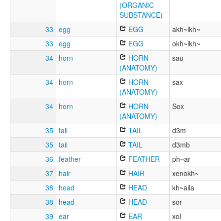
(ORGANIC
SUBSTANCE)
33
egg
EGG
akh~ikh~
33
egg
EGG
okh~ikh~
34
horn
HORN
sau
(ANATOMY)
34
horn
HORN
sax
(ANATOMY)
34
horn
HORN
Sox
(ANATOMY)
35
tail
TAIL
d3m
35
tail
TAIL
d3mb
36
feather
FEATHER
ph~ar
37
hair
HAIR
xenokh~
38
head
HEAD
kh~aila
38
head
HEAD
sor
39
ear
EAR
xol