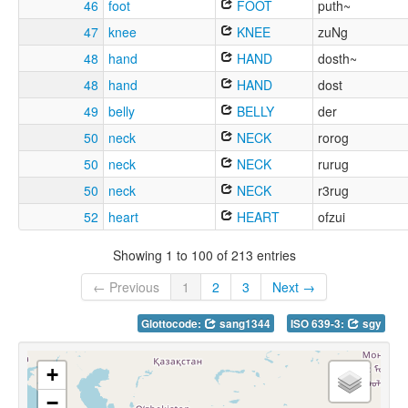
46
foot
FOOT
puth~
47
knee
KNEE
zuNg
48
hand
HAND
dosth~
48
hand
HAND
dost
49
belly
BELLY
der
50
neck
NECK
rorog
50
neck
NECK
rurug
50
neck
NECK
r3rug
52
heart
HEART
ofzui
Showing 1 to 100 of 213 entries
← Previous
1
2
3
Next →
Glottocode:
sang1344
ISO 639-3:
sgy
+
−