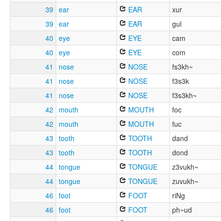
39
ear
EAR
xur
39
ear
EAR
gul
40
eye
EYE
cam
40
eye
EYE
com
41
nose
NOSE
fs3kh~
41
nose
NOSE
f3s3k
41
nose
NOSE
f3s3kh~
42
mouth
MOUTH
foc
42
mouth
MOUTH
fuc
43
tooth
TOOTH
dand
43
tooth
TOOTH
dond
44
tongue
TONGUE
z3vukh~
44
tongue
TONGUE
zuvukh~
46
foot
FOOT
riNg
46
foot
FOOT
ph~ud