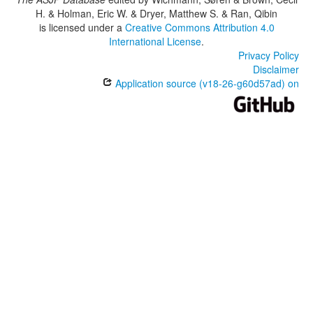
H. & Holman, Eric W. & Dryer, Matthew S. & Ran, Qibin
is licensed under a
Creative Commons Attribution 4.0
International License
.
Privacy Policy
Disclaimer
Application source (v18-26-g60d57ad) on