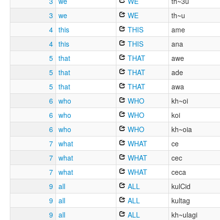
3
we
WE
th~3u
3
we
WE
th~u
4
this
THIS
ame
4
this
THIS
ana
5
that
THAT
awe
5
that
THAT
ade
5
that
THAT
awa
6
who
WHO
kh~oi
6
who
WHO
koi
6
who
WHO
kh~oia
7
what
WHAT
ce
7
what
WHAT
cec
7
what
WHAT
ceca
9
all
ALL
kulCid
9
all
ALL
kultag
9
all
ALL
kh~ulagi