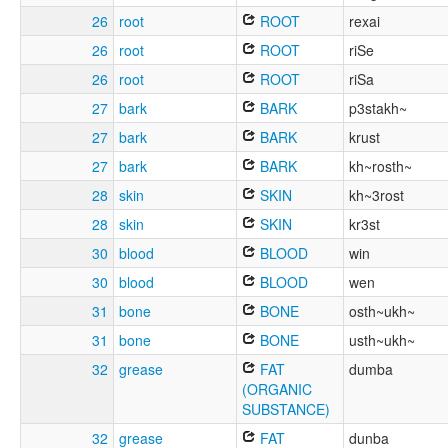
26
root
ROOT
rexai
26
root
ROOT
riSe
26
root
ROOT
riSa
27
bark
BARK
p3stakh~
27
bark
BARK
krust
27
bark
BARK
kh~rosth~
28
skin
SKIN
kh~3rost
28
skin
SKIN
kr3st
30
blood
BLOOD
win
30
blood
BLOOD
wen
31
bone
BONE
osth~ukh~
31
bone
BONE
usth~ukh~
32
grease
FAT
dumba
(ORGANIC
SUBSTANCE)
32
grease
FAT
dunba