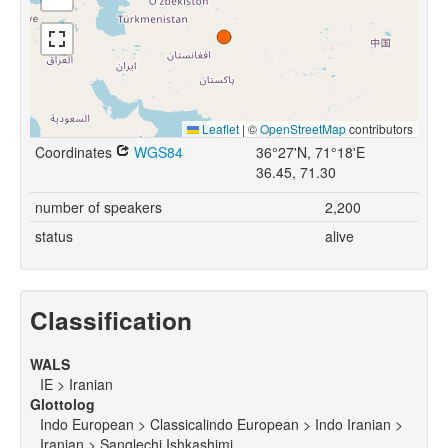
Leaflet
|
©
OpenStreetMap
contributors
Coordinates
WGS84
36°27'N, 71°18'E
36.45, 71.30
number of speakers
2,200
status
alive
Classification
WALS
IE > Iranian
Glottolog
Indo European > Classicalindo European > Indo Iranian >
Iranian > Sanglechi Ishkashimi