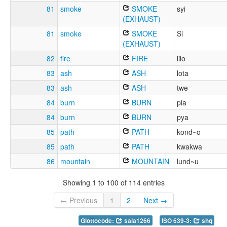
81
smoke
SMOKE
syi
(EXHAUST)
81
smoke
SMOKE
Si
(EXHAUST)
82
fire
FIRE
lilo
83
ash
ASH
lota
83
ash
ASH
twe
84
burn
BURN
pia
84
burn
BURN
pya
85
path
PATH
kond~o
85
path
PATH
kwakwa
86
mountain
MOUNTAIN
lund~u
Showing 1 to 100 of 114 entries
← Previous
1
2
Next →
Glottocode:
sala1266
ISO 639-3:
shq