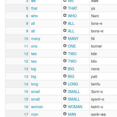
3
we
WE
iswe
5
that
THAT
ya
6
who
WHO
Nani
9
all
ALL
tons~e
9
all
ALL
bons~e
10
many
MANY
Ni
11
one
ONE
komwi
12
two
TWO
bile
12
two
TWO
bilo
13
big
BIG
nene
13
big
BIG
pati
14
long
LONG
lamfu
15
small
SMALL
Sont~o
15
small
SMALL
syont~o
16
woman
WOMAN
kaint~u
17
man
MAN
sank~wa