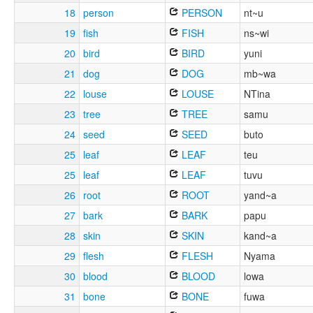
18
person
PERSON
nt~u
19
fish
FISH
ns~wi
20
bird
BIRD
yuni
21
dog
DOG
mb~wa
22
louse
LOUSE
NTina
23
tree
TREE
samu
24
seed
SEED
buto
25
leaf
LEAF
teu
25
leaf
LEAF
tuvu
26
root
ROOT
yand~a
27
bark
BARK
papu
28
skin
SKIN
kand~a
29
flesh
FLESH
Nyama
30
blood
BLOOD
lowa
31
bone
BONE
fuwa