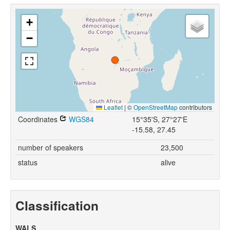
+
−
Leaflet
|
©
OpenStreetMap
contributors
Coordinates
WGS84
15°35'S, 27°27'E
-15.58, 27.45
number of speakers
23,500
status
alive
Classification
WALS