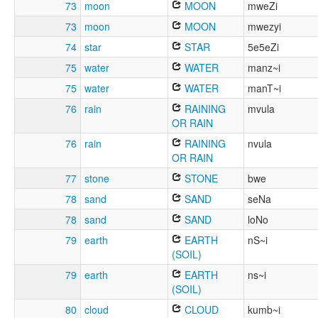
73
moon
MOON
mweZi
73
moon
MOON
mwezyi
74
star
STAR
5e5eZi
75
water
WATER
manz~i
75
water
WATER
manT~i
76
rain
RAINING
mvula
OR RAIN
76
rain
RAINING
nvula
OR RAIN
77
stone
STONE
bwe
78
sand
SAND
seNa
78
sand
SAND
loNo
79
earth
EARTH
nS~i
(SOIL)
79
earth
EARTH
ns~i
(SOIL)
80
cloud
CLOUD
kumb~i