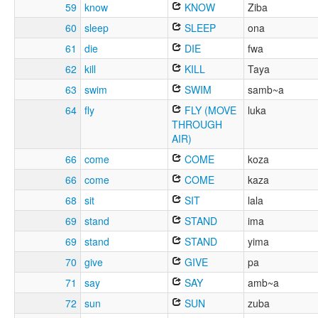
59
know
KNOW
Ziba
60
sleep
SLEEP
ona
61
die
DIE
fwa
62
kill
KILL
Taya
63
swim
SWIM
samb~a
64
fly
FLY (MOVE
luka
THROUGH
AIR)
66
come
COME
koza
66
come
COME
kaza
68
sit
SIT
lala
69
stand
STAND
ima
69
stand
STAND
yima
70
give
GIVE
pa
71
say
SAY
amb~a
72
sun
SUN
zuba