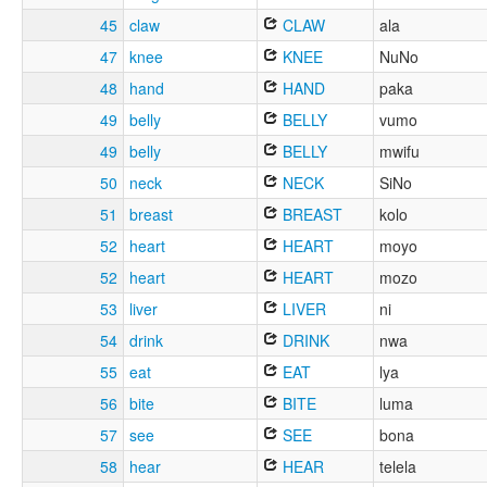
45
claw
CLAW
ala
47
knee
KNEE
NuNo
48
hand
HAND
paka
49
belly
BELLY
vumo
49
belly
BELLY
mwifu
50
neck
NECK
SiNo
51
breast
BREAST
kolo
52
heart
HEART
moyo
52
heart
HEART
mozo
53
liver
LIVER
ni
54
drink
DRINK
nwa
55
eat
EAT
lya
56
bite
BITE
luma
57
see
SEE
bona
58
hear
HEAR
telela