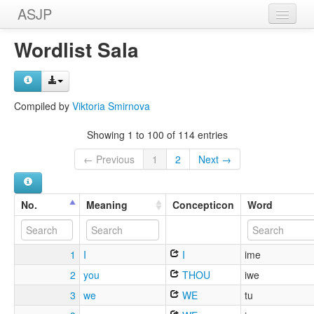
ASJP
Home
Wordlist Sala
Wordlists
Meanings
Compiled by
Viktoria Smirnova
Sources
Showing 1 to 100 of 114 entries
← Previous
1
2
Next →
No.
Meaning
Concepticon
Word
1
I
I
ime
2
you
THOU
iwe
3
we
WE
tu