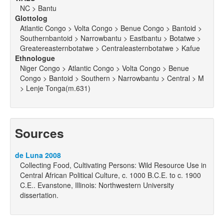
NC > Bantu
Glottolog
Atlantic Congo > Volta Congo > Benue Congo > Bantoid >
Southernbantoid > Narrowbantu > Eastbantu > Botatwe >
Greatereasternbotatwe > Centraleasternbotatwe > Kafue
Ethnologue
Niger Congo > Atlantic Congo > Volta Congo > Benue
Congo > Bantoid > Southern > Narrowbantu > Central > M
> Lenje Tonga(m.631)
Sources
de Luna 2008
Collecting Food, Cultivating Persons: Wild Resource Use in
Central African Political Culture, c. 1000 B.C.E. to c. 1900
C.E.. Evanstone, Illinois: Northwestern University
dissertation.