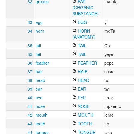
32
grease
FAT
mafuta
(ORGANIC
SUBSTANCE)
33
egg
EGG
yi
34
horn
HORN
meTa
(ANATOMY)
35
tail
TAIL
Cila
35
tail
TAIL
yeye
36
feather
FEATHER
pepe
37
hair
HAIR
susu
38
head
HEAD
twi
39
ear
EAR
twi
40
eye
EYE
ns~o
41
nose
NOSE
mp~emo
42
mouth
MOUTH
lomo
43
tooth
TOOTH
no
44
tongue
TONGUE
laka