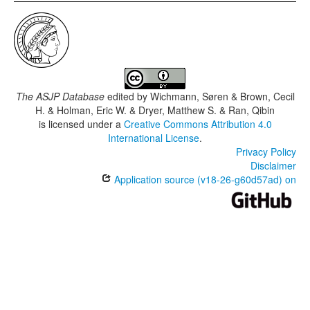
The ASJP Database
edited by
Wichmann, Søren & Brown, Cecil
H. & Holman, Eric W. & Dryer, Matthew S. & Ran, Qibin
is licensed under a
Creative Commons Attribution 4.0
International License
.
Privacy Policy
Disclaimer
Application source (v18-26-g60d57ad) on