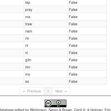
tap
False
pray
False
ma
False
traw
False
nam
False
rin
False
ril
False
vi
False
g3n
False
rim
False
mo
False
so
False
← Previous
1
Next →
Database
edited by
Wichmann, Søren & Brown, Cecil H. & Holman, Eric 