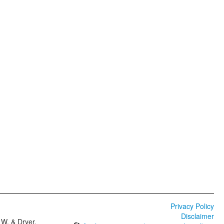
Privacy Policy
Disclaimer
W. & Dryer,