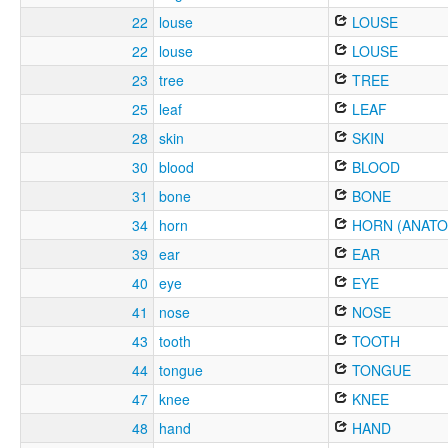
22
louse
LOUSE
22
louse
LOUSE
23
tree
TREE
25
leaf
LEAF
28
skin
SKIN
30
blood
BLOOD
31
bone
BONE
34
horn
HORN (ANATO
39
ear
EAR
40
eye
EYE
41
nose
NOSE
43
tooth
TOOTH
44
tongue
TONGUE
47
knee
KNEE
48
hand
HAND