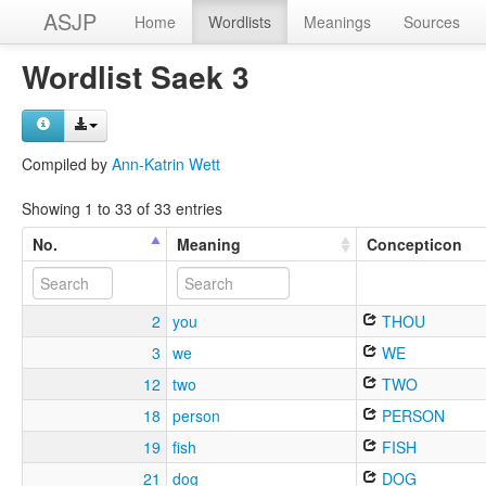
ASJP
Home
Wordlists
Meanings
Sources
Wordlist Saek 3
Compiled by
Ann-Katrin Wett
Showing 1 to 33 of 33 entries
No.
Meaning
Concepticon
2
you
THOU
3
we
WE
12
two
TWO
18
person
PERSON
19
fish
FISH
21
dog
DOG