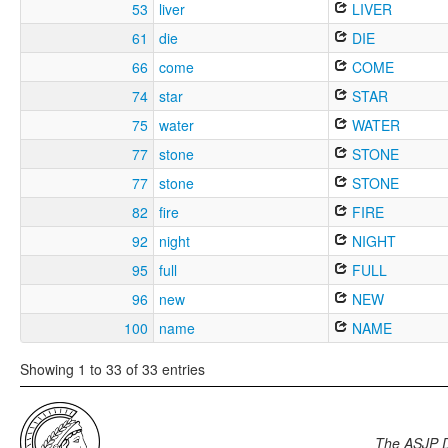
53
liver
LIVER
61
die
DIE
66
come
COME
74
star
STAR
75
water
WATER
77
stone
STONE
77
stone
STONE
82
fire
FIRE
92
night
NIGHT
95
full
FULL
96
new
NEW
100
name
NAME
Showing 1 to 33 of 33 entries
The ASJP 