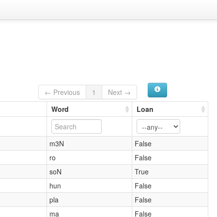
← Previous
1
Next →
Word
Loan
m3N
False
ro
False
soN
True
hun
False
pla
False
ma
False