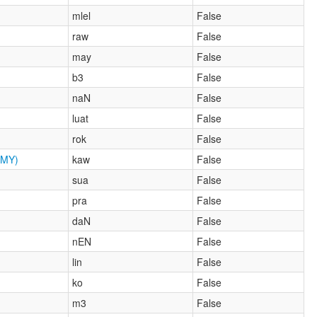
mlel
False
raw
False
may
False
b3
False
naN
False
luat
False
rok
False
MY)
kaw
False
sua
False
pra
False
daN
False
nEN
False
lin
False
ko
False
m3
False