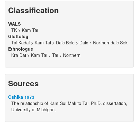
Classification
WALS
TK > Kam Tai
Glottolog
Tai Kadai > Kam Tai > Daic Beic > Daic > Northerndaic Sek
Ethnologue
Kra Dai > Kam Tai > Tai > Northern
Sources
Oshika 1973
The relationship of Kam-Sui-Mak to Tai. Ph.D. dissertation,
University of Michigan.