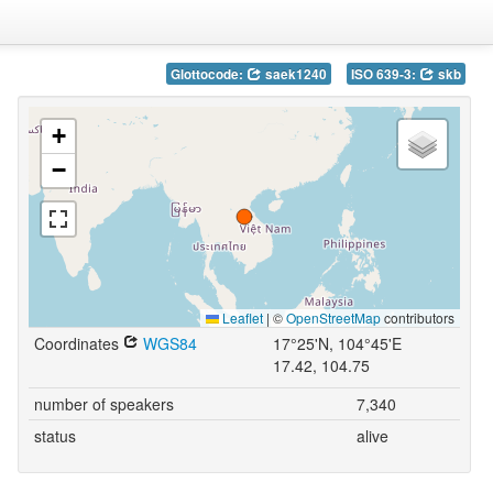
Glottocode:
saek1240
ISO 639-3:
skb
+
−
Leaflet
|
©
OpenStreetMap
contributors
Coordinates
WGS84
17°25'N, 104°45'E
17.42, 104.75
number of speakers
7,340
status
alive