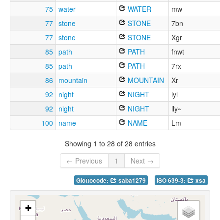
75
water
WATER
mw
77
stone
STONE
7bn
77
stone
STONE
Xgr
85
path
PATH
fnwt
85
path
PATH
7rx
86
mountain
MOUNTAIN
Xr
92
night
NIGHT
lyl
92
night
NIGHT
lly~
100
name
NAME
Lm
Showing 1 to 28 of 28 entries
← Previous
1
Next →
Glottocode:
saba1279
ISO 639-3:
xsa
+