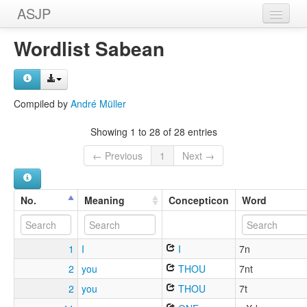
ASJP
Home
Wordlist Sabean
Wordlists
Meanings
Compiled by
André Müller
Sources
Showing 1 to 28 of 28 entries
← Previous
1
Next →
No.
Meaning
Concepticon
Word
1
I
I
7n
2
you
THOU
7nt
2
you
THOU
7t