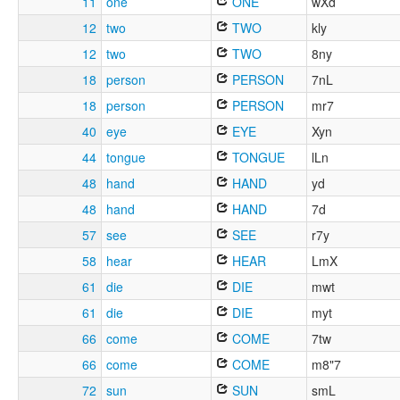
11
one
ONE
wXd
12
two
TWO
kly
12
two
TWO
8ny
18
person
PERSON
7nL
18
person
PERSON
mr7
40
eye
EYE
Xyn
44
tongue
TONGUE
lLn
48
hand
HAND
yd
48
hand
HAND
7d
57
see
SEE
r7y
58
hear
HEAR
LmX
61
die
DIE
mwt
61
die
DIE
myt
66
come
COME
7tw
66
come
COME
m8"7
72
sun
SUN
smL