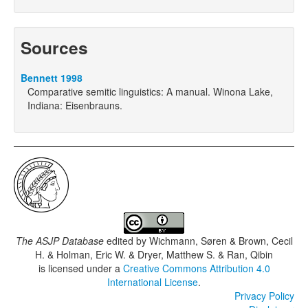
Sources
Bennett 1998
Comparative semitic linguistics: A manual. Winona Lake,
Indiana: Eisenbrauns.
The ASJP Database
edited by
Wichmann, Søren & Brown, Cecil
H. & Holman, Eric W. & Dryer, Matthew S. & Ran, Qibin
is licensed under a
Creative Commons Attribution 4.0
International License
.
Privacy Policy