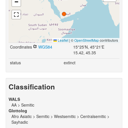
−
Leaflet
|
©
OpenStreetMap
contributors
Coordinates
WGS84
15°25'N, 45°21'E
15.42, 45.35
status
extinct
Classification
WALS
AA > Semitic
Glottolog
Afro Asiatic > Semitic > Westsemitic > Centralsemitic >
Sayhadic