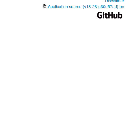
Disclaimer
Application source (v18-26-g60d57ad) on