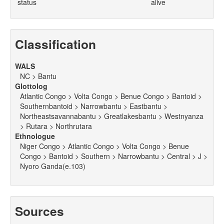
status
alive
Classification
WALS
NC > Bantu
Glottolog
Atlantic Congo > Volta Congo > Benue Congo > Bantoid >
Southernbantoid > Narrowbantu > Eastbantu >
Northeastsavannabantu > Greatlakesbantu > Westnyanza
> Rutara > Northrutara
Ethnologue
Niger Congo > Atlantic Congo > Volta Congo > Benue
Congo > Bantoid > Southern > Narrowbantu > Central > J >
Nyoro Ganda(e.103)
Sources