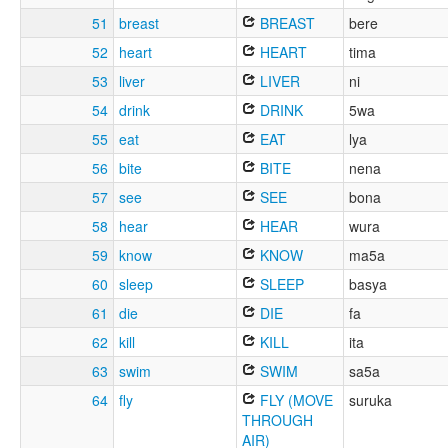
51
breast
BREAST
bere
52
heart
HEART
tima
53
liver
LIVER
ni
54
drink
DRINK
5wa
55
eat
EAT
lya
56
bite
BITE
nena
57
see
SEE
bona
58
hear
HEAR
wura
59
know
KNOW
ma5a
60
sleep
SLEEP
basya
61
die
DIE
fa
62
kill
KILL
ita
63
swim
SWIM
sa5a
64
fly
FLY (MOVE
suruka
THROUGH
AIR)