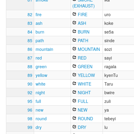
(EXHAUST)
82
fire
FIRE
uro
83
ash
ASH
koke
84
burn
BURN
se5a
85
path
PATH
sinde
86
mountain
MOUNTAIN
sozi
87
red
RED
sayi
88
green
GREEN
ragala
89
yellow
YELLOW
kyenTu
90
white
WHITE
Taru
92
night
NIGHT
bwire
95
full
FULL
zuli
96
new
NEW
ya
98
round
ROUND
tebeyi
99
dry
DRY
lu