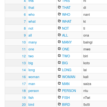
4
this
THIS
ni
5
that
THAT
di
6
who
WHO
nani
7
what
WHAT
ki
8
not
NOT
ti
9
all
ALL
ona
10
many
MANY
baingi
11
one
ONE
mwe
12
two
TWO
biri
13
big
BIG
koto
14
long
LONG
lai
16
woman
WOMAN
kali
17
man
MAN
saiza
18
person
PERSON
ntu
19
fish
FISH
nTwi
20
bird
BIRD
5o5i