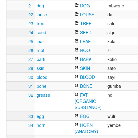
21
dog
DOG
mbwene
22
louse
LOUSE
da
23
tree
TREE
sale
24
seed
SEED
sigo
25
leaf
LEAF
kola
26
root
ROOT
zi
27
bark
BARK
koko
28
skin
SKIN
sato
30
blood
BLOOD
sayi
31
bone
BONE
gumba
32
grease
FAT
ndi
(ORGANIC
SUBSTANCE)
33
egg
EGG
wuli
34
horn
HORN
yembe
(ANATOMY)