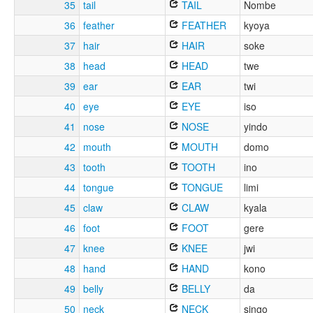
35
tail
TAIL
Nombe
36
feather
FEATHER
kyoya
37
hair
HAIR
soke
38
head
HEAD
twe
39
ear
EAR
twi
40
eye
EYE
iso
41
nose
NOSE
yindo
42
mouth
MOUTH
domo
43
tooth
TOOTH
ino
44
tongue
TONGUE
limi
45
claw
CLAW
kyala
46
foot
FOOT
gere
47
knee
KNEE
jwi
48
hand
HAND
kono
49
belly
BELLY
da
50
neck
NECK
singo