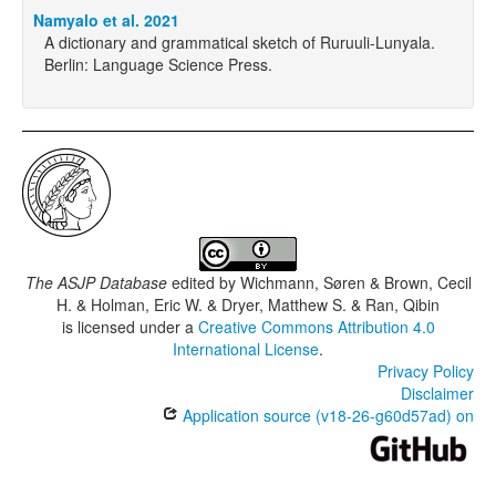
Namyalo et al. 2021
A dictionary and grammatical sketch of Ruruuli-Lunyala.
Berlin: Language Science Press.
The ASJP Database
edited by
Wichmann, Søren & Brown, Cecil
H. & Holman, Eric W. & Dryer, Matthew S. & Ran, Qibin
is licensed under a
Creative Commons Attribution 4.0
International License
.
Privacy Policy
Disclaimer
Application source (v18-26-g60d57ad) on