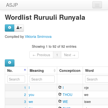
ASJP
Home
Wordlist Ruruuli Runyala
Wordlists
Meanings
Compiled by
Viktoria Smirnova
Sources
Showing 1 to 92 of 92 entries
← Previous
1
Next →
No.
Meaning
Concepticon
Word
1
I
I
nje
2
you
THOU
we
3
we
WE
iswe