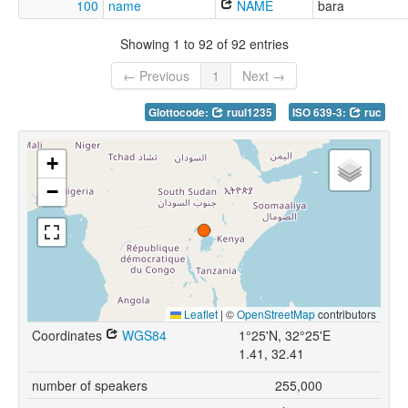
100
name
NAME
bara
Showing 1 to 92 of 92 entries
← Previous
1
Next →
Glottocode:
ruul1235
ISO 639-3:
ruc
+
−
Leaflet
|
©
OpenStreetMap
contributors
Coordinates
WGS84
1°25'N, 32°25'E
1.41, 32.41
number of speakers
255,000