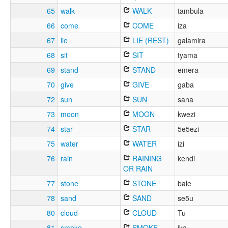
65
walk
WALK
tambula
66
come
COME
iza
67
lie
LIE (REST)
galamira
68
sit
SIT
tyama
69
stand
STAND
emera
70
give
GIVE
gaba
72
sun
SUN
sana
73
moon
MOON
kwezi
74
star
STAR
5e5ezi
75
water
WATER
izi
76
rain
RAINING
kendi
OR RAIN
77
stone
STONE
bale
78
sand
SAND
se5u
80
cloud
CLOUD
Tu
81
smoke
SMOKE
ika