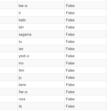
bw~a
False
ti
False
babi
False
biri
False
sagama
False
tu
False
iso
False
yind~o
False
ino
False
limi
False
ju
False
bere
False
5w~a
False
rora
False
fa
False