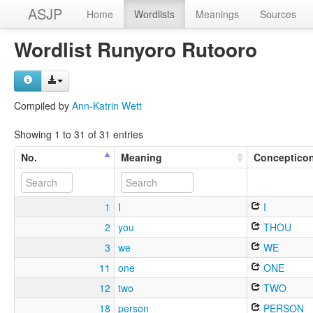
ASJP
Home
Wordlists
Meanings
Sources
Wordlist Runyoro Rutooro
Compiled by
Ann-Katrin Wett
Showing 1 to 31 of 31 entries
No.
Meaning
Conceptico
1
I
I
2
you
THOU
3
we
WE
11
one
ONE
12
two
TWO
18
person
PERSON