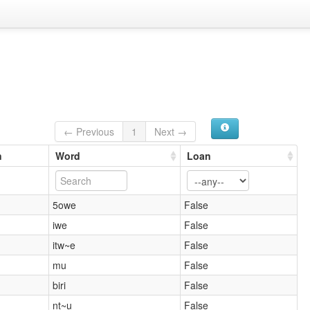
← Previous
1
Next →
n
Word
Loan
5owe
False
iwe
False
itw~e
False
mu
False
biri
False
nt~u
False