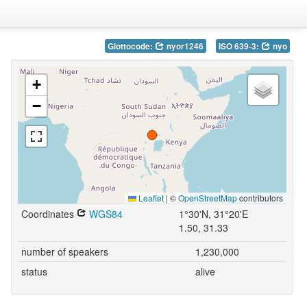
Glottocode:
nyor1246
ISO 639-3:
nyo
+
−
Leaflet
|
©
OpenStreetMap
contributors
Coordinates
WGS84
1°30'N, 31°20'E
1.50, 31.33
number of speakers
1,230,000
status
alive