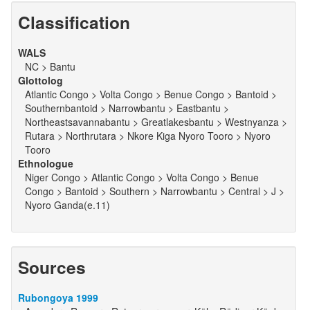
Classification
WALS
NC > Bantu
Glottolog
Atlantic Congo > Volta Congo > Benue Congo > Bantoid >
Southernbantoid > Narrowbantu > Eastbantu >
Northeastsavannabantu > Greatlakesbantu > Westnyanza >
Rutara > Northrutara > Nkore Kiga Nyoro Tooro > Nyoro
Tooro
Ethnologue
Niger Congo > Atlantic Congo > Volta Congo > Benue
Congo > Bantoid > Southern > Narrowbantu > Central > J >
Nyoro Ganda(e.11)
Sources
Rubongoya 1999