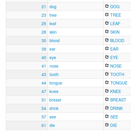
21
dog
DOG
23
tree
TREE
25
leaf
LEAF
28
skin
SKIN
30
blood
BLOOD
39
ear
EAR
40
eye
EYE
41
nose
NOSE
43
tooth
TOOTH
44
tongue
TONGUE
47
knee
KNEE
51
breast
BREAST
54
drink
DRINK
57
see
SEE
61
die
DIE