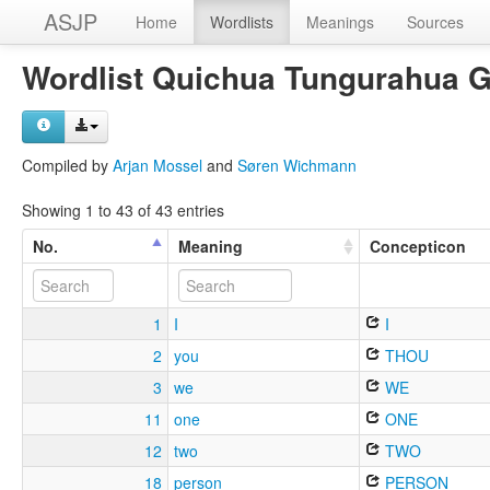
ASJP
Home
Wordlists
Meanings
Sources
Wordlist Quichua Tungurahua 
Compiled by
Arjan Mossel
and
Søren Wichmann
Showing 1 to 43 of 43 entries
No.
Meaning
Concepticon
1
I
I
2
you
THOU
3
we
WE
11
one
ONE
12
two
TWO
18
person
PERSON