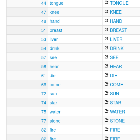
44
tongue
TONGUE
47
knee
KNEE
48
hand
HAND
51
breast
BREAST
53
liver
LIVER
54
drink
DRINK
57
see
SEE
58
hear
HEAR
61
die
DIE
66
come
COME
72
sun
SUN
74
star
STAR
75
water
WATER
77
stone
STONE
82
fire
FIRE
82
fire
FIRE