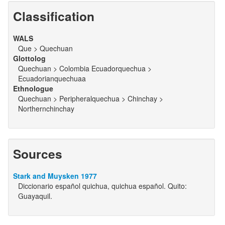
Classification
WALS
Que > Quechuan
Glottolog
Quechuan > Colombia Ecuadorquechua >
Ecuadorianquechuaa
Ethnologue
Quechuan > Peripheralquechua > Chinchay >
Northernchinchay
Sources
Stark and Muysken 1977
Diccionario español quichua, quichua español. Quito:
Guayaquil.