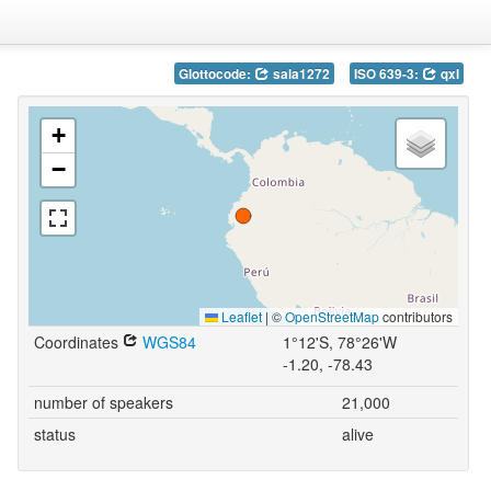
Glottocode:
sala1272
ISO 639-3:
qxl
+
−
Leaflet
|
©
OpenStreetMap
contributors
Coordinates
WGS84
1°12'S, 78°26'W
-1.20, -78.43
number of speakers
21,000
status
alive