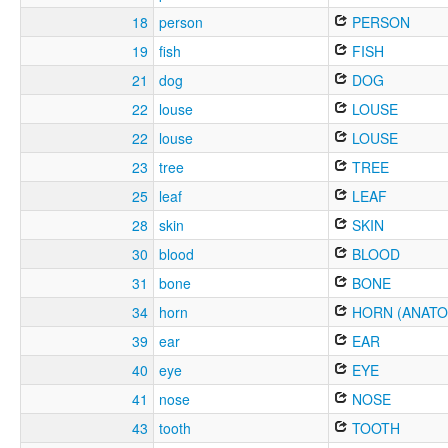
18
person
PERSON
19
fish
FISH
21
dog
DOG
22
louse
LOUSE
22
louse
LOUSE
23
tree
TREE
25
leaf
LEAF
28
skin
SKIN
30
blood
BLOOD
31
bone
BONE
34
horn
HORN (ANATO
39
ear
EAR
40
eye
EYE
41
nose
NOSE
43
tooth
TOOTH