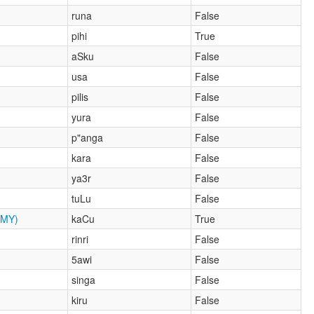
runa
False
pihi
True
aSku
False
usa
False
pilis
False
yura
False
p"anga
False
kara
False
ya3r
False
tuLu
False
MY)
kaCu
True
rinri
False
5awi
False
singa
False
kiru
False