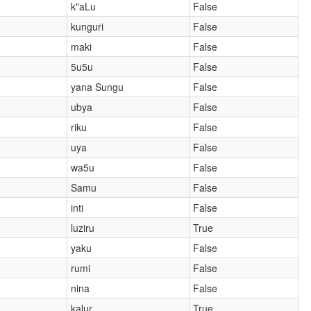
k"aLu
False
kunguri
False
maki
False
5u5u
False
yana Sungu
False
ubya
False
riku
False
uya
False
wa5u
False
Samu
False
inti
False
luziru
True
yaku
False
rumi
False
nina
False
kalur
True