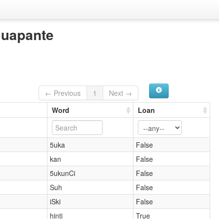
Guapante
← Previous
1
Next →
Word
Loan
5uka
False
kan
False
5ukunCi
False
Suh
False
iSki
False
hinti
True