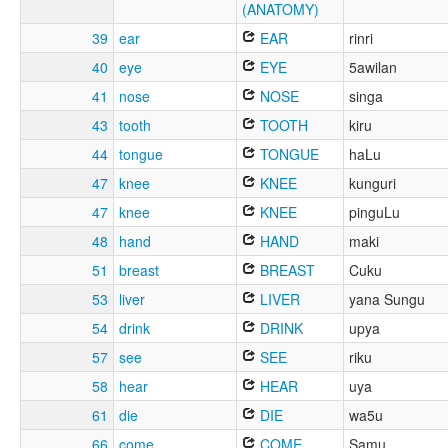
(ANATOMY)
39
ear
EAR
rinri
40
eye
EYE
5awilan
41
nose
NOSE
singa
43
tooth
TOOTH
kiru
44
tongue
TONGUE
haLu
47
knee
KNEE
kunguri
47
knee
KNEE
pinguLu
48
hand
HAND
maki
51
breast
BREAST
Cuku
53
liver
LIVER
yana Sungu
54
drink
DRINK
upya
57
see
SEE
riku
58
hear
HEAR
uya
61
die
DIE
wa5u
66
come
COME
Samu