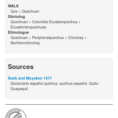
WALS
Que > Quechuan
Glottolog
Quechuan > Colombia Ecuadorquechua >
Ecuadorianquechuaa
Ethnologue
Quechuan > Peripheralquechua > Chinchay >
Northernchinchay
Sources
Stark and Muysken 1977
Diccionario español quichua, quichua español. Quito:
Guayaquil.