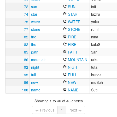
72
sun
SUN
inti
74
star
STAR
luziru
75
water
WATER
yaku
77
stone
STONE
rumi
82
fire
FIRE
nina
82
fire
FIRE
kaluS
85
path
PATH
5an
86
mountain
MOUNTAIN
urku
92
night
NIGHT
tuta
95
full
FULL
hunda
96
new
NEW
muSuh
100
name
NAME
Suti
Showing 1 to 46 of 46 entries
← Previous
1
Next →