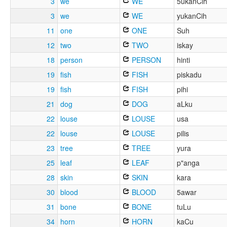
3
we
WE
5ukanCih
3
we
WE
yukanCih
11
one
ONE
Suh
12
two
TWO
iskay
18
person
PERSON
hinti
19
fish
FISH
piskadu
19
fish
FISH
pihi
21
dog
DOG
aLku
22
louse
LOUSE
usa
22
louse
LOUSE
pilis
23
tree
TREE
yura
25
leaf
LEAF
p"anga
28
skin
SKIN
kara
30
blood
BLOOD
5awar
31
bone
BONE
tuLu
34
horn
HORN
kaCu