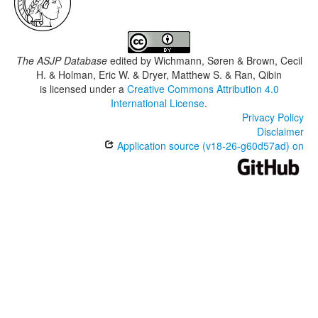
The ASJP Database
edited by
Wichmann, Søren & Brown, Cecil
H. & Holman, Eric W. & Dryer, Matthew S. & Ran, Qibin
is licensed under a
Creative Commons Attribution 4.0
International License
.
Privacy Policy
Disclaimer
Application source (v18-26-g60d57ad) on