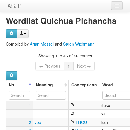
ASJP
Home
Wordlist Quichua Pichancha
Wordlists
Meanings
Compiled by
Arjan Mossel
and
Søren Wichmann
Sources
Showing 1 to 46 of 46 entries
← Previous
1
Next →
No.
Meaning
Concepticon
Word
1
I
I
5uka
1
I
I
ya
2
you
THOU
kan