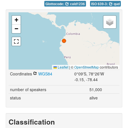
Glottocode:
cald1236
ISO 639-3:
qud
+
−
Leaflet
|
©
OpenStreetMap
contributors
Coordinates
WGS84
0°09'S, 78°26'W
-0.15, -78.44
number of speakers
51,000
status
alive
Classification