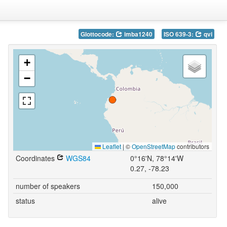
Glottocode:
imba1240
ISO 639-3:
qvi
+
−
Leaflet
|
©
OpenStreetMap
contributors
Coordinates
WGS84
0°16'N, 78°14'W
0.27, -78.23
number of speakers
150,000
status
alive