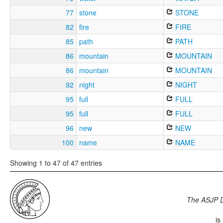
77
stone
STONE
82
fire
FIRE
85
path
PATH
86
mountain
MOUNTAIN
86
mountain
MOUNTAIN
92
night
NIGHT
95
full
FULL
95
full
FULL
96
new
NEW
100
name
NAME
Showing 1 to 47 of 47 entries
The ASJP 
is