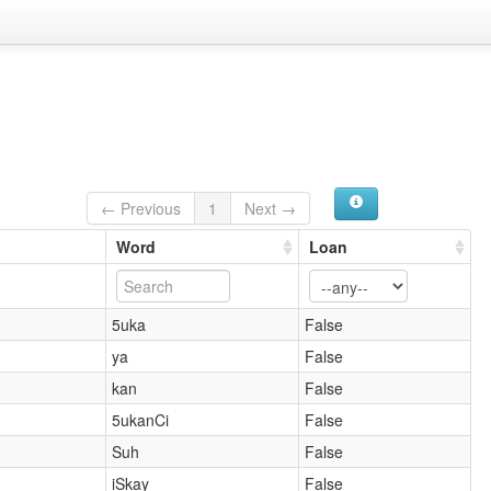
← Previous
1
Next →
Word
Loan
5uka
False
ya
False
kan
False
5ukanCi
False
Suh
False
iSkay
False