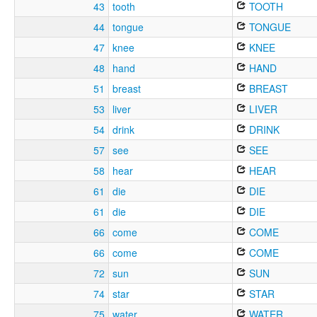
43
tooth
TOOTH
44
tongue
TONGUE
47
knee
KNEE
48
hand
HAND
51
breast
BREAST
53
liver
LIVER
54
drink
DRINK
57
see
SEE
58
hear
HEAR
61
die
DIE
61
die
DIE
66
come
COME
66
come
COME
72
sun
SUN
74
star
STAR
75
water
WATER