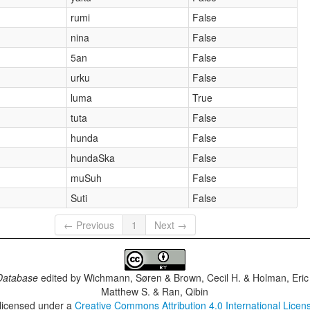
rumi
False
nina
False
5an
False
urku
False
luma
True
tuta
False
hunda
False
hundaSka
False
muSuh
False
Suti
False
← Previous
1
Next →
Database
edited by
Wichmann, Søren & Brown, Cecil H. & Holman, Eric 
Matthew S. & Ran, Qibin
 licensed under a
Creative Commons Attribution 4.0 International Licen