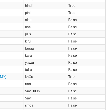
hindi
True
pihi
True
alku
False
usa
False
pilis
False
kiru
False
fanga
False
kara
False
yawar
False
tuLu
False
MY)
kaCu
True
rinri
False
5avi lulun
False
5avi
False
singa
False