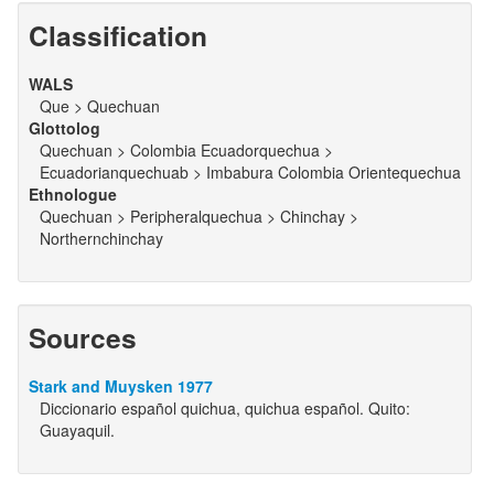
Classification
WALS
Que > Quechuan
Glottolog
Quechuan > Colombia Ecuadorquechua >
Ecuadorianquechuab > Imbabura Colombia Orientequechua
Ethnologue
Quechuan > Peripheralquechua > Chinchay >
Northernchinchay
Sources
Stark and Muysken 1977
Diccionario español quichua, quichua español. Quito:
Guayaquil.