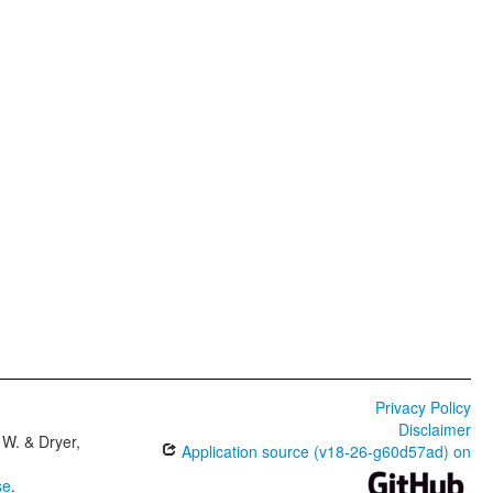
Privacy Policy
Disclaimer
W. & Dryer,
Application source (v18-26-g60d57ad) on
se
.