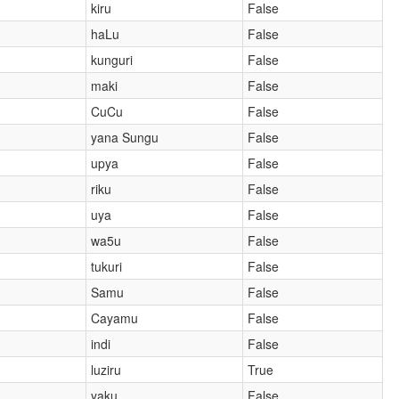
kiru
False
haLu
False
kunguri
False
maki
False
CuCu
False
yana Sungu
False
upya
False
riku
False
uya
False
wa5u
False
tukuri
False
Samu
False
Cayamu
False
indi
False
luziru
True
yaku
False