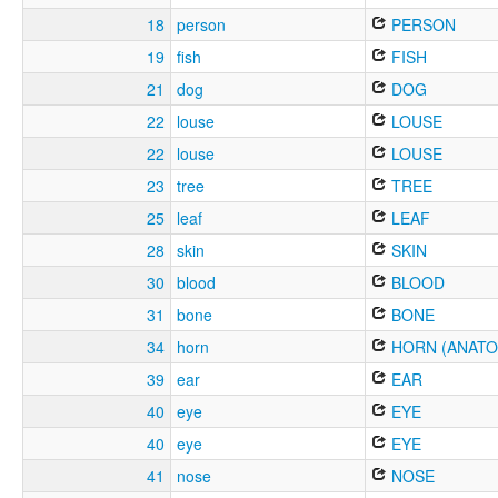
18
person
PERSON
19
fish
FISH
21
dog
DOG
22
louse
LOUSE
22
louse
LOUSE
23
tree
TREE
25
leaf
LEAF
28
skin
SKIN
30
blood
BLOOD
31
bone
BONE
34
horn
HORN (ANATO
39
ear
EAR
40
eye
EYE
40
eye
EYE
41
nose
NOSE