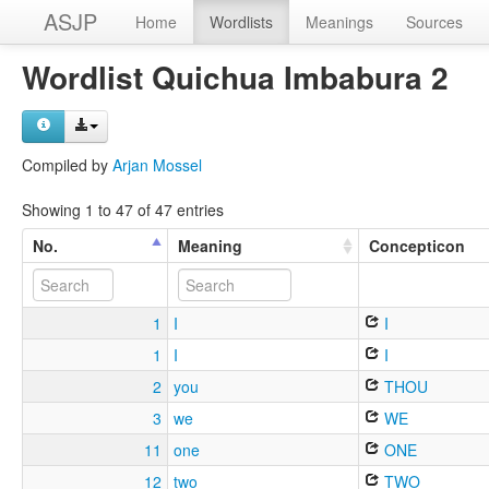
ASJP
Home
Wordlists
Meanings
Sources
Wordlist Quichua Imbabura 2
Compiled by
Arjan Mossel
Showing 1 to 47 of 47 entries
No.
Meaning
Concepticon
1
I
I
1
I
I
2
you
THOU
3
we
WE
11
one
ONE
12
two
TWO