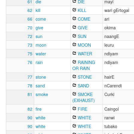
61
die
DIE
mayi
62
kill
KILL
wari gErtogal
66
come
COME
ari
70
give
GIVE
okima
72
sun
SUN
naangE
73
moon
MOON
leuru
75
water
WATER
ndiyam
76
rain
RAINING
ndiyam
OR RAIN
77
stone
STONE
hairE
78
sand
SAND
nCarendi
81
smoke
SMOKE
Curki
(EXHAUST)
82
fire
FIRE
Caingol
90
white
WHITE
ranwi
90
white
WHITE
tubako