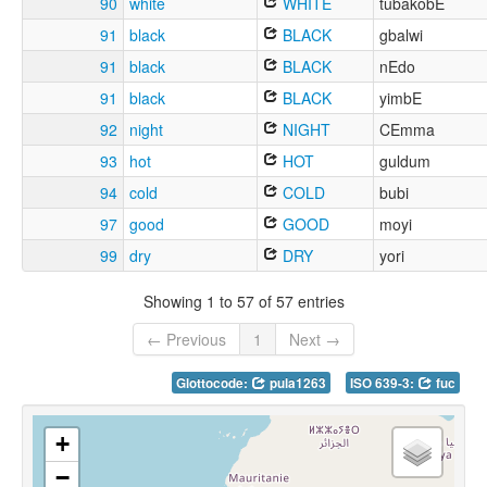
90
white
WHITE
tubakobE
91
black
BLACK
gbalwi
91
black
BLACK
nEdo
91
black
BLACK
yimbE
92
night
NIGHT
CEmma
93
hot
HOT
guldum
94
cold
COLD
bubi
97
good
GOOD
moyi
99
dry
DRY
yori
Showing 1 to 57 of 57 entries
← Previous
1
Next →
Glottocode:
pula1263
ISO 639-3:
fuc
+
−