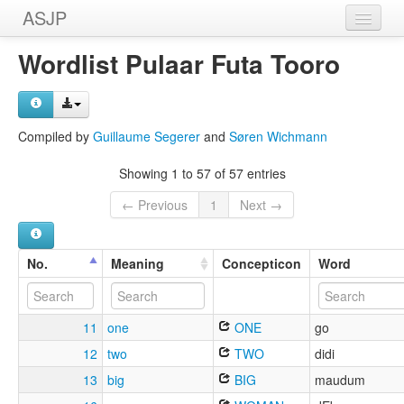
ASJP
Home
Wordlist Pulaar Futa Tooro
Wordlists
Meanings
Compiled by
Guillaume Segerer
and
Søren Wichmann
Sources
Showing 1 to 57 of 57 entries
← Previous
1
Next →
No.
Meaning
Concepticon
Word
11
one
ONE
go
12
two
TWO
didi
13
big
BIG
maudum