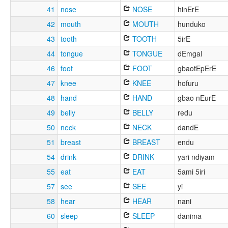
41
nose
NOSE
hinErE
42
mouth
MOUTH
hunduko
43
tooth
TOOTH
5irE
44
tongue
TONGUE
dEmgal
46
foot
FOOT
gbaotEpErE
47
knee
KNEE
hofuru
48
hand
HAND
gbao nEurE
49
belly
BELLY
redu
50
neck
NECK
dandE
51
breast
BREAST
endu
54
drink
DRINK
yari ndiyam
55
eat
EAT
5ami 5iri
57
see
SEE
yi
58
hear
HEAR
nani
60
sleep
SLEEP
danima