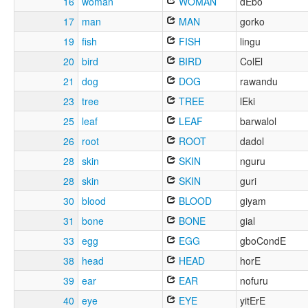
16
woman
WOMAN
dEbo
17
man
MAN
gorko
19
fish
FISH
lingu
20
bird
BIRD
ColEl
21
dog
DOG
rawandu
23
tree
TREE
lEki
25
leaf
LEAF
barwalol
26
root
ROOT
dadol
28
skin
SKIN
nguru
28
skin
SKIN
guri
30
blood
BLOOD
giyam
31
bone
BONE
gial
33
egg
EGG
gboCondE
38
head
HEAD
horE
39
ear
EAR
nofuru
40
eye
EYE
yitErE