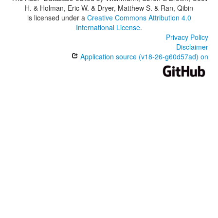
H. & Holman, Eric W. & Dryer, Matthew S. & Ran, Qibin
is licensed under a
Creative Commons Attribution 4.0
International License
.
Privacy Policy
Disclaimer
Application source (v18-26-g60d57ad) on