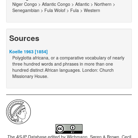
Niger Congo > Atlantic Congo > Atlantic > Northern >
Senegambian > Fula Wolof > Fula > Western
Sources
Koelle 1963 [1854]
Polyglotta africana, or a comparative vocabulary of nearly
three hundred words and phrases in more than one
hundred distinct African languages. London: Church
Missionary House.
The ASJP Database
edited by
Wichmann, Søren & Brown, Cecil