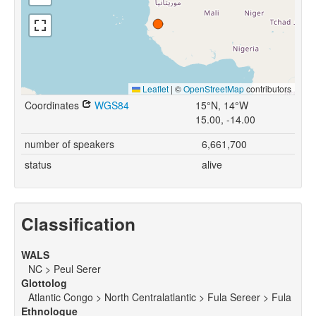
Leaflet
|
©
OpenStreetMap
contributors
Coordinates
WGS84
15°N, 14°W
15.00, -14.00
number of speakers
6,661,700
status
alive
Classification
WALS
NC > Peul Serer
Glottolog
Atlantic Congo > North Centralatlantic > Fula Sereer > Fula
Ethnologue