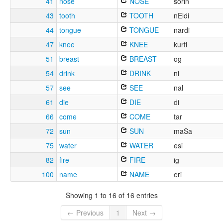
41
nose
NOSE
sorin
43
tooth
TOOTH
nEldi
44
tongue
TONGUE
nardi
47
knee
KNEE
kurti
51
breast
BREAST
og
54
drink
DRINK
ni
57
see
SEE
nal
61
die
DIE
di
66
come
COME
tar
72
sun
SUN
maSa
75
water
WATER
esi
82
fire
FIRE
ig
100
name
NAME
eri
Showing 1 to 16 of 16 entries
← Previous
1
Next →