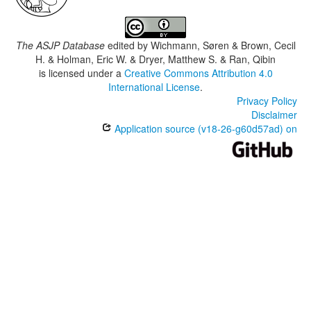
The ASJP Database
edited by
Wichmann, Søren & Brown, Cecil
H. & Holman, Eric W. & Dryer, Matthew S. & Ran, Qibin
is licensed under a
Creative Commons Attribution 4.0
International License
.
Privacy Policy
Disclaimer
Application source (v18-26-g60d57ad) on