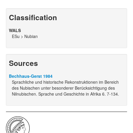
Classification
WALS
ESu > Nubian
Sources
Bechhaus-Gerst 1984
Sprachliche und historische Rekonstruktionen im Bereich
des Nubischen unter besonderer Berücksichtigung des
Nilnubischen. Sprache und Geschichte in Afrika 6. 7-134.