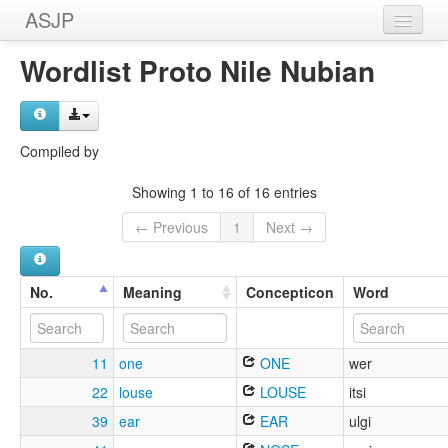
ASJP
Home
Wordlist Proto Nile Nubian
Wordlists
Meanings
Compiled by
Sources
Showing 1 to 16 of 16 entries
← Previous
1
Next →
No.
Meaning
Concepticon
Word
11
one
ONE
wer
22
louse
LOUSE
itsi
39
ear
EAR
ulgi