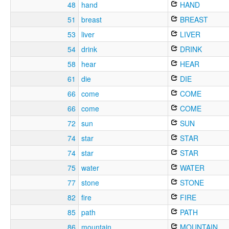
48
hand
HAND
51
breast
BREAST
53
liver
LIVER
54
drink
DRINK
58
hear
HEAR
61
die
DIE
66
come
COME
66
come
COME
72
sun
SUN
74
star
STAR
74
star
STAR
75
water
WATER
77
stone
STONE
82
fire
FIRE
85
path
PATH
86
mountain
MOUNTAIN