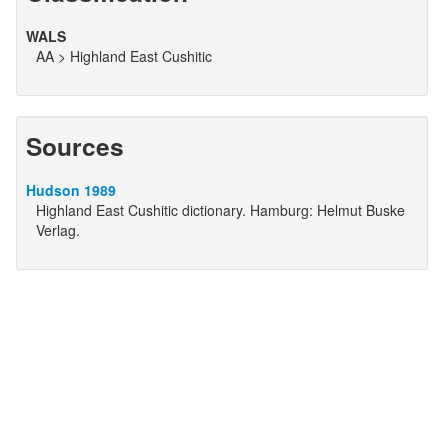
WALS
AA > Highland East Cushitic
Sources
Hudson 1989
Highland East Cushitic dictionary. Hamburg: Helmut Buske
Verlag.