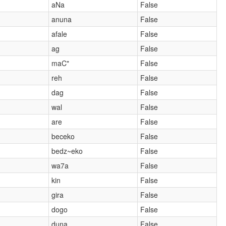
aNa
False
anuna
False
afale
False
ag
False
maC"
False
reh
False
dag
False
wal
False
are
False
beceko
False
bedz~eko
False
wa7a
False
kin
False
gira
False
dogo
False
duna
False