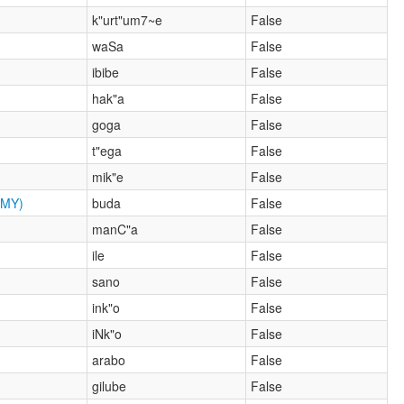
k"urt"um7~e
False
waSa
False
ibibe
False
hak"a
False
goga
False
t"ega
False
mik"e
False
MY)
buda
False
manC"a
False
ile
False
sano
False
ink"o
False
iNk"o
False
arabo
False
gilube
False