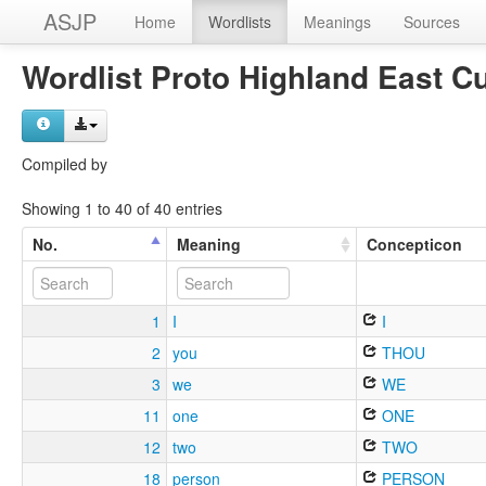
ASJP
Home
Wordlists
Meanings
Sources
Wordlist Proto Highland East Cu
Compiled by
Showing 1 to 40 of 40 entries
No.
Meaning
Concepticon
1
I
I
2
you
THOU
3
we
WE
11
one
ONE
12
two
TWO
18
person
PERSON