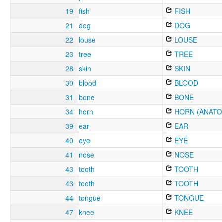
19
fish
FISH
21
dog
DOG
22
louse
LOUSE
23
tree
TREE
28
skin
SKIN
30
blood
BLOOD
31
bone
BONE
34
horn
HORN (ANATO
39
ear
EAR
40
eye
EYE
41
nose
NOSE
43
tooth
TOOTH
43
tooth
TOOTH
44
tongue
TONGUE
47
knee
KNEE