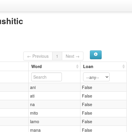
shitic
← Previous
1
Next →
Word
Loan
ani
False
ati
False
na
False
mito
False
lamo
False
mana
False