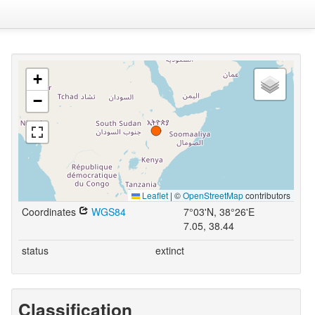
+
−
Leaflet
|
©
OpenStreetMap
contributors
Coordinates
WGS84
7°03'N, 38°26'E
7.05, 38.44
status
extinct
Classification