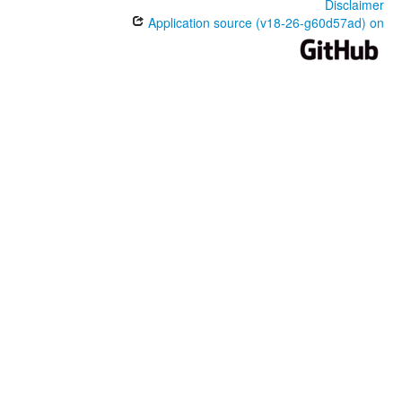
Disclaimer
Application source (v18-26-g60d57ad) on