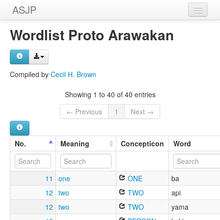
ASJP
Home
Wordlist Proto Arawakan
Wordlists
Meanings
Compiled by
Cecil H. Brown
Sources
Showing 1 to 40 of 40 entries
← Previous
1
Next →
No.
Meaning
Concepticon
Word
11
one
ONE
ba
12
two
TWO
api
12
two
TWO
yama