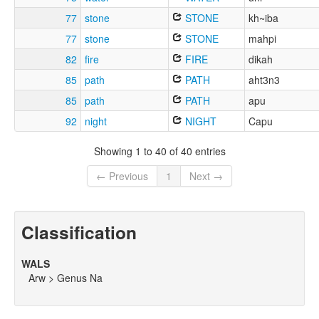
77
stone
STONE
kh~iba
77
stone
STONE
mahpi
82
fire
FIRE
dikah
85
path
PATH
aht3n3
85
path
PATH
apu
92
night
NIGHT
Capu
Showing 1 to 40 of 40 entries
← Previous
1
Next →
Classification
WALS
Arw > Genus Na