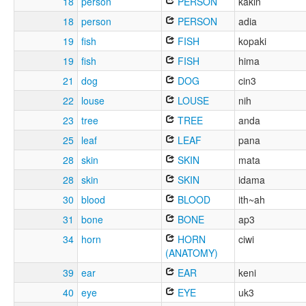
18
person
PERSON
kakin
18
person
PERSON
adia
19
fish
FISH
kopaki
19
fish
FISH
hima
21
dog
DOG
cin3
22
louse
LOUSE
nih
23
tree
TREE
anda
25
leaf
LEAF
pana
28
skin
SKIN
mata
28
skin
SKIN
idama
30
blood
BLOOD
ith~ah
31
bone
BONE
ap3
34
horn
HORN
ciwi
(ANATOMY)
39
ear
EAR
keni
40
eye
EYE
uk3