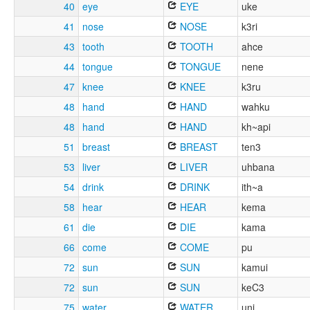
40
eye
EYE
uke
41
nose
NOSE
k3ri
43
tooth
TOOTH
ahce
44
tongue
TONGUE
nene
47
knee
KNEE
k3ru
48
hand
HAND
wahku
48
hand
HAND
kh~api
51
breast
BREAST
ten3
53
liver
LIVER
uhbana
54
drink
DRINK
ith~a
58
hear
HEAR
kema
61
die
DIE
kama
66
come
COME
pu
72
sun
SUN
kamui
72
sun
SUN
keC3
75
water
WATER
uni