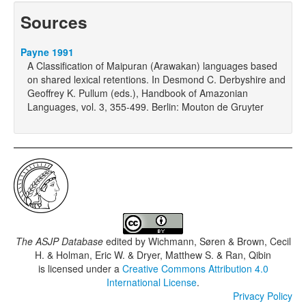
Sources
Payne 1991
A Classification of Maipuran (Arawakan) languages based
on shared lexical retentions. In Desmond C. Derbyshire and
Geoffrey K. Pullum (eds.), Handbook of Amazonian
Languages, vol. 3, 355-499. Berlin: Mouton de Gruyter
The ASJP Database
edited by
Wichmann, Søren & Brown, Cecil
H. & Holman, Eric W. & Dryer, Matthew S. & Ran, Qibin
is licensed under a
Creative Commons Attribution 4.0
International License
.
Privacy Policy