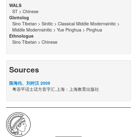
WALS
ST > Chinese
Glottolog
Sino Tibetan > Sinitic > Classical Middle Modernsinitic >
Middle Modernsinitic > Yue Pinghua > Pinghua
Ethnologue
Sino Tibetan > Chinese
Sources
陈海伦、刘村汉 2009
粤语平话土话方音字汇.上海：上海教育出版社