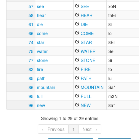
57
see
SEE
xoN
58
hear
HEAR
thEi
61
die
DIE
8i
66
come
COME
lo
74
star
STAR
8Ei
75
water
WATER
Se
77
stone
STONE
Si
82
fire
FIRE
fo
85
path
PATH
lu
86
mountain
MOUNTAIN
Sa*
95
full
FULL
m3N
96
new
NEW
8a*
Showing 1 to 29 of 29 entries
← Previous
1
Next →