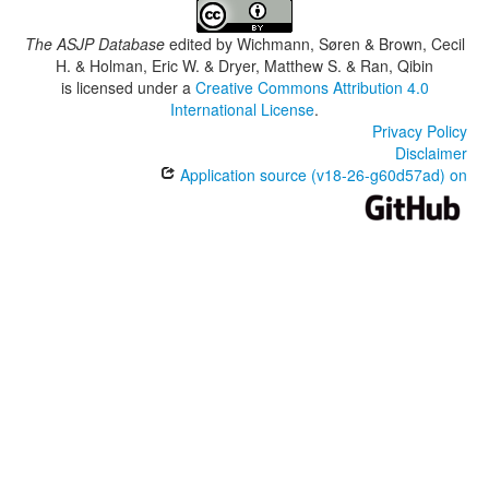
The ASJP Database
edited by
Wichmann, Søren & Brown, Cecil
H. & Holman, Eric W. & Dryer, Matthew S. & Ran, Qibin
is licensed under a
Creative Commons Attribution 4.0
International License
.
Privacy Policy
Disclaimer
Application source (v18-26-g60d57ad) on