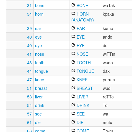
31
bone
BONE
waTak
34
horn
HORN
kpaka
(ANATOMY)
39
ear
EAR
kumo
40
eye
EYE
ando
40
eye
EYE
do
41
nose
NOSE
wiTTin
43
tooth
TOOTH
wudo
44
tongue
TONGUE
dak
47
knee
KNEE
purum
51
breast
BREAST
wudi
53
liver
LIVER
roTTo
54
drink
DRINK
To
57
see
SEE
wa
61
die
DIE
mutu
66
come
COME
Tiwru