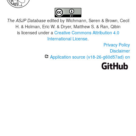
The ASJP Database
edited by
Wichmann, Søren & Brown, Cecil
H. & Holman, Eric W. & Dryer, Matthew S. & Ran, Qibin
is licensed under a
Creative Commons Attribution 4.0
International License
.
Privacy Policy
Disclaimer
Application source (v18-26-g60d57ad) on