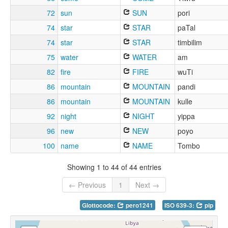
72
sun
SUN
pori
74
star
STAR
paTal
74
star
STAR
timbilim
75
water
WATER
am
82
fire
FIRE
wuTi
86
mountain
MOUNTAIN
pandi
86
mountain
MOUNTAIN
kulle
92
night
NIGHT
yippa
96
new
NEW
poyo
100
name
NAME
Tombo
Showing 1 to 44 of 44 entries
← Previous
1
Next →
Glottocode:
pero1241
ISO 639-3:
pip