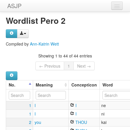
ASJP
Home
Wordlist Pero 2
Wordlists
Meanings
Compiled by
Ann-Katrin Wett
Sources
Showing 1 to 44 of 44 entries
← Previous
1
Next →
No.
Meaning
Concepticon
Word
1
I
I
ne
1
I
I
ni
2
you
THOU
kai