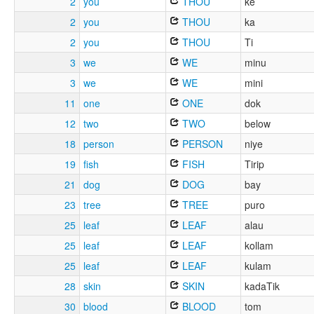
2
you
THOU
ke
2
you
THOU
ka
2
you
THOU
Ti
3
we
WE
minu
3
we
WE
mini
11
one
ONE
dok
12
two
TWO
below
18
person
PERSON
niye
19
fish
FISH
Tirip
21
dog
DOG
bay
23
tree
TREE
puro
25
leaf
LEAF
alau
25
leaf
LEAF
kollam
25
leaf
LEAF
kulam
28
skin
SKIN
kadaTik
30
blood
BLOOD
tom