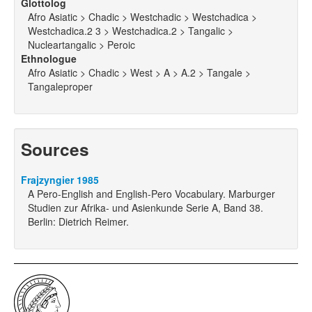
Glottolog
Afro Asiatic > Chadic > Westchadic > Westchadica >
Westchadica.2 3 > Westchadica.2 > Tangalic >
Nucleartangalic > Peroic
Ethnologue
Afro Asiatic > Chadic > West > A > A.2 > Tangale >
Tangaleproper
Sources
Frajzyngier 1985
A Pero-English and English-Pero Vocabulary. Marburger
Studien zur Afrika- und Asienkunde Serie A, Band 38.
Berlin: Dietrich Reimer.