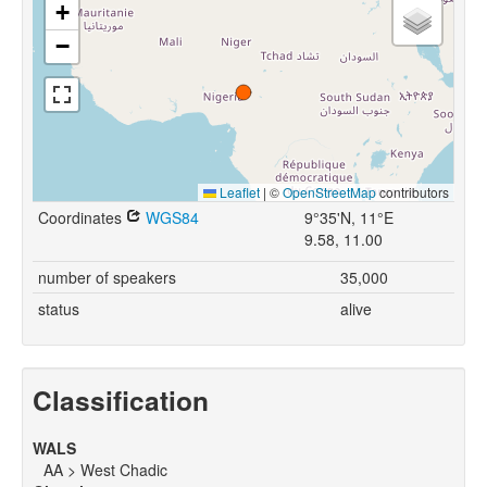
+
−
Leaflet
|
©
OpenStreetMap
contributors
Coordinates
WGS84
9°35'N, 11°E
9.58, 11.00
number of speakers
35,000
status
alive
Classification
WALS
AA > West Chadic