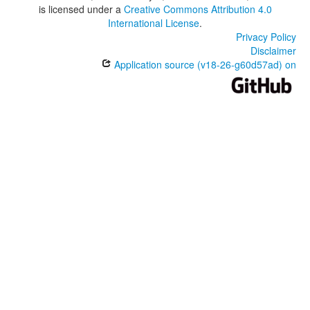
is licensed under a
Creative Commons Attribution 4.0
International License
.
Privacy Policy
Disclaimer
Application source (v18-26-g60d57ad) on