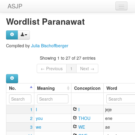
ASJP
Home
Wordlist Paranawat
Wordlists
Meanings
Compiled by
Julia Bischoffberger
Sources
Showing 1 to 27 of 27 entries
← Previous
1
Next →
No.
Meaning
Concepticon
Word
1
I
I
jeje
2
you
THOU
ene
3
we
WE
ae