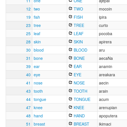
11
one
ONE
ajepai
12
two
TWO
mocoin
19
fish
FISH
ipira
23
tree
TREE
curto
25
leaf
LEAF
pocoba
28
skin
SKIN
apirera
30
blood
BLOOD
aru
31
bone
BONE
aecaNa
39
ear
EAR
anamin
40
eye
EYE
areakara
41
nose
NOSE
aecin
43
tooth
TOOTH
arain
44
tongue
TONGUE
acum
47
knee
KNEE
arenupian
48
hand
HAND
apoputera
51
breast
BREAST
ikimaci