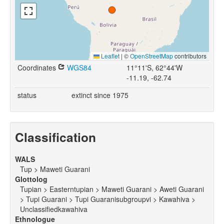
Leaflet
|
©
OpenStreetMap
contributors
Coordinates
WGS84
11°11'S, 62°44'W
-11.19, -62.74
status
extinct since 1975
Classification
WALS
Tup > Maweti Guarani
Glottolog
Tupian > Easterntupian > Maweti Guarani > Aweti Guarani
> Tupi Guarani > Tupi Guaranisubgroupvi > Kawahiva >
Unclassifiedkawahiva
Ethnologue