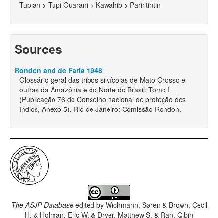
Tupian > Tupi Guarani > Kawahib > Parintintin
Sources
Rondon and de Faria 1948
Glossário geral das tribos silvícolas de Mato Grosso e
outras da Amazônia e do Norte do Brasil: Tomo I
(Publicação 76 do Conselho nacional de proteção dos
Indios, Anexo 5). Rio de Janeiro: Comissão Rondon.
The ASJP Database
edited by
Wichmann, Søren & Brown, Cecil
H. & Holman, Eric W. & Dryer, Matthew S. & Ran, Qibin