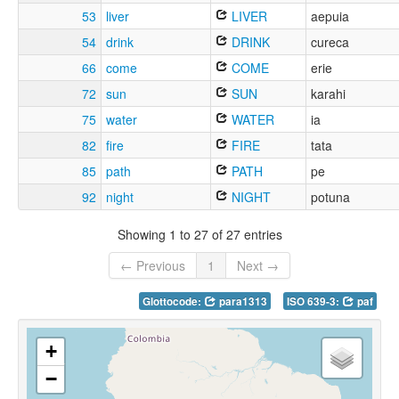
53
liver
LIVER
aepuia
54
drink
DRINK
cureca
66
come
COME
erie
72
sun
SUN
karahi
75
water
WATER
ia
82
fire
FIRE
tata
85
path
PATH
pe
92
night
NIGHT
potuna
Showing 1 to 27 of 27 entries
← Previous
1
Next →
Glottocode:
para1313
ISO 639-3:
paf
+
−