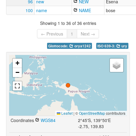
96
new
NEW
Esena
100
name
NAME
bose
Showing 1 to 36 of 36 entries
← Previous
1
Next →
Glottocode:
orya1242
ISO 639-3:
ury
+
−
Leaflet
|
©
OpenStreetMap
contributors
Coordinates
WGS84
2°45'S, 139°50'E
-2.75, 139.83