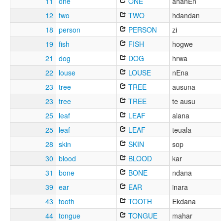
11
one
ONE
ahanEn
12
two
TWO
hdandan
18
person
PERSON
zi
19
fish
FISH
hogwe
21
dog
DOG
hrwa
22
louse
LOUSE
nEna
23
tree
TREE
ausuna
23
tree
TREE
te ausu
25
leaf
LEAF
alana
25
leaf
LEAF
teuala
28
skin
SKIN
sop
30
blood
BLOOD
kar
31
bone
BONE
ndana
39
ear
EAR
inara
43
tooth
TOOTH
Ekdana
44
tongue
TONGUE
mahar