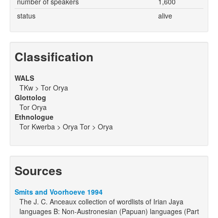
number of speakers
1,600
status
alive
Classification
WALS
TKw > Tor Orya
Glottolog
Tor Orya
Ethnologue
Tor Kwerba > Orya Tor > Orya
Sources
Smits and Voorhoeve 1994
The J. C. Anceaux collection of wordlists of Irian Jaya
languages B: Non-Austronesian (Papuan) languages (Part