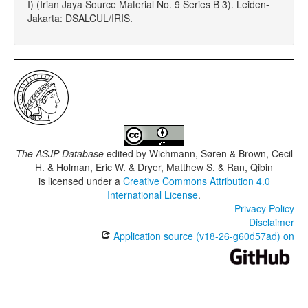
I) (Irian Jaya Source Material No. 9 Series B 3). Leiden-
Jakarta: DSALCUL/IRIS.
The ASJP Database
edited by
Wichmann, Søren & Brown, Cecil
H. & Holman, Eric W. & Dryer, Matthew S. & Ran, Qibin
is licensed under a
Creative Commons Attribution 4.0
International License
.
Privacy Policy
Disclaimer
Application source (v18-26-g60d57ad) on