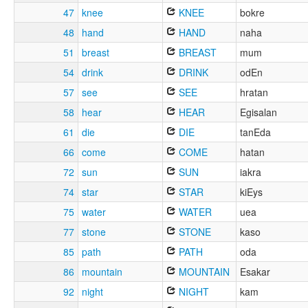
47
knee
KNEE
bokre
48
hand
HAND
naha
51
breast
BREAST
mum
54
drink
DRINK
odEn
57
see
SEE
hratan
58
hear
HEAR
Egisalan
61
die
DIE
tanEda
66
come
COME
hatan
72
sun
SUN
iakra
74
star
STAR
kiEys
75
water
WATER
uea
77
stone
STONE
kaso
85
path
PATH
oda
86
mountain
MOUNTAIN
Esakar
92
night
NIGHT
kam