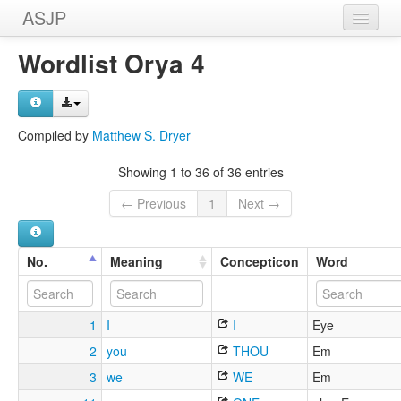
ASJP
Home
Wordlist Orya 4
Wordlists
Meanings
Compiled by
Matthew S. Dryer
Sources
Showing 1 to 36 of 36 entries
← Previous
1
Next →
No.
Meaning
Concepticon
Word
1
I
I
Eye
2
you
THOU
Em
3
we
WE
Em