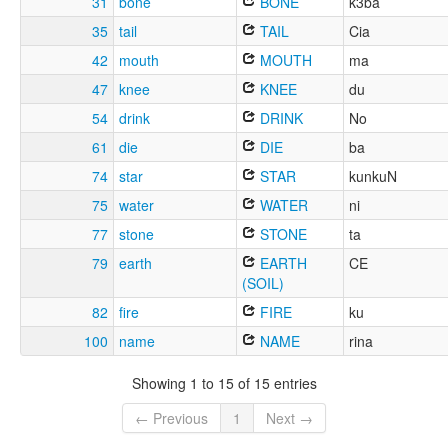
31
bone
BONE
k3ba
35
tail
TAIL
Cia
42
mouth
MOUTH
ma
47
knee
KNEE
du
54
drink
DRINK
No
61
die
DIE
ba
74
star
STAR
kunkuN
75
water
WATER
ni
77
stone
STONE
ta
79
earth
EARTH
CE
(SOIL)
82
fire
FIRE
ku
100
name
NAME
rina
Showing 1 to 15 of 15 entries
← Previous
1
Next →