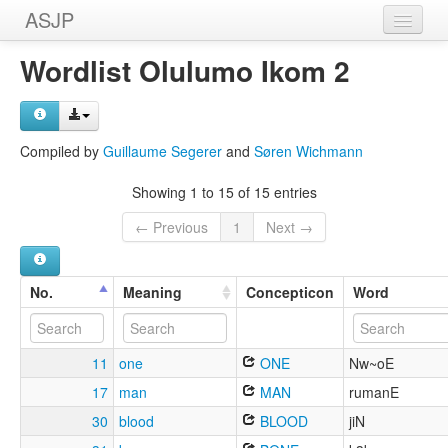
ASJP
Home
Wordlist Olulumo Ikom 2
Wordlists
Meanings
Compiled by
Guillaume Segerer
and
Søren Wichmann
Sources
Showing 1 to 15 of 15 entries
← Previous
1
Next →
No.
Meaning
Concepticon
Word
11
one
ONE
Nw~oE
17
man
MAN
rumanE
30
blood
BLOOD
jiN