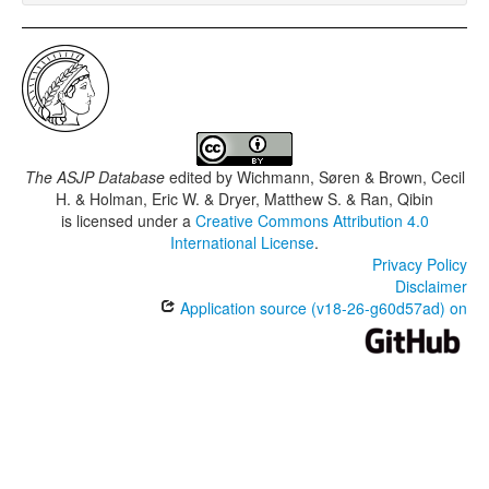
The ASJP Database
edited by
Wichmann, Søren & Brown, Cecil
H. & Holman, Eric W. & Dryer, Matthew S. & Ran, Qibin
is licensed under a
Creative Commons Attribution 4.0
International License
.
Privacy Policy
Disclaimer
Application source (v18-26-g60d57ad) on