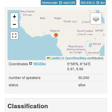
Glottocode:
olul1245
ISO 639-3:
iko
+
−
Leaflet
|
©
OpenStreetMap
contributors
Coordinates
WGS84
5°58'N, 8°34'E
5.97, 8.56
number of speakers
30,000
status
alive
Classification