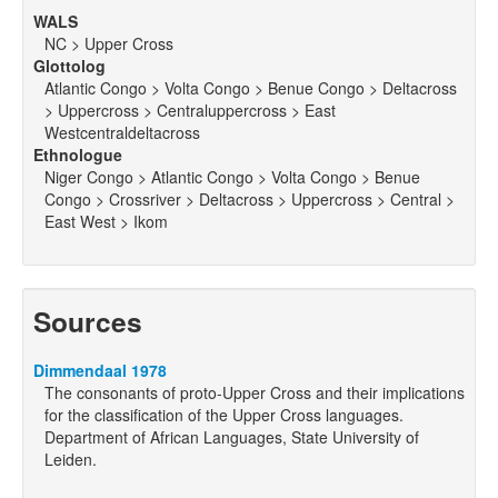
WALS
NC > Upper Cross
Glottolog
Atlantic Congo > Volta Congo > Benue Congo > Deltacross
> Uppercross > Centraluppercross > East
Westcentraldeltacross
Ethnologue
Niger Congo > Atlantic Congo > Volta Congo > Benue
Congo > Crossriver > Deltacross > Uppercross > Central >
East West > Ikom
Sources
Dimmendaal 1978
The consonants of proto-Upper Cross and their implications
for the classification of the Upper Cross languages.
Department of African Languages, State University of
Leiden.