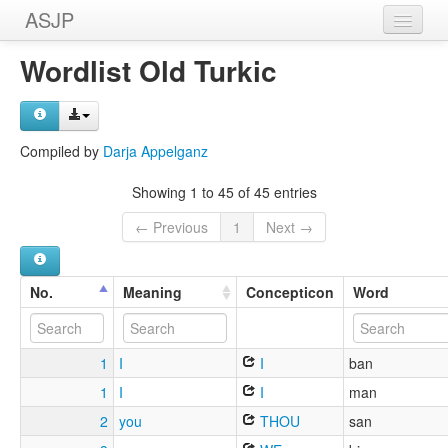
ASJP
Home
Wordlist Old Turkic
Wordlists
Meanings
Compiled by
Darja Appelganz
Sources
Showing 1 to 45 of 45 entries
← Previous
1
Next →
No.
Meaning
Concepticon
Word
1
I
I
ban
1
I
I
man
2
you
THOU
san