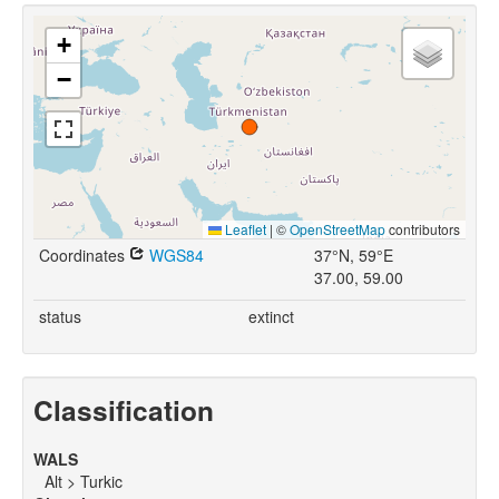
+
−
Leaflet
|
©
OpenStreetMap
contributors
Coordinates
WGS84
37°N, 59°E
37.00, 59.00
status
extinct
Classification
WALS
Alt > Turkic