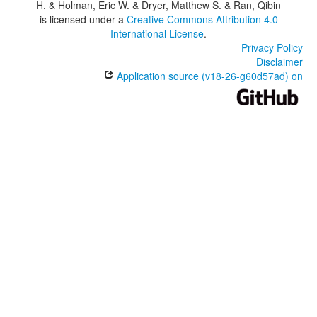
H. & Holman, Eric W. & Dryer, Matthew S. & Ran, Qibin
is licensed under a
Creative Commons Attribution 4.0
International License
.
Privacy Policy
Disclaimer
Application source (v18-26-g60d57ad) on