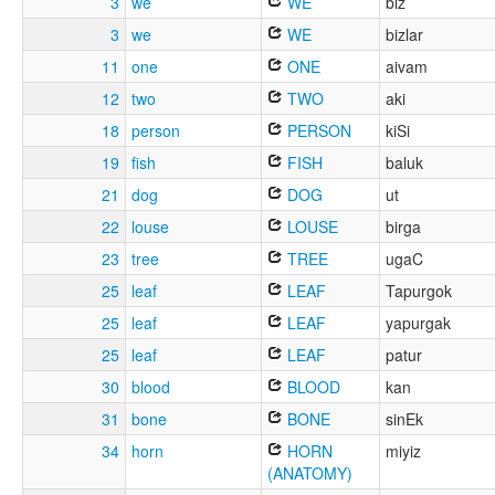
3
we
WE
biz
3
we
WE
bizlar
11
one
ONE
aivam
12
two
TWO
aki
18
person
PERSON
kiSi
19
fish
FISH
baluk
21
dog
DOG
ut
22
louse
LOUSE
birga
23
tree
TREE
ugaC
25
leaf
LEAF
Tapurgok
25
leaf
LEAF
yapurgak
25
leaf
LEAF
patur
30
blood
BLOOD
kan
31
bone
BONE
sinEk
34
horn
HORN
miyiz
(ANATOMY)