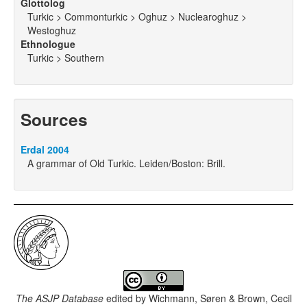
Glottolog
Turkic > Commonturkic > Oghuz > Nuclearoghuz >
Westoghuz
Ethnologue
Turkic > Southern
Sources
Erdal 2004
A grammar of Old Turkic. Leiden/Boston: Brill.
The ASJP Database
edited by
Wichmann, Søren & Brown, Cecil