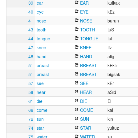
39
ear
EAR
kulkak
40
eye
EYE
kEz
41
nose
NOSE
burun
43
tooth
TOOTH
tuS
44
tongue
TONGUE
tul
47
knee
KNEE
tiz
48
hand
HAND
alig
51
breast
BREAST
kEkiz
51
breast
BREAST
bigsak
57
see
SEE
kEr
58
hear
HEAR
aSid
61
die
DIE
El
66
come
COME
kal
72
sun
SUN
kin
74
star
STAR
yultuz
75
water
WATER
su