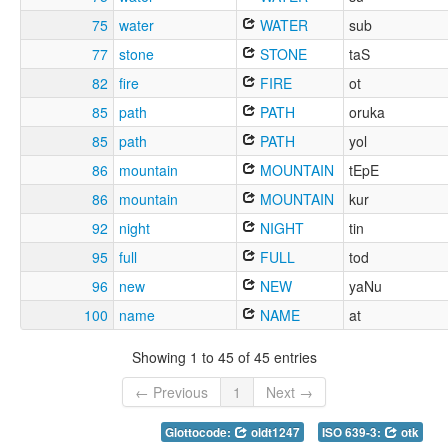
75
water
WATER
sub
77
stone
STONE
taS
82
fire
FIRE
ot
85
path
PATH
oruka
85
path
PATH
yol
86
mountain
MOUNTAIN
tEpE
86
mountain
MOUNTAIN
kur
92
night
NIGHT
tin
95
full
FULL
tod
96
new
NEW
yaNu
100
name
NAME
at
Showing 1 to 45 of 45 entries
← Previous
1
Next →
Glottocode:
oldt1247
ISO 639-3:
otk