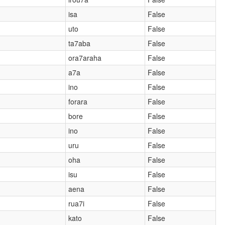
isa
False
uto
False
ta7aba
False
ora7araha
False
a7a
False
ino
False
forara
False
bore
False
ino
False
uru
False
oha
False
isu
False
aena
False
rua7i
False
kato
False