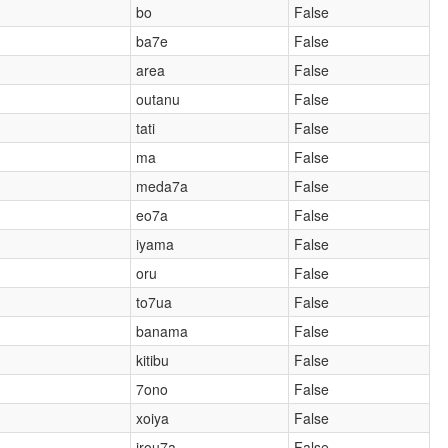
bo
False
ba7e
False
area
False
outanu
False
tati
False
ma
False
meda7a
False
eo7a
False
iyama
False
oru
False
to7ua
False
banama
False
kitibu
False
7ono
False
xoiya
False
)
irou7a
False