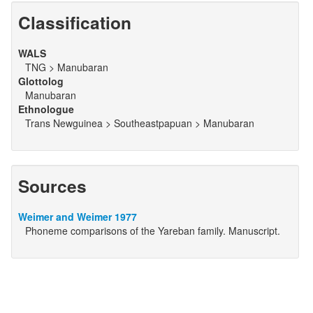
Classification
WALS
TNG > Manubaran
Glottolog
Manubaran
Ethnologue
Trans Newguinea > Southeastpapuan > Manubaran
Sources
Weimer and Weimer 1977
Phoneme comparisons of the Yareban family. Manuscript.