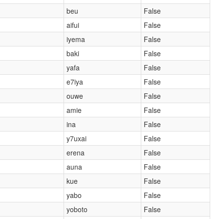
beu
False
aifui
False
iyema
False
baki
False
yafa
False
e7iya
False
ouwe
False
amie
False
ina
False
y7uxai
False
erena
False
auna
False
kue
False
yabo
False
yoboto
False