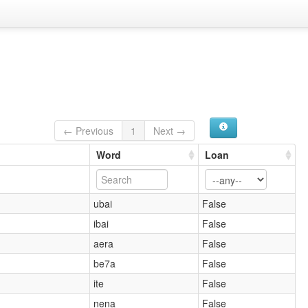
← Previous
1
Next →
Word
Loan
ubai
False
ibai
False
aera
False
be7a
False
ite
False
nena
False