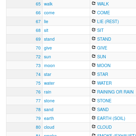
65
walk
WALK
66
come
COME
67
lie
LIE (REST)
68
sit
SIT
69
stand
STAND
70
give
GIVE
72
sun
SUN
73
moon
MOON
74
star
STAR
75
water
WATER
76
rain
RAINING OR RAIN
77
stone
STONE
78
sand
SAND
79
earth
EARTH (SOIL)
80
cloud
CLOUD
81
smoke
SMOKE (EXHAUST