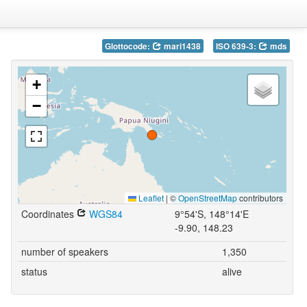
Glottocode:
mari1438
ISO 639-3:
mds
+
−
Leaflet
|
©
OpenStreetMap
contributors
Coordinates
WGS84
9°54'S, 148°14'E
-9.90, 148.23
number of speakers
1,350
status
alive