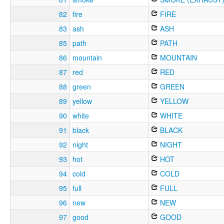
82
fire
FIRE
83
ash
ASH
85
path
PATH
86
mountain
MOUNTAIN
87
red
RED
88
green
GREEN
89
yellow
YELLOW
90
white
WHITE
91
black
BLACK
92
night
NIGHT
93
hot
HOT
94
cold
COLD
95
full
FULL
96
new
NEW
97
good
GOOD