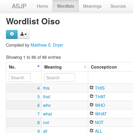
ASJP
Home
Wordlists
Meanings
Sources
Wordlist Oiso
Compiled by
Matthew S. Dryer
Showing 1 to 86 of 86 entries
No.
Meaning
Concepticon
4
this
THIS
5
that
THAT
6
who
WHO
7
what
WHAT
8
not
NOT
9
all
ALL