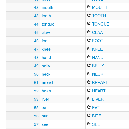
42
mouth
MOUTH
43
tooth
TOOTH
44
tongue
TONGUE
45
claw
CLAW
46
foot
FOOT
47
knee
KNEE
48
hand
HAND
49
belly
BELLY
50
neck
NECK
51
breast
BREAST
52
heart
HEART
53
liver
LIVER
55
eat
EAT
56
bite
BITE
57
see
SEE