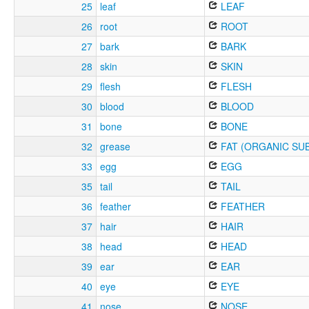
25
leaf
LEAF
26
root
ROOT
27
bark
BARK
28
skin
SKIN
29
flesh
FLESH
30
blood
BLOOD
31
bone
BONE
32
grease
FAT (ORGANIC SU
33
egg
EGG
35
tail
TAIL
36
feather
FEATHER
37
hair
HAIR
38
head
HEAD
39
ear
EAR
40
eye
EYE
41
nose
NOSE