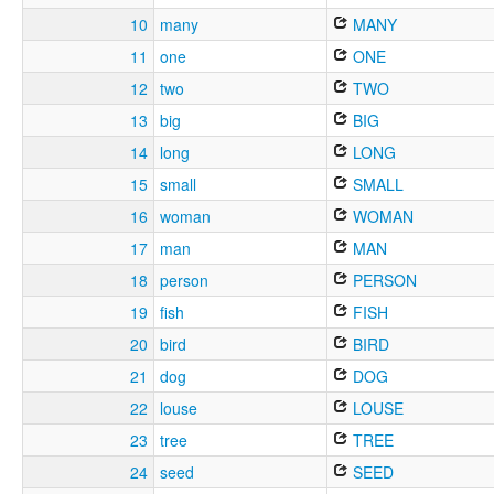
10
many
MANY
11
one
ONE
12
two
TWO
13
big
BIG
14
long
LONG
15
small
SMALL
16
woman
WOMAN
17
man
MAN
18
person
PERSON
19
fish
FISH
20
bird
BIRD
21
dog
DOG
22
louse
LOUSE
23
tree
TREE
24
seed
SEED