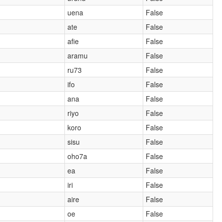
uena
False
ate
False
afie
False
aramu
False
ru73
False
ifo
False
ana
False
riyo
False
koro
False
sisu
False
oho7a
False
ea
False
iri
False
aire
False
oe
False