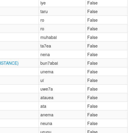
iye
False
taru
False
ro
False
ro
False
muhabai
False
ta7ea
False
nena
False
BSTANCE)
bun7abai
False
unema
False
ui
False
uwe7a
False
atauea
False
ata
False
anema
False
neuna
False
urunu
False