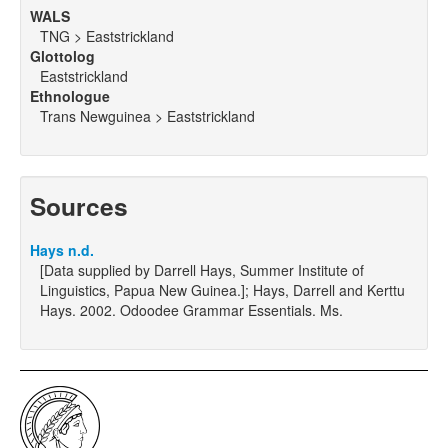
WALS
TNG > Eaststrickland
Glottolog
Eaststrickland
Ethnologue
Trans Newguinea > Eaststrickland
Sources
Hays n.d.
[Data supplied by Darrell Hays, Summer Institute of
Linguistics, Papua New Guinea.]; Hays, Darrell and Kerttu
Hays. 2002. Odoodee Grammar Essentials. Ms.