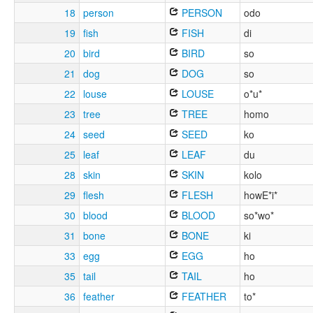
18
person
PERSON
odo
19
fish
FISH
di
20
bird
BIRD
so
21
dog
DOG
so
22
louse
LOUSE
o*u*
23
tree
TREE
homo
24
seed
SEED
ko
25
leaf
LEAF
du
28
skin
SKIN
kolo
29
flesh
FLESH
howE*i*
30
blood
BLOOD
so*wo*
31
bone
BONE
ki
33
egg
EGG
ho
35
tail
TAIL
ho
36
feather
FEATHER
to*