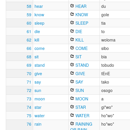
58
hear
HEAR
du
59
know
KNOW
gole
60
sleep
SLEEP
tia
61
die
DIE
to
62
kill
KILL
woloma
66
come
COME
sibo
68
sit
SIT
bia
69
stand
STAND
tobudo
70
give
GIVE
tEnE
71
say
SAY
tako
72
sun
SUN
osogo
73
moon
MOON
a
74
star
STAR
gi*wo*
75
water
WATER
ho*wo*
76
rain
RAINING
ho*wo*
OR RAIN