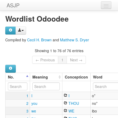
ASJP
Home
Wordlist Odoodee
Wordlists
Meanings
Compiled by
Cecil H. Brown
and
Matthew S. Dryer
Sources
Showing 1 to 76 of 76 entries
← Previous
1
Next →
No.
Meaning
Concepticon
Word
1
I
I
o*
2
you
THOU
no*
3
we
WE
ibo