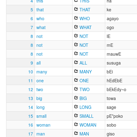
4
this
THIS
ha
5
that
THAT
ke
6
who
WHO
agayo
7
what
WHAT
ogo
8
not
NOT
lE
8
not
NOT
mE
8
not
NOT
mauwE
9
all
ALL
susuga
10
many
MANY
bEi
11
one
ONE
hEdEbE
12
two
TWO
bEkEdy~o
13
big
BIG
towa
14
long
LONG
sage
15
small
SMALL
pE*poko
16
woman
WOMAN
sobo
17
man
MAN
giso