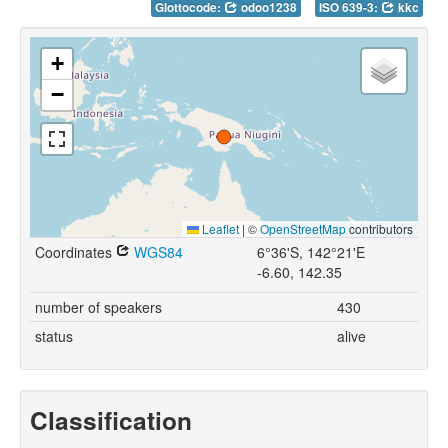
Glottocode:
odoo1238
ISO 639-3:
kkc
+
−
Leaflet
|
©
OpenStreetMap
contributors
Coordinates
WGS84
6°36'S, 142°21'E
-6.60, 142.35
number of speakers
430
status
alive
Classification