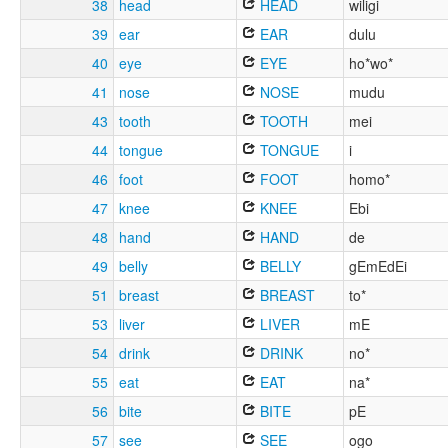
38
head
HEAD
wiligi
39
ear
EAR
dulu
40
eye
EYE
ho*wo*
41
nose
NOSE
mudu
43
tooth
TOOTH
mei
44
tongue
TONGUE
i
46
foot
FOOT
homo*
47
knee
KNEE
Ebi
48
hand
HAND
de
49
belly
BELLY
gEmEdEi
51
breast
BREAST
to*
53
liver
LIVER
mE
54
drink
DRINK
no*
55
eat
EAT
na*
56
bite
BITE
pE
57
see
SEE
ogo