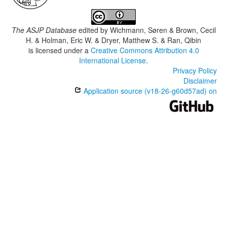
The ASJP Database
edited by
Wichmann, Søren & Brown, Cecil
H. & Holman, Eric W. & Dryer, Matthew S. & Ran, Qibin
is licensed under a
Creative Commons Attribution 4.0
International License
.
Privacy Policy
Disclaimer
Application source (v18-26-g60d57ad) on