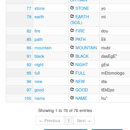
77
stone
STONE
yo
79
earth
EARTH
mi
(SOIL)
82
fire
FIRE
dou
85
path
PATH
Eli
86
mountain
MOUNTAIN
mubi
91
black
BLACK
dasEgE*
92
night
NIGHT
gEsi
95
full
FULL
mEtomologo
96
new
NEW
dia
97
good
GOOD
tEkEpo
100
name
NAME
hu*
Showing 1 to 76 of 76 entries
← Previous
1
Next →