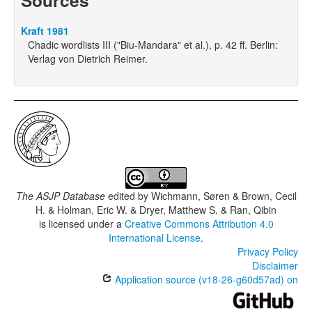
Sources
Kraft 1981
Chadic wordlists III ("Biu-Mandara" et al.), p. 42 ff. Berlin:
Verlag von Dietrich Reimer.
The ASJP Database
edited by
Wichmann, Søren & Brown, Cecil
H. & Holman, Eric W. & Dryer, Matthew S. & Ran, Qibin
is licensed under a
Creative Commons Attribution 4.0
International License
.
Privacy Policy
Disclaimer
Application source (v18-26-g60d57ad) on