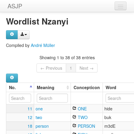
ASJP
Home
Wordlist Nzanyi
Wordlists
Meanings
Compiled by
André Müller
Sources
Showing 1 to 38 of 38 entries
← Previous
1
Next →
No.
Meaning
Concepticon
Word
11
one
ONE
hide
12
two
TWO
buk
18
person
PERSON
m3dE