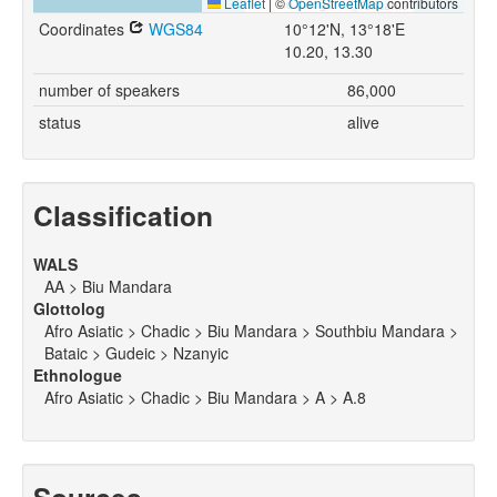
Leaflet
|
©
OpenStreetMap
contributors
Coordinates
WGS84
10°12'N, 13°18'E
10.20, 13.30
number of speakers
86,000
status
alive
Classification
WALS
AA > Biu Mandara
Glottolog
Afro Asiatic > Chadic > Biu Mandara > Southbiu Mandara >
Bataic > Gudeic > Nzanyic
Ethnologue
Afro Asiatic > Chadic > Biu Mandara > A > A.8