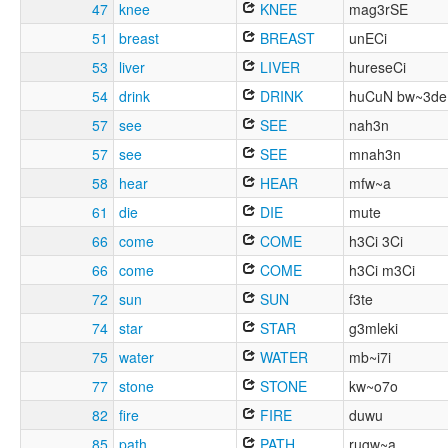
47
knee
KNEE
mag3rSE
51
breast
BREAST
unECi
53
liver
LIVER
hureseCi
54
drink
DRINK
huCuN bw~3de
57
see
SEE
nah3n
57
see
SEE
mnah3n
58
hear
HEAR
mfw~a
61
die
DIE
mute
66
come
COME
h3Ci 3Ci
66
come
COME
h3Ci m3Ci
72
sun
SUN
f3te
74
star
STAR
g3mleki
75
water
WATER
mb~i7i
77
stone
STONE
kw~o7o
82
fire
FIRE
duwu
85
path
PATH
rugw~a