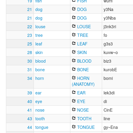
19
fish
FISH
wurfi
21
dog
DOG
y3Na
21
dog
DOG
y3Nba
22
louse
LOUSE
j3nk3ri
23
tree
TREE
fo
25
leaf
LEAF
g3s3
28
skin
SKIN
kuvw~o
30
blood
BLOOD
biz3
31
bone
BONE
kurobE
34
horn
HORN
bomi
(ANATOMY)
39
ear
EAR
lek3di
40
eye
EYE
di
41
nose
NOSE
CinE
43
tooth
TOOTH
line
44
tongue
TONGUE
gy~Ena