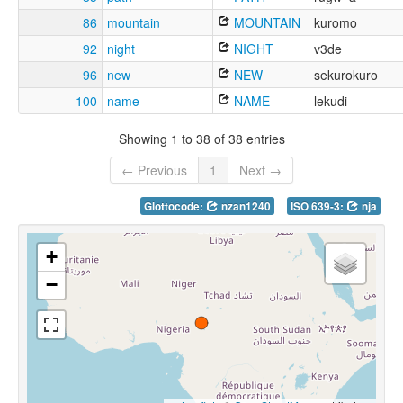
86
mountain
MOUNTAIN
kuromo
92
night
NIGHT
v3de
96
new
NEW
sekurokuro
100
name
NAME
lekudi
Showing 1 to 38 of 38 entries
← Previous
1
Next →
Glottocode:
nzan1240
ISO 639-3:
nja
+
−