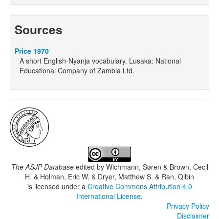
Sources
Price 1970
A short English-Nyanja vocabulary. Lusaka: National
Educational Company of Zambia Ltd.
The ASJP Database
edited by
Wichmann, Søren & Brown, Cecil
H. & Holman, Eric W. & Dryer, Matthew S. & Ran, Qibin
is licensed under a
Creative Commons Attribution 4.0
International License
.
Privacy Policy
Disclaimer