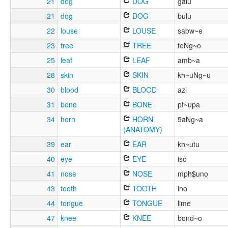
21
dog
DOG
galu
21
dog
DOG
bulu
22
louse
LOUSE
sabw~e
23
tree
TREE
teNg~o
25
leaf
LEAF
amb~a
28
skin
SKIN
kh~uNg~u
30
blood
BLOOD
azi
31
bone
BONE
pf~upa
34
horn
HORN
5aNg~a
(ANATOMY)
39
ear
EAR
kh~utu
40
eye
EYE
iso
41
nose
NOSE
mph$uno
43
tooth
TOOTH
ino
44
tongue
TONGUE
lime
47
knee
KNEE
bond~o