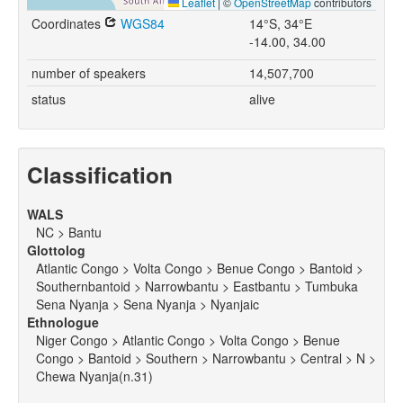
Leaflet
|
©
OpenStreetMap
contributors
Coordinates
WGS84
14°S, 34°E
-14.00, 34.00
number of speakers
14,507,700
status
alive
Classification
WALS
NC > Bantu
Glottolog
Atlantic Congo > Volta Congo > Benue Congo > Bantoid >
Southernbantoid > Narrowbantu > Eastbantu > Tumbuka
Sena Nyanja > Sena Nyanja > Nyanjaic
Ethnologue
Niger Congo > Atlantic Congo > Volta Congo > Benue
Congo > Bantoid > Southern > Narrowbantu > Central > N >
Chewa Nyanja(n.31)