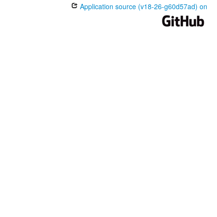
Application source (v18-26-g60d57ad) on