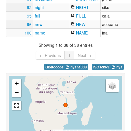
92
night
NIGHT
siku
95
full
FULL
cala
96
new
NEW
acopano
100
name
NAME
ina
Showing 1 to 38 of 38 entries
← Previous
1
Next →
Glottocode:
nyan1308
ISO 639-3:
nya
+
−