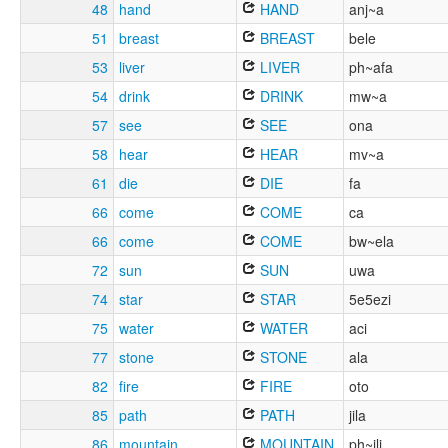
48
hand
HAND
anj~a
51
breast
BREAST
bele
53
liver
LIVER
ph~afa
54
drink
DRINK
mw~a
57
see
SEE
ona
58
hear
HEAR
mv~a
61
die
DIE
fa
66
come
COME
ca
66
come
COME
bw~ela
72
sun
SUN
uwa
74
star
STAR
5e5ezi
75
water
WATER
aci
77
stone
STONE
ala
82
fire
FIRE
oto
85
path
PATH
jila
86
mountain
MOUNTAIN
ph~ili