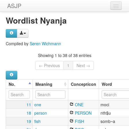
ASJP
Home
Wordlist Nyanja
Wordlists
Meanings
Compiled by
Søren Wichmann
Sources
Showing 1 to 38 of 38 entries
← Previous
1
Next →
No.
Meaning
Concepticon
Word
11
one
ONE
moci
18
person
PERSON
nth$u
19
fish
FISH
somb~a