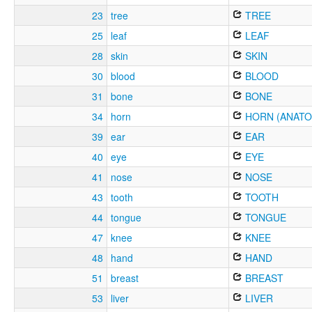
23
tree
TREE
25
leaf
LEAF
28
skin
SKIN
30
blood
BLOOD
31
bone
BONE
34
horn
HORN (ANATO
39
ear
EAR
40
eye
EYE
41
nose
NOSE
43
tooth
TOOTH
44
tongue
TONGUE
47
knee
KNEE
48
hand
HAND
51
breast
BREAST
53
liver
LIVER