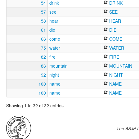
54
drink
DRINK
57
see
SEE
58
hear
HEAR
61
die
DIE
66
come
COME
75
water
WATER
82
fire
FIRE
86
mountain
MOUNTAIN
92
night
NIGHT
100
name
NAME
100
name
NAME
Showing 1 to 32 of 32 entries
The ASJP 