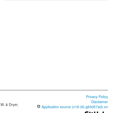
Privacy Policy
Disclaimer
W. & Dryer,
Application source (v18-26-g60d57ad) on