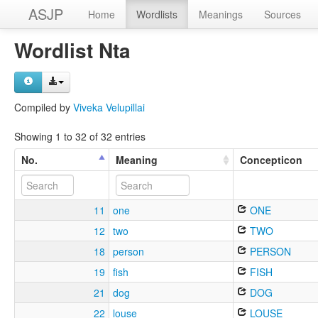
ASJP
Home
Wordlists
Meanings
Sources
Wordlist Nta
Compiled by
Viveka Velupillai
Showing 1 to 32 of 32 entries
No.
Meaning
Concepticon
11
one
ONE
12
two
TWO
18
person
PERSON
19
fish
FISH
21
dog
DOG
22
louse
LOUSE