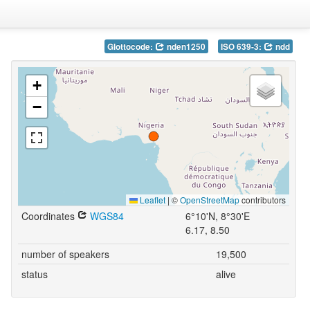
Glottocode:
nden1250
ISO 639-3:
ndd
+
−
Leaflet
|
©
OpenStreetMap
contributors
Coordinates
WGS84
6°10'N, 8°30'E
6.17, 8.50
number of speakers
19,500
status
alive