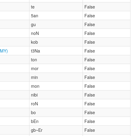
te
False
5an
False
gu
False
noN
False
kob
False
MY)
t3Na
False
ton
False
mor
False
min
False
mon
False
nibi
False
roN
False
bo
False
bEn
False
gb~Er
False