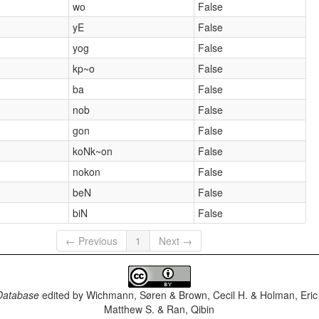
wo
False
yE
False
yog
False
kp~o
False
ba
False
nob
False
gon
False
koNk~on
False
nokon
False
beN
False
biN
False
← Previous
1
Next →
Database
edited by
Wichmann, Søren & Brown, Cecil H. & Holman, Eric 
Matthew S. & Ran, Qibin