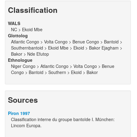
Classification
WALS
NC > Ekoid Mbe
Glottolog
Atlantic Congo > Volta Congo > Benue Congo > Bantoid >
Southernbantoid > Ekoid Mbe > Ekoid > Bakor Ejagham >
Bakor > Nde Efutop
Ethnologue
Niger Congo > Atlantic Congo > Volta Congo > Benue
Congo > Bantoid > Southern > Ekoid > Bakor
Sources
Piron 1997
Classification interne du groupe bantoïde I. München:
Lincom Europa.