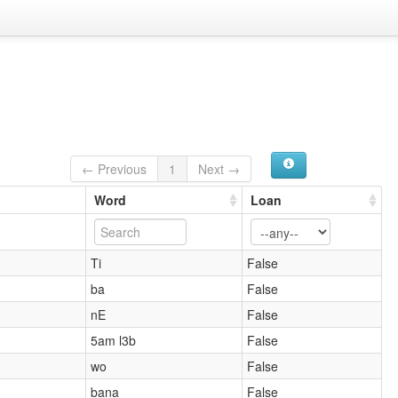
← Previous
1
Next →
Word
Loan
Ti
False
ba
False
nE
False
5am l3b
False
wo
False
bana
False