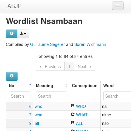
ASJP
Home
Wordlist Nsambaan
Wordlists
Meanings
Compiled by
Guillaume Segerer
and
Søren Wichmann
Sources
Showing 1 to 84 of 84 entries
← Previous
1
Next →
No.
Meaning
Concepticon
Word
6
who
WHO
na
7
what
WHAT
nkhe
9
all
ALL
nso