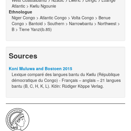
West Coastalbantu > Nzadic > Lweric > Dingic > Loange
Atlantic > Kwilu Ngounie
Ethnologue
Niger Congo > Atlantic Congo > Volta Congo > Benue
Congo > Bantoid > Southern > Narrowbantu > Northwest >
B > Tiene Yanzi(b.85)
Sources
Koni Muluwa and Bostoen 2015
Lexique comparé des langues bantu du Kwilu (République
démocratique du Congo) - Français – anglais – 21 langues
bantu (B, C, H, K, L). Köln: Rüdiger Köppe Verlag.