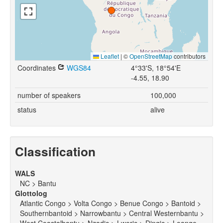
Leaflet
|
©
OpenStreetMap
contributors
Coordinates
WGS84
4°33'S, 18°54'E
-4.55, 18.90
number of speakers
100,000
status
alive
Classification
WALS
NC > Bantu
Glottolog
Atlantic Congo > Volta Congo > Benue Congo > Bantoid >
Southernbantoid > Narrowbantu > Central Westernbantu >