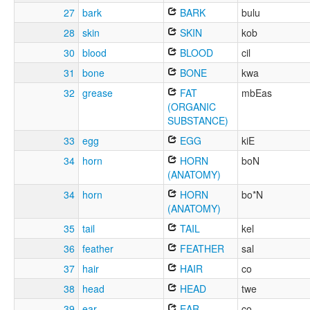
27
bark
BARK
bulu
28
skin
SKIN
kob
30
blood
BLOOD
cil
31
bone
BONE
kwa
32
grease
FAT
mbEas
(ORGANIC
SUBSTANCE)
33
egg
EGG
kiE
34
horn
HORN
boN
(ANATOMY)
34
horn
HORN
bo*N
(ANATOMY)
35
tail
TAIL
kel
36
feather
FEATHER
sal
37
hair
HAIR
co
38
head
HEAD
twe
39
ear
EAR
co