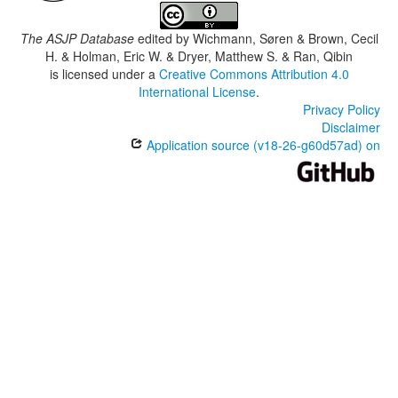
The ASJP Database
edited by
Wichmann, Søren & Brown, Cecil
H. & Holman, Eric W. & Dryer, Matthew S. & Ran, Qibin
is licensed under a
Creative Commons Attribution 4.0
International License
.
Privacy Policy
Disclaimer
Application source (v18-26-g60d57ad) on