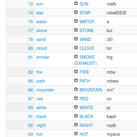
72
sun
SUN
ntaN
74
star
STAR
mbwEtEtE
75
water
WATER
a
77
stone
STONE
kul
78
sand
SAND
zEl
80
cloud
CLOUD
tur
81
smoke
SMOKE
ing
(EXHAUST)
82
fire
FIRE
mba
85
path
PATH
mbwa
86
mountain
MOUNTAIN
mo*
87
red
RED
co
90
white
WHITE
pi
91
black
BLACK
kapir
92
night
NIGHT
mpib
93
hot
HOT
myana