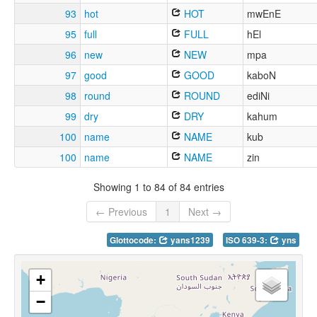
93
hot
HOT
mwEnE
95
full
FULL
hEl
96
new
NEW
mpa
97
good
GOOD
kaboN
98
round
ROUND
ediNi
99
dry
DRY
kahum
100
name
NAME
kub
100
name
NAME
zin
Showing 1 to 84 of 84 entries
← Previous
1
Next →
Glottocode:
yans1239
ISO 639-3:
yns
+
−