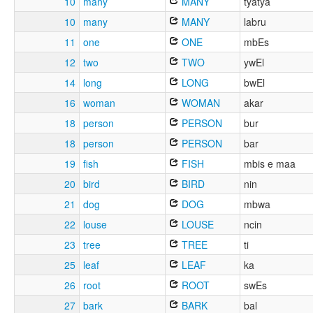
10
many
MANY
tyatya
10
many
MANY
labru
11
one
ONE
mbEs
12
two
TWO
ywEl
14
long
LONG
bwEl
16
woman
WOMAN
akar
18
person
PERSON
bur
18
person
PERSON
bar
19
fish
FISH
mbis e maa
20
bird
BIRD
nin
21
dog
DOG
mbwa
22
louse
LOUSE
ncin
23
tree
TREE
ti
25
leaf
LEAF
ka
26
root
ROOT
swEs
27
bark
BARK
bal