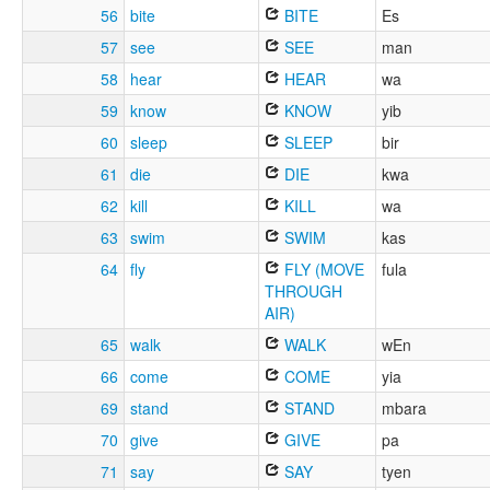
56
bite
BITE
Es
57
see
SEE
man
58
hear
HEAR
wa
59
know
KNOW
yib
60
sleep
SLEEP
bir
61
die
DIE
kwa
62
kill
KILL
wa
63
swim
SWIM
kas
64
fly
FLY (MOVE
fula
THROUGH
AIR)
65
walk
WALK
wEn
66
come
COME
yia
69
stand
STAND
mbara
70
give
GIVE
pa
71
say
SAY
tyen