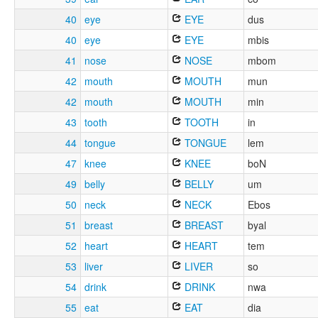
40
eye
EYE
dus
40
eye
EYE
mbis
41
nose
NOSE
mbom
42
mouth
MOUTH
mun
42
mouth
MOUTH
min
43
tooth
TOOTH
in
44
tongue
TONGUE
lem
47
knee
KNEE
boN
49
belly
BELLY
um
50
neck
NECK
Ebos
51
breast
BREAST
byal
52
heart
HEART
tem
53
liver
LIVER
so
54
drink
DRINK
nwa
55
eat
EAT
dia