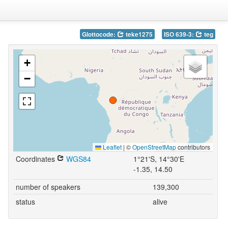
Glottocode:
teke1275
ISO 639-3:
teg
+
−
Leaflet
|
©
OpenStreetMap
contributors
Coordinates
WGS84
1°21'S, 14°30'E
-1.35, 14.50
number of speakers
139,300
status
alive