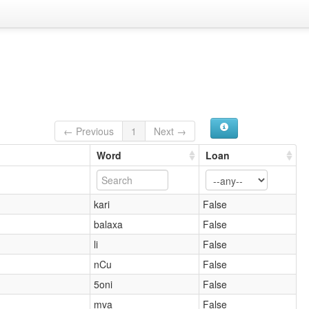
← Previous
1
Next →
Word
Loan
kari
False
balaxa
False
li
False
nCu
False
5oni
False
mva
False