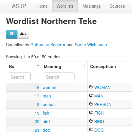
ASJP
Home
Wordlists
Meanings
Sources
Wordlist Northern Teke
Compiled by
Guillaume Segerer
and
Søren Wichmann
Showing 1 to 50 of 50 entries
No.
Meaning
Concepticon
16
woman
WOMAN
17
man
MAN
18
person
PERSON
19
fish
FISH
20
bird
BIRD
21
dog
DOG