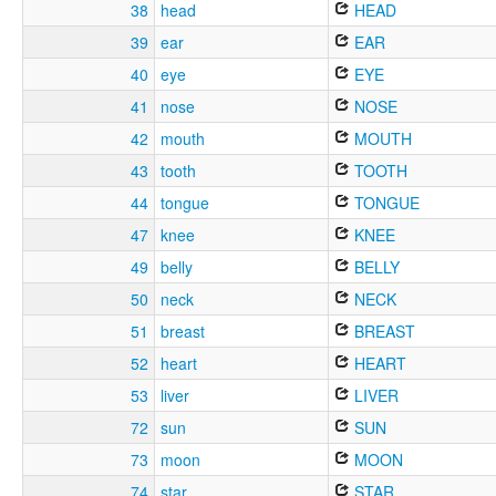
38
head
HEAD
39
ear
EAR
40
eye
EYE
41
nose
NOSE
42
mouth
MOUTH
43
tooth
TOOTH
44
tongue
TONGUE
47
knee
KNEE
49
belly
BELLY
50
neck
NECK
51
breast
BREAST
52
heart
HEART
53
liver
LIVER
72
sun
SUN
73
moon
MOON
74
star
STAR