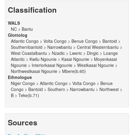
Classification
WALS
NC > Bantu
Glottolog
Atlantic Congo > Volta Congo > Benue Congo > Bantoid >
Southernbantoid > Narrowbantu > Central Westernbantu >
West Coastalbantu > Nzadic > Lweric > Dingic > Loange
Atlantic > Kwilu Ngounie > Kasai Ngounie > Moyenkasai
Ngounie > Interiorkasai Ngounie > Westkasai Ngounie >
Northwestkasai Ngounie > Mbere(b.60)
Ethnologue
Niger Congo > Atlantic Congo > Volta Congo > Benue
Congo > Bantoid > Southern > Narrowbantu > Northwest >
B > Teke(b.71)
Sources