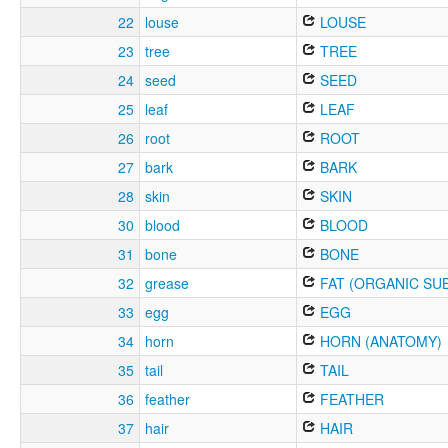
22
louse
LOUSE
23
tree
TREE
24
seed
SEED
25
leaf
LEAF
26
root
ROOT
27
bark
BARK
28
skin
SKIN
30
blood
BLOOD
31
bone
BONE
32
grease
FAT (ORGANIC SU
33
egg
EGG
34
horn
HORN (ANATOMY)
35
tail
TAIL
36
feather
FEATHER
37
hair
HAIR