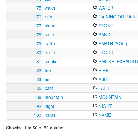
75
water
WATER
76
rain
RAINING OR RAIN
77
stone
STONE
78
sand
SAND
79
earth
EARTH (SOIL)
80
cloud
CLOUD
81
smoke
SMOKE (EXHAUST
82
fire
FIRE
83
ash
ASH
85
path
PATH
86
mountain
MOUNTAIN
92
night
NIGHT
100
name
NAME
Showing 1 to 50 of 50 entries