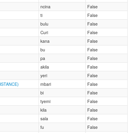
ncina
False
ti
False
bulu
False
Curi
False
kana
False
bu
False
pa
False
akila
False
yeri
False
BSTANCE)
mbari
False
bi
False
tyemi
False
kila
False
sala
False
fu
False