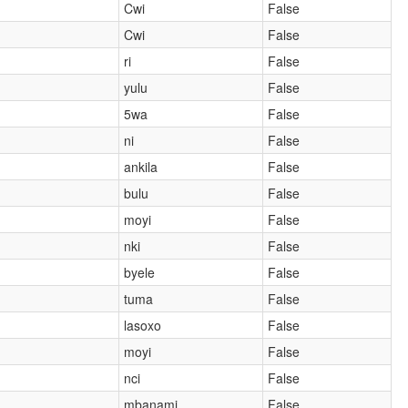
Cwi
False
Cwi
False
ri
False
yulu
False
5wa
False
ni
False
ankila
False
bulu
False
moyi
False
nki
False
byele
False
tuma
False
lasoxo
False
moyi
False
nci
False
mbanami
False