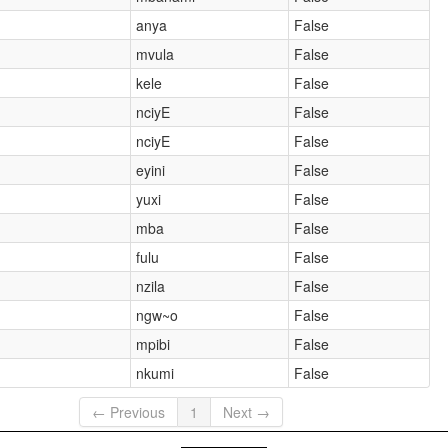
anya
False
mvula
False
kele
False
nciyE
False
nciyE
False
eyini
False
)
yuxi
False
mba
False
fulu
False
nzila
False
ngw~o
False
mpibi
False
nkumi
False
← Previous
1
Next →