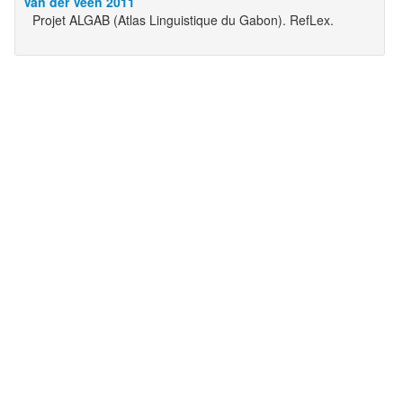
Van der Veen 2011
Projet ALGAB (Atlas Linguistique du Gabon). RefLex.