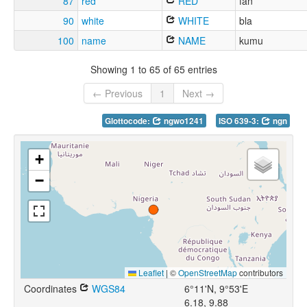
87
red
RED
fan
90
white
WHITE
bla
100
name
NAME
kumu
Showing 1 to 65 of 65 entries
← Previous
1
Next →
Glottocode:
ngwo1241
ISO 639-3:
ngn
+
−
Leaflet
|
©
OpenStreetMap
contributors
Coordinates
WGS84
6°11'N, 9°53'E
6.18, 9.88