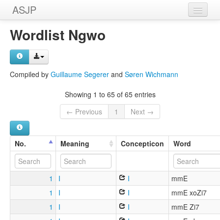
ASJP
Home
Wordlist Ngwo
Wordlists
Meanings
Compiled by
Guillaume Segerer
and
Søren Wichmann
Sources
Showing 1 to 65 of 65 entries
← Previous
1
Next →
No.
Meaning
Concepticon
Word
1
I
I
mmE
1
I
I
mmE xoZi7
1
I
I
mmE Zi7