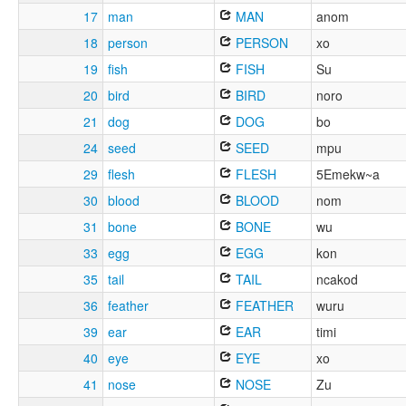
17
man
MAN
anom
18
person
PERSON
xo
19
fish
FISH
Su
20
bird
BIRD
noro
21
dog
DOG
bo
24
seed
SEED
mpu
29
flesh
FLESH
5Emekw~a
30
blood
BLOOD
nom
31
bone
BONE
wu
33
egg
EGG
kon
35
tail
TAIL
ncakod
36
feather
FEATHER
wuru
39
ear
EAR
timi
40
eye
EYE
xo
41
nose
NOSE
Zu