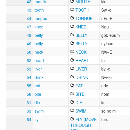
42
mouth
MOUTH
klo
43
tooth
TOOTH
Sw~o
44
tongue
TONGUE
nEmE
47
knee
KNEE
Ngu
49
belly
BELLY
gob ebum
49
belly
BELLY
nyibum
50
neck
NECK
Nw~E
52
heart
HEART
ta
53
liver
LIVER
by~e
54
drink
DRINK
Nw~o
55
eat
EAT
nde
56
bite
BITE
nom
61
die
DIE
ku
63
swim
SWIM
so ndim
64
fly
FLY (MOVE
furu
THROUGH