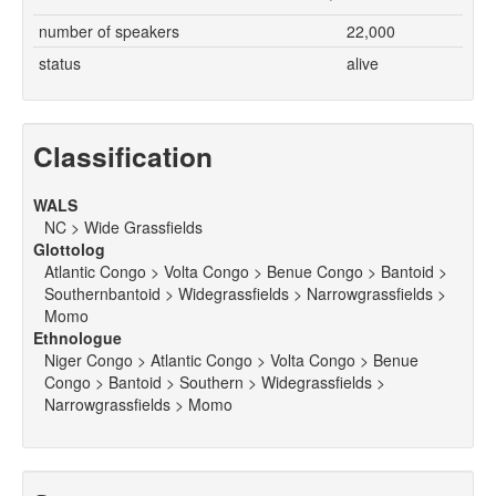
number of speakers
22,000
status
alive
Classification
WALS
NC > Wide Grassfields
Glottolog
Atlantic Congo > Volta Congo > Benue Congo > Bantoid >
Southernbantoid > Widegrassfields > Narrowgrassfields >
Momo
Ethnologue
Niger Congo > Atlantic Congo > Volta Congo > Benue
Congo > Bantoid > Southern > Widegrassfields >
Narrowgrassfields > Momo