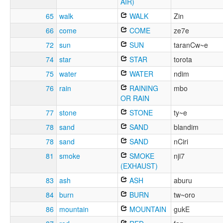
AIR)
65
walk
WALK
Zin
66
come
COME
ze7e
72
sun
SUN
taranCw~e
74
star
STAR
torota
75
water
WATER
ndim
76
rain
RAINING
mbo
OR RAIN
77
stone
STONE
ty~e
78
sand
SAND
blandim
78
sand
SAND
nCiri
81
smoke
SMOKE
nji7
(EXHAUST)
83
ash
ASH
aburu
84
burn
BURN
tw~oro
86
mountain
MOUNTAIN
gukE