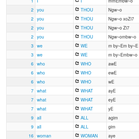
1
I
I
mmEmbw~o
2
you
THOU
Ngw~o
2
you
THOU
Ngw~o xoZi7
2
you
THOU
Ngw~o Zi7
2
you
THOU
Ngw~ombw~o
3
we
WE
m by~Em by~E
3
we
WE
m by~Embw~o
6
who
WHO
awE
6
who
WHO
ewE
6
who
WHO
wE
7
what
WHAT
ayE
7
what
WHAT
eyE
7
what
WHAT
yE
9
all
ALL
agim
9
all
ALL
gim
16
woman
WOMAN
aye