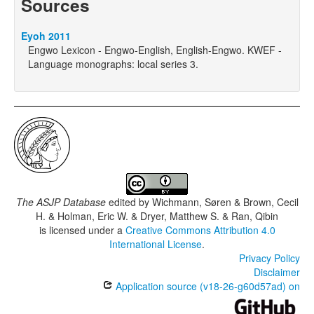
Sources
Eyoh 2011
Engwo Lexicon - Engwo-English, English-Engwo. KWEF -
Language monographs: local series 3.
The ASJP Database
edited by
Wichmann, Søren & Brown, Cecil
H. & Holman, Eric W. & Dryer, Matthew S. & Ran, Qibin
is licensed under a
Creative Commons Attribution 4.0
International License
.
Privacy Policy
Disclaimer
Application source (v18-26-g60d57ad) on