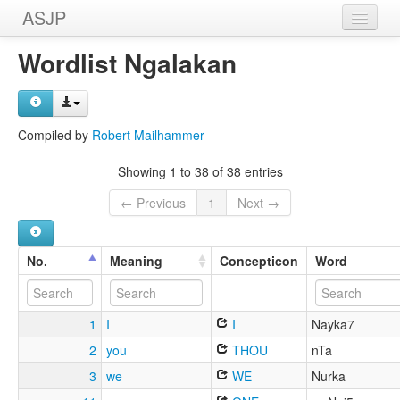
ASJP
Home
Wordlist Ngalakan
Wordlists
Meanings
Compiled by
Robert Mailhammer
Sources
Showing 1 to 38 of 38 entries
← Previous
1
Next →
No.
Meaning
Concepticon
Word
1
I
I
Nayka7
2
you
THOU
nTa
3
we
WE
Nurka