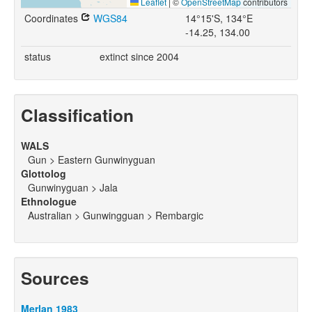
Leaflet
|
©
OpenStreetMap
contributors
Coordinates
WGS84
14°15'S, 134°E
-14.25, 134.00
status
extinct since 2004
Classification
WALS
Gun > Eastern Gunwinyguan
Glottolog
Gunwinyguan > Jala
Ethnologue
Australian > Gunwingguan > Rembargic
Sources
Merlan 1983