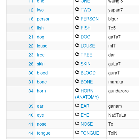
11
one
ONE
waNgi5
12
two
TWO
yapan7
18
person
PERSON
bigur
19
fish
FISH
Te5
21
dog
DOG
gaTa7
22
louse
LOUSE
miT
23
tree
TREE
dar
28
skin
SKIN
guLa7
30
blood
BLOOD
guraT
31
bone
BONE
maraka
34
horn
HORN
gundaroro
(ANATOMY)
39
ear
EAR
ganam
40
eye
EYE
Na5TuLa
41
nose
NOSE
Te
44
tongue
TONGUE
TelN