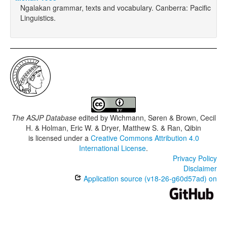
Ngalakan grammar, texts and vocabulary. Canberra: Pacific
Linguistics.
The ASJP Database
edited by
Wichmann, Søren & Brown, Cecil
H. & Holman, Eric W. & Dryer, Matthew S. & Ran, Qibin
is licensed under a
Creative Commons Attribution 4.0
International License
.
Privacy Policy
Disclaimer
Application source (v18-26-g60d57ad) on