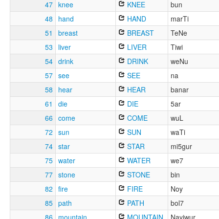
47
knee
KNEE
bun
48
hand
HAND
marTi
51
breast
BREAST
TeNe
53
liver
LIVER
Tiwi
54
drink
DRINK
weNu
57
see
SEE
na
58
hear
HEAR
banar
61
die
DIE
5ar
66
come
COME
wuL
72
sun
SUN
waTi
74
star
STAR
mi5gur
75
water
WATER
we7
77
stone
STONE
bin
82
fire
FIRE
Noy
85
path
PATH
bol7
86
mountain
MOUNTAIN
Nayiwur