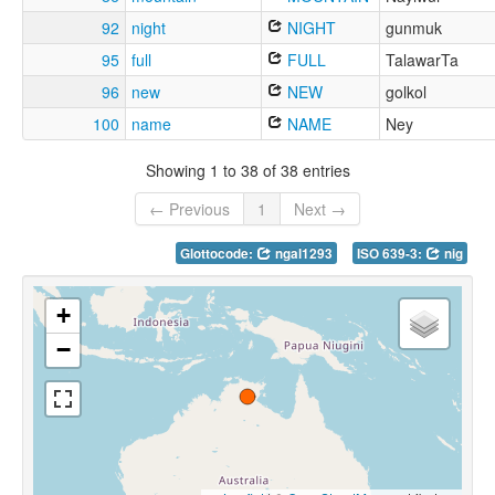
92
night
NIGHT
gunmuk
95
full
FULL
TalawarTa
96
new
NEW
golkol
100
name
NAME
Ney
Showing 1 to 38 of 38 entries
← Previous
1
Next →
Glottocode:
ngal1293
ISO 639-3:
nig
+
−