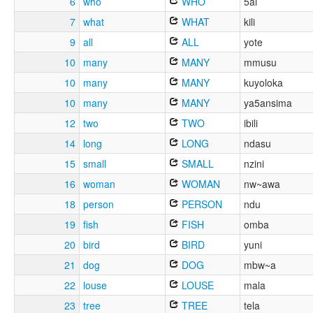
6
who
WHO
5ai
7
what
WHAT
kili
9
all
ALL
yote
10
many
MANY
mmusu
10
many
MANY
kuyoloka
10
many
MANY
ya5ansima
12
two
TWO
ibili
14
long
LONG
ndasu
15
small
SMALL
nzini
16
woman
WOMAN
nw~awa
18
person
PERSON
ndu
19
fish
FISH
omba
20
bird
BIRD
yuni
21
dog
DOG
mbw~a
22
louse
LOUSE
mala
23
tree
TREE
tela