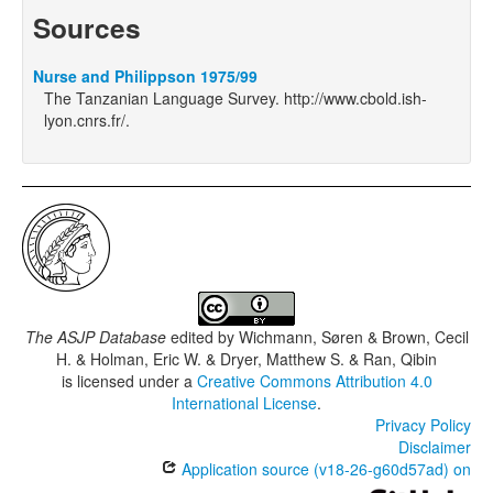
Sources
Nurse and Philippson 1975/99
The Tanzanian Language Survey. http://www.cbold.ish-
lyon.cnrs.fr/.
The ASJP Database
edited by
Wichmann, Søren & Brown, Cecil
H. & Holman, Eric W. & Dryer, Matthew S. & Ran, Qibin
is licensed under a
Creative Commons Attribution 4.0
International License
.
Privacy Policy
Disclaimer
Application source (v18-26-g60d57ad) on