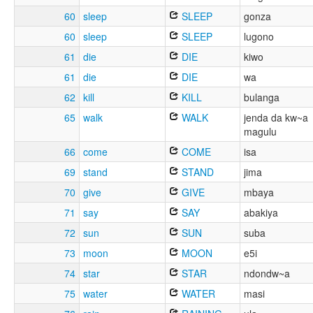
60
sleep
SLEEP
gonza
60
sleep
SLEEP
lugono
61
die
DIE
kiwo
61
die
DIE
wa
62
kill
KILL
bulanga
65
walk
WALK
jenda da kw~a
magulu
66
come
COME
isa
69
stand
STAND
jima
70
give
GIVE
mbaya
71
say
SAY
abakiya
72
sun
SUN
suba
73
moon
MOON
e5i
74
star
STAR
ndondw~a
75
water
WATER
masi