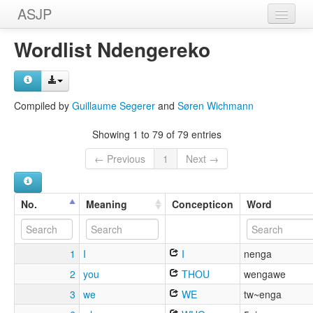
ASJP
Home
Wordlist Ndengereko
Wordlists
Meanings
Compiled by
Guillaume Segerer
and
Søren Wichmann
Sources
Showing 1 to 79 of 79 entries
← Previous
1
Next →
No.
Meaning
Concepticon
Word
1
I
I
nenga
2
you
THOU
wengawe
3
we
WE
tw~enga