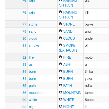
76
rain
RAINING
ula
OR RAIN
76
rain
RAINING
ilili
OR RAIN
77
stone
STONE
bw~e
78
sand
SAND
angi
80
cloud
CLOUD
unde
81
smoke
SMOKE
oi
(EXHAUST)
82
fire
FIRE
moto
83
ash
ASH
u
84
burn
BURN
tinika
84
burn
BURN
yaka
85
path
PATH
ndila
86
mountain
MOUNTAIN
tumbi
90
white
WHITE
5eupe
92
night
NIGHT
lo