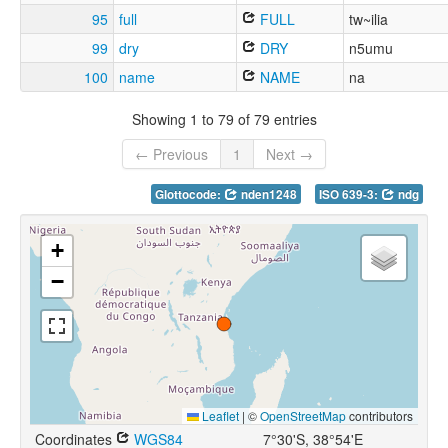
95
full
FULL
tw~ilia
99
dry
DRY
n5umu
100
name
NAME
na
Showing 1 to 79 of 79 entries
← Previous
1
Next →
Glottocode:
nden1248
ISO 639-3:
ndg
+
−
Leaflet
|
©
OpenStreetMap
contributors
Coordinates
WGS84
7°30'S, 38°54'E