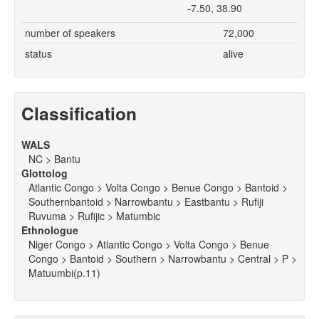
-7.50, 38.90
number of speakers
72,000
status
alive
Classification
WALS
NC > Bantu
Glottolog
Atlantic Congo > Volta Congo > Benue Congo > Bantoid >
Southernbantoid > Narrowbantu > Eastbantu > Rufiji
Ruvuma > Rufijic > Matumbic
Ethnologue
Niger Congo > Atlantic Congo > Volta Congo > Benue
Congo > Bantoid > Southern > Narrowbantu > Central > P >
Matuumbi(p.11)