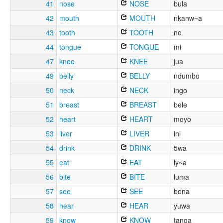
41
nose
NOSE
bula
42
mouth
MOUTH
nkanw~a
43
tooth
TOOTH
no
44
tongue
TONGUE
mi
47
knee
KNEE
jua
49
belly
BELLY
ndumbo
50
neck
NECK
ingo
51
breast
BREAST
bele
52
heart
HEART
moyo
53
liver
LIVER
ini
54
drink
DRINK
5wa
55
eat
EAT
ly~a
56
bite
BITE
luma
57
see
SEE
bona
58
hear
HEAR
yuwa
59
know
KNOW
tanga