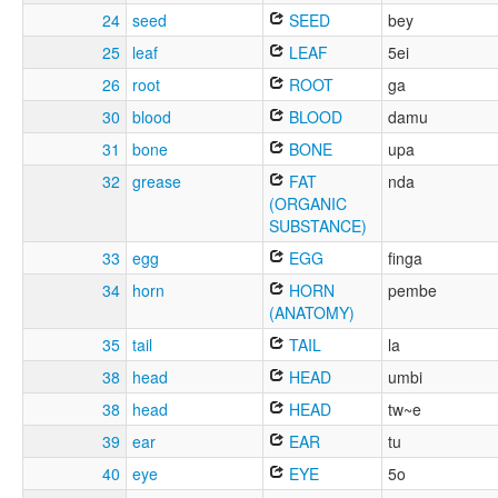
24
seed
SEED
bey
25
leaf
LEAF
5ei
26
root
ROOT
ga
30
blood
BLOOD
damu
31
bone
BONE
upa
32
grease
FAT
nda
(ORGANIC
SUBSTANCE)
33
egg
EGG
finga
34
horn
HORN
pembe
(ANATOMY)
35
tail
TAIL
la
38
head
HEAD
umbi
38
head
HEAD
tw~e
39
ear
EAR
tu
40
eye
EYE
5o