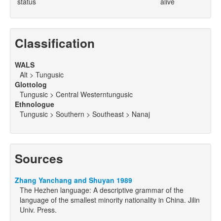
status
alive
Classification
WALS
Alt > Tungusic
Glottolog
Tungusic > Central Westerntungusic
Ethnologue
Tungusic > Southern > Southeast > Nanaj
Sources
Zhang Yanchang and Shuyan 1989
The Hezhen language: A descriptive grammar of the
language of the smallest minority nationality in China. Jilin
Univ. Press.