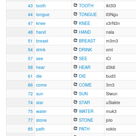
43
tooth
TOOTH
ikt3l3
44
tongue
TONGUE
il3Ngu
47
knee
KNEE
x3rN3n
48
hand
HAND
nala
51
breast
BREAST
m3m3
54
drink
DRINK
omi
57
see
SEE
iCi
58
hear
HEAR
d3ldi
61
die
DIE
bud3
66
come
COME
3m3
72
sun
SUN
Siwun
74
star
STAR
uSiakte
75
water
WATER
muk3
77
stone
STONE
jolo
85
path
PATH
xokto