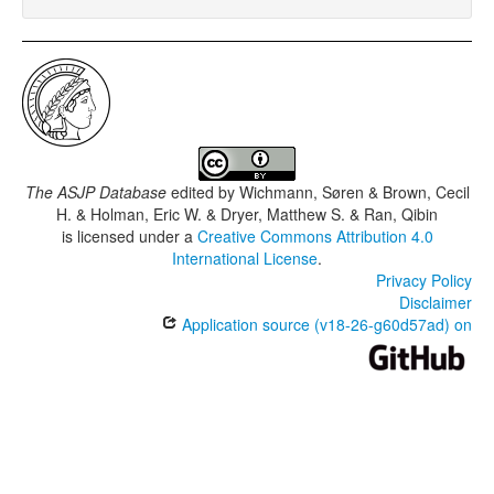
The ASJP Database
edited by
Wichmann, Søren & Brown, Cecil
H. & Holman, Eric W. & Dryer, Matthew S. & Ran, Qibin
is licensed under a
Creative Commons Attribution 4.0
International License
.
Privacy Policy
Disclaimer
Application source (v18-26-g60d57ad) on