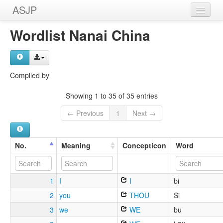
ASJP
Home
Wordlist Nanai China
Wordlists
Meanings
Compiled by
Sources
Showing 1 to 35 of 35 entries
← Previous
1
Next →
No.
Meaning
Concepticon
Word
1
I
I
bi
2
you
THOU
Si
3
we
WE
bu