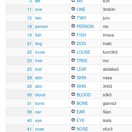
3
we
WE
b3ti
11
one
ONE
3mk3n
12
two
TWO
juru
18
person
PERSON
nio
19
fish
FISH
imaxa
21
dog
DOG
inaki
22
louse
LOUSE
kum3k3
23
tree
TREE
mo
25
leaf
LEAF
abdaks3
28
skin
SKIN
nasa
28
skin
SKIN
3rkt3
30
blood
BLOOD
s3k3
31
bone
BONE
giams3
39
ear
EAR
Sian
40
eye
EYE
isala
41
nose
NOSE
ofur3