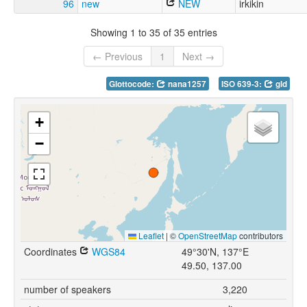
96
new
NEW
irkikin
Showing 1 to 35 of 35 entries
← Previous
1
Next →
Glottocode:
nana1257
ISO 639-3:
gld
+
−
Leaflet
|
©
OpenStreetMap
contributors
Coordinates
WGS84
49°30'N, 137°E
49.50, 137.00
number of speakers
3,220