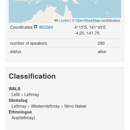
Leaflet
|
©
OpenStreetMap
contributors
Coordinates
WGS84
4°15'S, 141°45'E
-4.25, 141.75
number of speakers
280
status
alive
Classification
WALS
LeM > Leftmay
Glottolog
Leftmay > Westernleftmay > Nimo Nakwi
Ethnologue
Arai(leftmay)