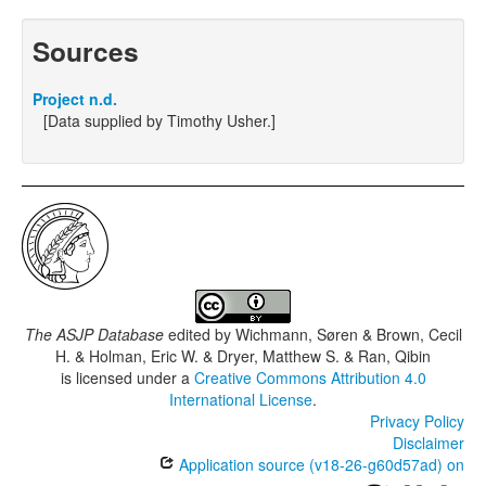
Sources
Project n.d.
[Data supplied by Timothy Usher.]
The ASJP Database
edited by
Wichmann, Søren & Brown, Cecil
H. & Holman, Eric W. & Dryer, Matthew S. & Ran, Qibin
is licensed under a
Creative Commons Attribution 4.0
International License
.
Privacy Policy
Disclaimer
Application source (v18-26-g60d57ad) on