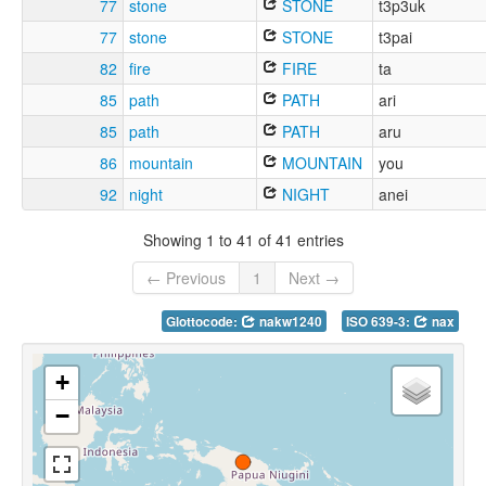
77
stone
STONE
t3p3uk
77
stone
STONE
t3pai
82
fire
FIRE
ta
85
path
PATH
ari
85
path
PATH
aru
86
mountain
MOUNTAIN
you
92
night
NIGHT
anei
Showing 1 to 41 of 41 entries
← Previous
1
Next →
Glottocode:
nakw1240
ISO 639-3:
nax
+
−