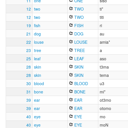
11
one
ONE
siso
12
two
TWO
ti*
12
two
TWO
titi
19
fish
FISH
ri
21
dog
DOG
au
22
louse
LOUSE
amia*
23
tree
TREE
a
25
leaf
LEAF
aso
28
skin
SKIN
t3ma
28
skin
SKIN
tema
30
blood
BLOOD
u3
31
bone
BONE
mi*
39
ear
EAR
ot3mo
39
ear
EAR
otomo
40
eye
EYE
mo
40
eye
EYE
moN