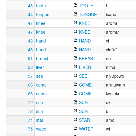
43
tooth
TOOTH
i
44
tongue
TONGUE
isapo
47
knee
KNEE
aromi
47
knee
KNEE
aromi7
48
hand
HAND
yi
48
hand
HAND
yio*u*
51
breast
BREAST
no
53
liver
LIVER
nima
57
see
SEE
niyupowo
66
come
COME
arutuwam
66
come
COME
kw~eku
72
sun
SUN
ok
72
sun
SUN
u
74
star
STAR
amo
75
water
WATER
wi