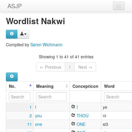
ASJP
Home
Wordlist Nakwi
Wordlists
Meanings
Compiled by
Søren Wichmann
Sources
Showing 1 to 41 of 41 entries
← Previous
1
Next →
No.
Meaning
Concepticon
Word
1
I
I
ye
2
you
THOU
ni
11
one
ONE
si3