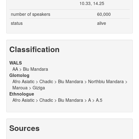
10.33, 14.25
number of speakers
60,000
status
alive
Classification
WALS
AA > Biu Mandara
Glottolog
Afro Asiatic > Chadic > Biu Mandara > Northbiu Mandara >
Maroua > Giziga
Ethnologue
Afro Asiatic > Chadic > Biu Mandara > A > A.5
Sources