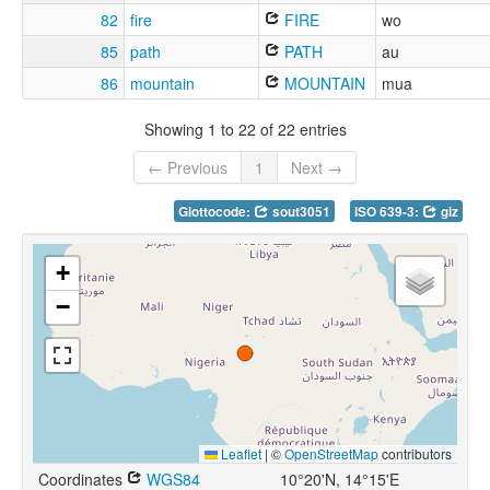
82
fire
FIRE
wo
85
path
PATH
au
86
mountain
MOUNTAIN
mua
Showing 1 to 22 of 22 entries
← Previous
1
Next →
Glottocode:
sout3051
ISO 639-3:
giz
+
−
Leaflet
|
©
OpenStreetMap
contributors
Coordinates
WGS84
10°20'N, 14°15'E