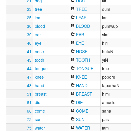
21
dog
DOG
kiri
23
tree
TREE
dum
25
leaf
LEAF
lar
30
blood
BLOOD
pumwup
39
ear
EAR
simit
40
eye
EYE
hiri
41
nose
NOSE
hutuN
43
tooth
TOOTH
yiN
44
tongue
TONGUE
irne
47
knee
KNEE
popore
48
hand
HAND
taparhaN
51
breast
BREAST
himi
61
die
DIE
amusle
66
come
COME
sana
72
sun
SUN
pas
75
water
WATER
iam