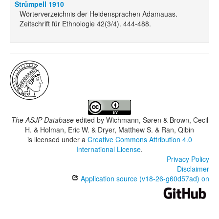
Strümpell 1910
Wörterverzeichnis der Heidensprachen Adamauas.
Zeitschrift für Ethnologie 42(3/4). 444-488.
The ASJP Database
edited by
Wichmann, Søren & Brown, Cecil
H. & Holman, Eric W. & Dryer, Matthew S. & Ran, Qibin
is licensed under a
Creative Commons Attribution 4.0
International License
.
Privacy Policy
Disclaimer
Application source (v18-26-g60d57ad) on