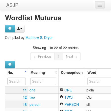
ASJP
Home
Wordlist Muturua
Wordlists
Meanings
Compiled by
Matthew S. Dryer
Sources
Showing 1 to 22 of 22 entries
← Previous
1
Next →
No.
Meaning
Concepticon
Word
11
one
ONE
plola
12
two
TWO
Ciu
18
person
PERSON
sil