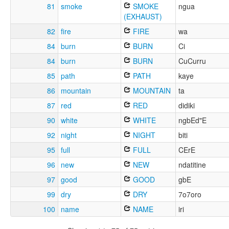
81
smoke
SMOKE
ngua
(EXHAUST)
82
fire
FIRE
wa
84
burn
BURN
Ci
84
burn
BURN
CuCurru
85
path
PATH
kaye
86
mountain
MOUNTAIN
ta
87
red
RED
didiki
90
white
WHITE
ngbEd"E
92
night
NIGHT
biti
95
full
FULL
CErE
96
new
NEW
ndatitine
97
good
GOOD
gbE
99
dry
DRY
7o7oro
100
name
NAME
iri