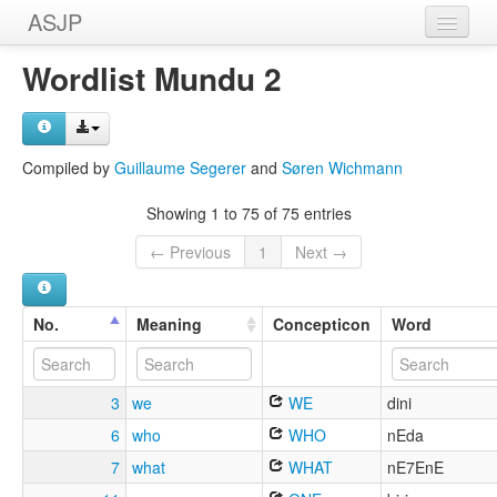
ASJP
Home
Wordlist Mundu 2
Wordlists
Meanings
Compiled by
Guillaume Segerer
and
Søren Wichmann
Sources
Showing 1 to 75 of 75 entries
← Previous
1
Next →
No.
Meaning
Concepticon
Word
3
we
WE
dini
6
who
WHO
nEda
7
what
WHAT
nE7EnE