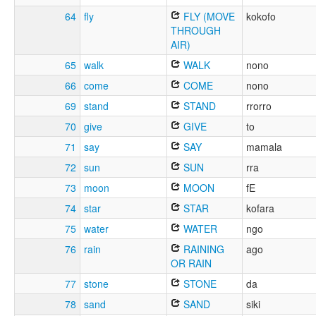
64
fly
FLY (MOVE
kokofo
THROUGH
AIR)
65
walk
WALK
nono
66
come
COME
nono
69
stand
STAND
rrorro
70
give
GIVE
to
71
say
SAY
mamala
72
sun
SUN
rra
73
moon
MOON
fE
74
star
STAR
kofara
75
water
WATER
ngo
76
rain
RAINING
ago
OR RAIN
77
stone
STONE
da
78
sand
SAND
siki