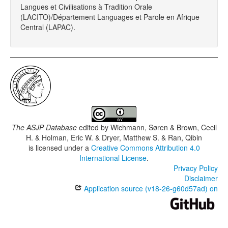
Langues et Civilisations à Tradition Orale
(LACITO)/Département Languages et Parole en Afrique
Central (LAPAC).
The ASJP Database
edited by
Wichmann, Søren & Brown, Cecil
H. & Holman, Eric W. & Dryer, Matthew S. & Ran, Qibin
is licensed under a
Creative Commons Attribution 4.0
International License
.
Privacy Policy
Disclaimer
Application source (v18-26-g60d57ad) on