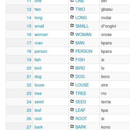
11
one
ONE
biri
12
two
TWO
gbasu
14
long
LONG
molai
15
small
SMALL
d"ongini
16
woman
WOMAN
orose
17
man
MAN
kpara
18
person
PERSON
kpara
19
fish
FISH
si
20
bird
BIRD
lo
21
dog
DOG
boro
22
louse
LOUSE
sire
23
tree
TREE
rro
24
seed
SEED
terria
25
leaf
LEAF
kpa
26
root
ROOT
si
27
bark
BARK
kono