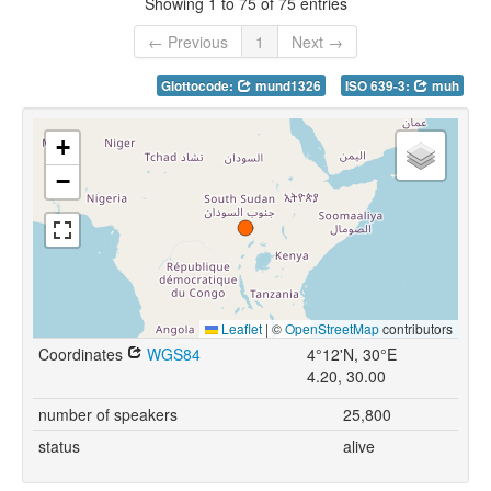
Showing 1 to 75 of 75 entries
← Previous
1
Next →
Glottocode:
mund1326
ISO 639-3:
muh
+
−
Leaflet
|
©
OpenStreetMap
contributors
Coordinates
WGS84
4°12'N, 30°E
4.20, 30.00
number of speakers
25,800
status
alive