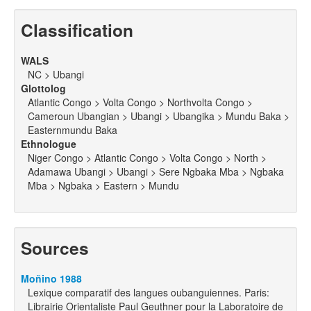
Classification
WALS
NC > Ubangi
Glottolog
Atlantic Congo > Volta Congo > Northvolta Congo >
Cameroun Ubangian > Ubangi > Ubangika > Mundu Baka >
Easternmundu Baka
Ethnologue
Niger Congo > Atlantic Congo > Volta Congo > North >
Adamawa Ubangi > Ubangi > Sere Ngbaka Mba > Ngbaka
Mba > Ngbaka > Eastern > Mundu
Sources
Moñino 1988
Lexique comparatif des langues oubanguiennes. Paris:
Librairie Orientaliste Paul Geuthner pour la Laboratoire de