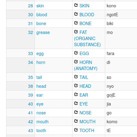
28
skin
SKIN
kono
30
blood
BLOOD
ngotE
31
bone
BONE
biki
32
grease
FAT
mo
(ORGANIC
SUBSTANCE)
33
egg
EGG
fara
34
horn
HORN
di
(ANATOMY)
35
tail
TAIL
so
38
head
HEAD
nyo
39
ear
EAR
gojE
40
eye
EYE
jia
41
nose
NOSE
go
42
mouth
MOUTH
komo
43
tooth
TOOTH
tE