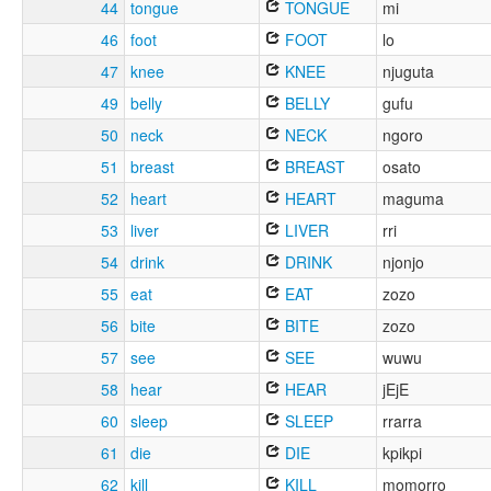
44
tongue
TONGUE
mi
46
foot
FOOT
lo
47
knee
KNEE
njuguta
49
belly
BELLY
gufu
50
neck
NECK
ngoro
51
breast
BREAST
osato
52
heart
HEART
maguma
53
liver
LIVER
rri
54
drink
DRINK
njonjo
55
eat
EAT
zozo
56
bite
BITE
zozo
57
see
SEE
wuwu
58
hear
HEAR
jEjE
60
sleep
SLEEP
rrarra
61
die
DIE
kpikpi
62
kill
KILL
momorro