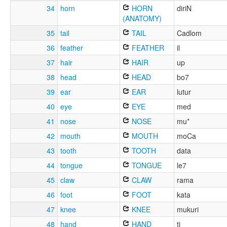
34
horn
HORN
diriN
(ANATOMY)
35
tail
TAIL
Cadlom
36
feather
FEATHER
il
37
hair
HAIR
up
38
head
HEAD
bo7
39
ear
EAR
lutur
40
eye
EYE
med
41
nose
NOSE
mu*
42
mouth
MOUTH
moCa
43
tooth
TOOTH
data
44
tongue
TONGUE
le7
45
claw
CLAW
rama
46
foot
FOOT
kata
47
knee
KNEE
mukuri
48
hand
HAND
ti