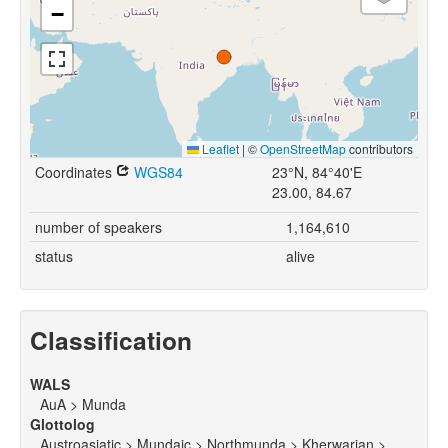
−
Leaflet
|
©
OpenStreetMap
contributors
Coordinates
WGS84
23°N, 84°40'E
23.00, 84.67
number of speakers
1,164,610
status
alive
Classification
WALS
AuA > Munda
Glottolog
Austroasiatic > Mundaic > Northmunda > Kherwarian >