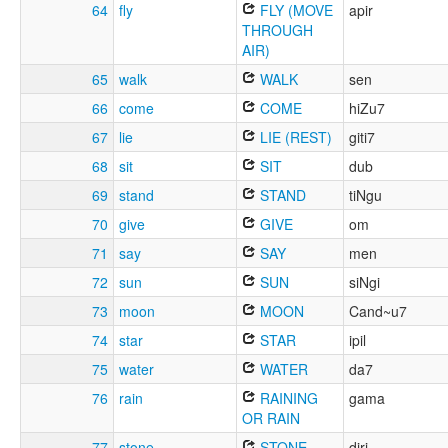
64
fly
FLY (MOVE
apir
THROUGH
AIR)
65
walk
WALK
sen
66
come
COME
hiZu7
67
lie
LIE (REST)
giti7
68
sit
SIT
dub
69
stand
STAND
tiNgu
70
give
GIVE
om
71
say
SAY
men
72
sun
SUN
siNgi
73
moon
MOON
Cand~u7
74
star
STAR
ipil
75
water
WATER
da7
76
rain
RAINING
gama
OR RAIN
77
stone
STONE
diri