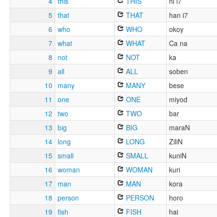
4
this
THIS
ni i7
5
that
THAT
han i7
6
who
WHO
okoy
7
what
WHAT
Ca na
8
not
NOT
ka
9
all
ALL
soben
10
many
MANY
bese
11
one
ONE
miyod
12
two
TWO
bar
13
big
BIG
maraN
14
long
LONG
ZiliN
15
small
SMALL
kuniN
16
woman
WOMAN
kuri
17
man
MAN
kora
18
person
PERSON
horo
19
fish
FISH
hai