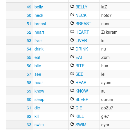
49
belly
BELLY
laZ
50
neck
NECK
hoto7
51
breast
BREAST
nunu
52
heart
HEART
Zi kuram
53
liver
LIVER
im
54
drink
DRINK
nu
55
eat
EAT
Zom
56
bite
BITE
hua
57
see
SEE
lel
58
hear
HEAR
ayum
59
know
KNOW
itu
60
sleep
SLEEP
durum
61
die
DIE
goZu7
62
kill
KILL
gie7
63
swim
SWIM
oyar