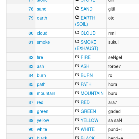
78
sand
SAND
gitil
79
earth
EARTH
ote
(SOIL)
80
cloud
CLOUD
rimil
81
smoke
SMOKE
sukul
(EXHAUST)
82
fire
FIRE
seNgel
83
ash
ASH
toroe7
84
burn
BURN
ro
85
path
PATH
hora
86
mountain
MOUNTAIN
buru
87
red
RED
ara7
88
green
GREEN
gaded
89
yellow
YELLOW
sa saN
90
white
WHITE
pund~i
91
black
BLACK
hend~e