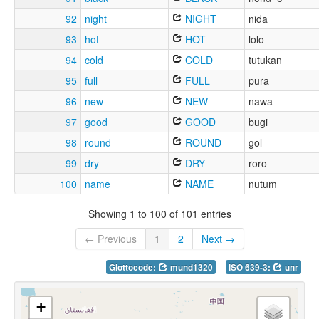
92
night
NIGHT
nida
93
hot
HOT
lolo
94
cold
COLD
tutukan
95
full
FULL
pura
96
new
NEW
nawa
97
good
GOOD
bugi
98
round
ROUND
gol
99
dry
DRY
roro
100
name
NAME
nutum
Showing 1 to 100 of 101 entries
← Previous
1
2
Next →
Glottocode:
mund1320
ISO 639-3:
unr
+