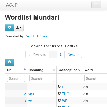
ASJP
Home
Wordlist Mundari
Wordlists
Meanings
Compiled by
Cecil H. Brown
Sources
Showing 1 to 100 of 101 entries
← Previous
1
2
Next →
No.
Meaning
Concepticon
Word
1
I
I
ain
2
you
THOU
am
3
we
WE
ale