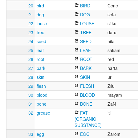
20
bird
BIRD
Cene
21
dog
DOG
seta
22
louse
LOUSE
si ku
23
tree
TREE
daru
24
seed
SEED
hita
25
leaf
LEAF
sakam
26
root
ROOT
red
27
bark
BARK
harta
28
skin
SKIN
ur
29
flesh
FLESH
Zilu
30
blood
BLOOD
mayam
31
bone
BONE
ZaN
32
grease
FAT
itil
(ORGANIC
SUBSTANCE)
33
egg
EGG
Zarom