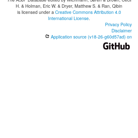
H. & Holman, Eric W. & Dryer, Matthew S. & Ran, Qibin
is licensed under a
Creative Commons Attribution 4.0
International License
.
Privacy Policy
Disclaimer
Application source (v18-26-g60d57ad) on