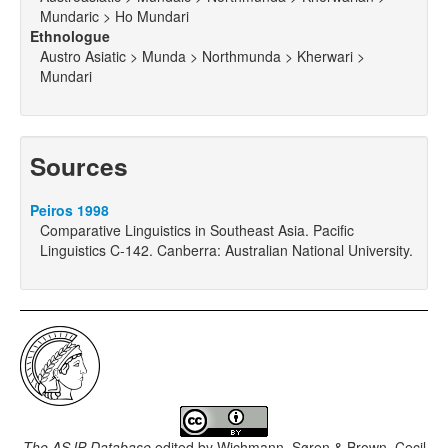
Mundaric > Ho Mundari
Ethnologue
Austro Asiatic > Munda > Northmunda > Kherwari >
Mundari
Sources
Peiros 1998
Comparative Linguistics in Southeast Asia. Pacific
Linguistics C-142. Canberra: Australian National University.
The ASJP Database
edited by
Wichmann, Søren & Brown, Cecil