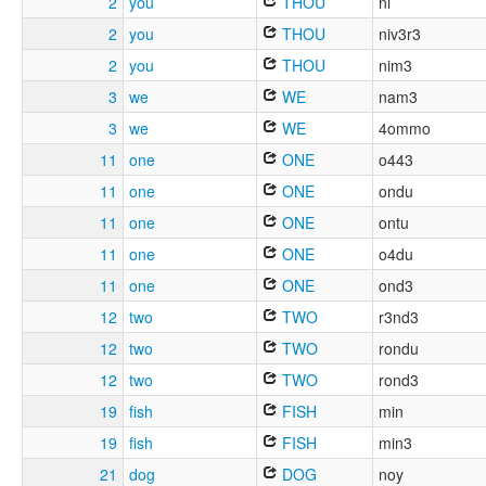
2
you
THOU
ni
2
you
THOU
niv3r3
2
you
THOU
nim3
3
we
WE
nam3
3
we
WE
4ommo
11
one
ONE
o443
11
one
ONE
ondu
11
one
ONE
ontu
11
one
ONE
o4du
11
one
ONE
ond3
12
two
TWO
r3nd3
12
two
TWO
rondu
12
two
TWO
rond3
19
fish
FISH
min
19
fish
FISH
min3
21
dog
DOG
noy