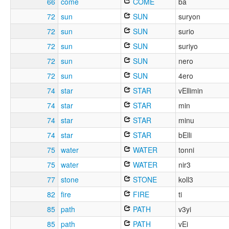
66
come
COME
ba
72
sun
SUN
suryon
72
sun
SUN
surio
72
sun
SUN
suriyo
72
sun
SUN
nero
72
sun
SUN
4ero
74
star
STAR
vEllimin
74
star
STAR
min
74
star
STAR
minu
74
star
STAR
bElli
75
water
WATER
tonni
75
water
WATER
nir3
77
stone
STONE
koll3
82
fire
FIRE
ti
85
path
PATH
v3yi
85
path
PATH
vEi