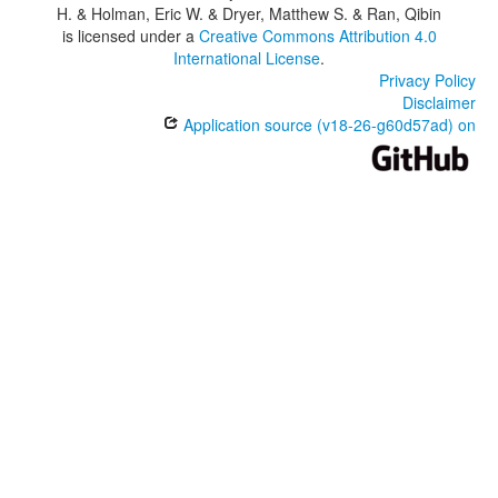
H. & Holman, Eric W. & Dryer, Matthew S. & Ran, Qibin
is licensed under a
Creative Commons Attribution 4.0
International License
.
Privacy Policy
Disclaimer
Application source (v18-26-g60d57ad) on