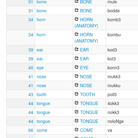
31
bone
BONE
mule
31
bone
BONE
bodde
34
horn
HORN
komb3
(ANATOMY)
34
horn
HORN
kombu
(ANATOMY)
39
ear
EAR
kod3
39
ear
EAR
kot3
40
eye
EYE
konn3
41
nose
NOSE
mukk3
41
nose
NOSE
mukku
43
tooth
TOOTH
poll3
44
tongue
TONGUE
4okk3
44
tongue
TONGUE
nokk3
44
tongue
TONGUE
noloNge
66
come
COME
va