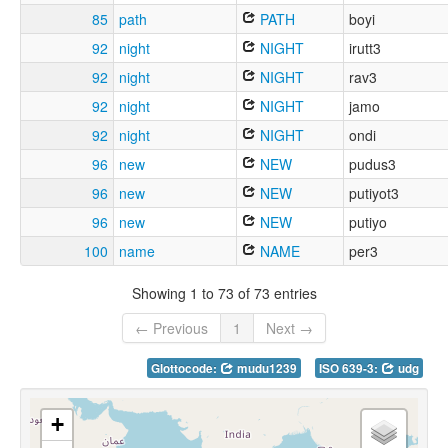
85
path
PATH
boyi
92
night
NIGHT
irutt3
92
night
NIGHT
rav3
92
night
NIGHT
jamo
92
night
NIGHT
ondi
96
new
NEW
pudus3
96
new
NEW
putiyot3
96
new
NEW
putiyo
100
name
NAME
per3
Showing 1 to 73 of 73 entries
← Previous
1
Next →
Glottocode:
mudu1239
ISO 639-3:
udg
+