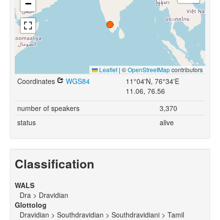
−
Leaflet
|
©
OpenStreetMap
contributors
Coordinates
WGS84
11°04'N, 76°34'E
11.06, 76.56
number of speakers
3,370
status
alive
Classification
WALS
Dra > Dravidian
Glottolog
Dravidian > Southdravidian > Southdravidiani > Tamil