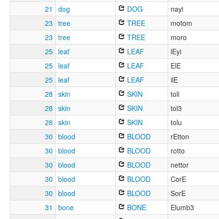
21
dog
DOG
nayi
23
tree
TREE
motom
23
tree
TREE
moro
25
leaf
LEAF
lEyi
25
leaf
LEAF
ElE
25
leaf
LEAF
ilE
28
skin
SKIN
toli
28
skin
SKIN
tol3
28
skin
SKIN
tolu
30
blood
BLOOD
rEtton
30
blood
BLOOD
rotto
30
blood
BLOOD
nettor
30
blood
BLOOD
CorE
30
blood
BLOOD
SorE
31
bone
BONE
Elumb3