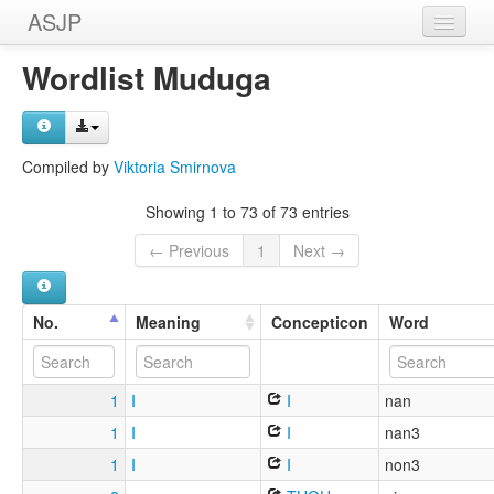
ASJP
Home
Wordlist Muduga
Wordlists
Meanings
Compiled by
Viktoria Smirnova
Sources
Showing 1 to 73 of 73 entries
← Previous
1
Next →
No.
Meaning
Concepticon
Word
1
I
I
nan
1
I
I
nan3
1
I
I
non3