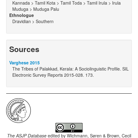
Kannada > Tamil Kota > Tamil Toda > Tamil Irula > Irula
Muduga > Muduga Palu
Ethnologue
Dravidian > Southern
Sources
Varghese 2015
The Tribes of Palakkad, Kerala: A Sociolinguistic Profile. SIL
Electronic Survey Reports 2015-028. 173.
The ASJP Database
edited by
Wichmann, Søren & Brown, Cecil