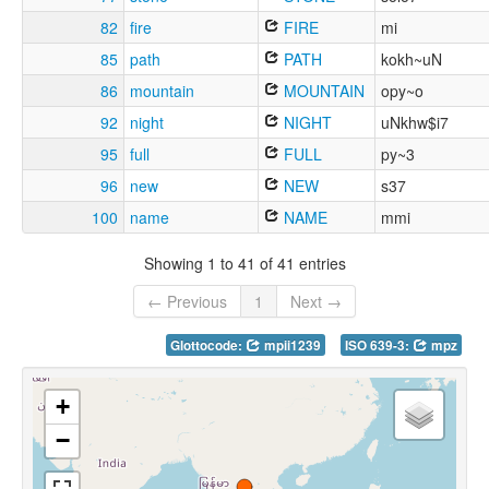
82
fire
FIRE
mi
85
path
PATH
kokh~uN
86
mountain
MOUNTAIN
opy~o
92
night
NIGHT
uNkhw$i7
95
full
FULL
py~3
96
new
NEW
s37
100
name
NAME
mmi
Showing 1 to 41 of 41 entries
← Previous
1
Next →
Glottocode:
mpii1239
ISO 639-3:
mpz
+
−