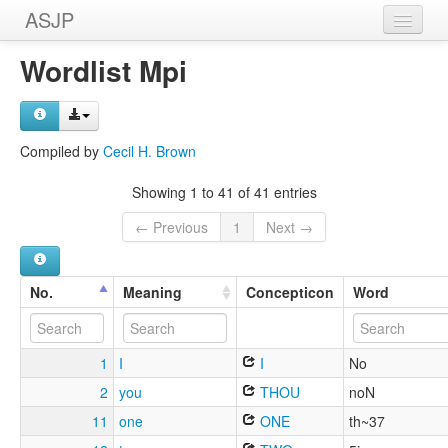
ASJP
Home
Wordlist Mpi
Wordlists
Meanings
Compiled by
Cecil H. Brown
Sources
Showing 1 to 41 of 41 entries
← Previous
1
Next →
No.
Meaning
Concepticon
Word
1
I
I
No
2
you
THOU
noN
11
one
ONE
th~37