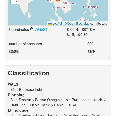
Leaflet
|
©
OpenStreetMap
contributors
Coordinates
WGS84
18°09'N, 100°18'E
18.15, 100.30
number of speakers
600
status
alive
Classification
WALS
ST > Burmese Lolo
Glottolog
Sino Tibetan > Burmo Qiangic > Lolo Burmese > Loloish >
Hani Jino > Bisoid Hanic > Hanic > Bi Ka
Ethnologue
Sino Tibetan > Tibeto Burman > Ngwi Burmese > Ngwi >