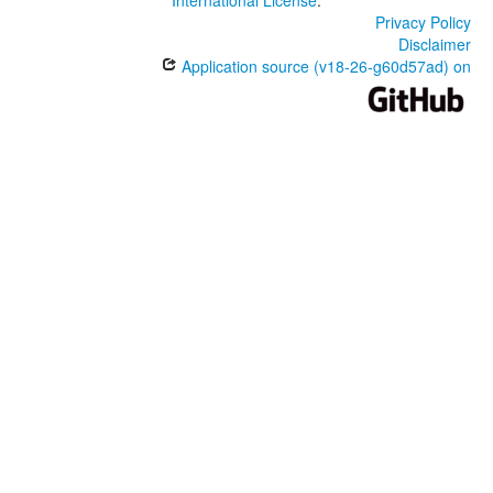
International License
.
Privacy Policy
Disclaimer
Application source (v18-26-g60d57ad) on