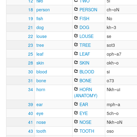
12
two
TWO
5i
18
person
PERSON
ch~oN
19
fish
FISH
No
21
dog
DOG
kh~3
22
louse
LOUSE
se
23
tree
TREE
sot3
25
leaf
LEAF
oph~a7
28
skin
SKIN
okh~o
30
blood
BLOOD
si
31
bone
BONE
o73
34
horn
HORN
Nkh~ui
(ANATOMY)
39
ear
EAR
mph~a
40
eye
EYE
5ch~o
41
nose
NOSE
Nkh~oN
43
tooth
TOOTH
oso