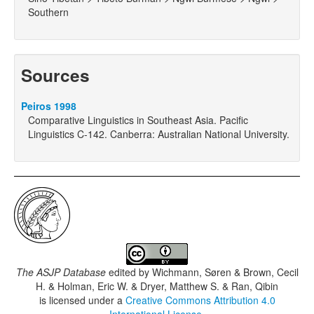
Southern
Sources
Peiros 1998
Comparative Linguistics in Southeast Asia. Pacific
Linguistics C-142. Canberra: Australian National University.
The ASJP Database
edited by
Wichmann, Søren & Brown, Cecil
H. & Holman, Eric W. & Dryer, Matthew S. & Ran, Qibin
is licensed under a
Creative Commons Attribution 4.0