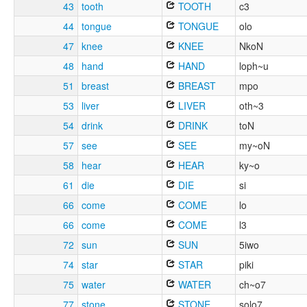
43
tooth
TOOTH
c3
44
tongue
TONGUE
olo
47
knee
KNEE
NkoN
48
hand
HAND
loph~u
51
breast
BREAST
mpo
53
liver
LIVER
oth~3
54
drink
DRINK
toN
57
see
SEE
my~oN
58
hear
HEAR
ky~o
61
die
DIE
si
66
come
COME
lo
66
come
COME
l3
72
sun
SUN
5iwo
74
star
STAR
piki
75
water
WATER
ch~o7
77
stone
STONE
solo7