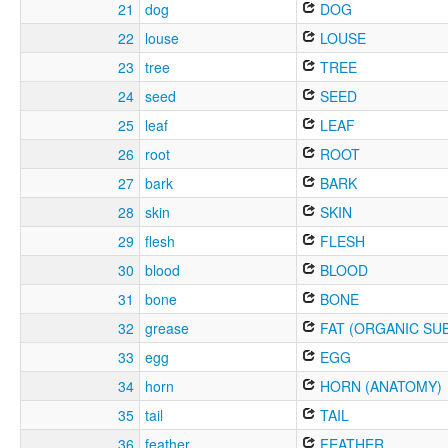
21
dog
DOG
22
louse
LOUSE
23
tree
TREE
24
seed
SEED
25
leaf
LEAF
26
root
ROOT
27
bark
BARK
28
skin
SKIN
29
flesh
FLESH
30
blood
BLOOD
31
bone
BONE
32
grease
FAT (ORGANIC SU
33
egg
EGG
34
horn
HORN (ANATOMY)
35
tail
TAIL
36
feather
FEATHER