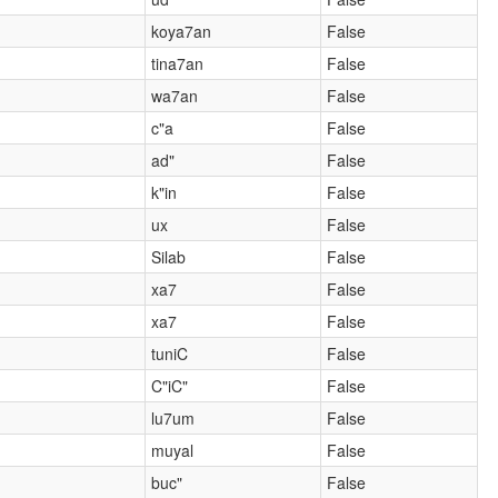
koya7an
False
tina7an
False
wa7an
False
c"a
False
ad"
False
k"in
False
ux
False
Silab
False
xa7
False
xa7
False
tuniC
False
C"iC"
False
lu7um
False
muyal
False
)
buc"
False