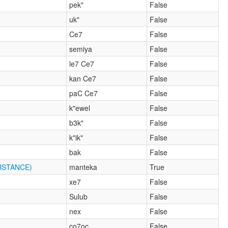
pek"
False
uk"
False
Ce7
False
semiya
False
le7 Ce7
False
kan Ce7
False
paC Ce7
False
k"ewel
False
b3k"
False
k"ik"
False
bak
False
BSTANCE)
manteka
True
xe7
False
Sulub
False
nex
False
co7oc
False