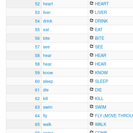
52
heart
HEART
53
liver
LIVER
54
drink
DRINK
55
eat
EAT
56
bite
BITE
57
see
SEE
58
hear
HEAR
58
hear
HEAR
59
know
KNOW
60
sleep
SLEEP
61
die
DIE
62
kill
KILL
63
swim
SWIM
64
fly
FLY (MOVE THROU
65
walk
WALK
66
come
COME