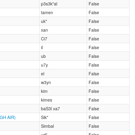
p3s3k"al
False
tamen
False
uk"
False
xan
False
Ci7
False
il
False
ub
False
u7y
False
el
False
w3yn
False
kim
False
kimes
False
baS3l xa7
False
GH AIR)
Sik"
False
Simbal
False
ud"
False