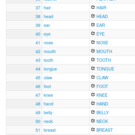
37
hair
HAIR
38
head
HEAD
39
ear
EAR
40
eye
EYE
41
nose
NOSE
42
mouth
MOUTH
43
tooth
TOOTH
44
tongue
TONGUE
45
claw
CLAW
46
foot
FOOT
47
knee
KNEE
48
hand
HAND
49
belly
BELLY
50
neck
NECK
51
breast
BREAST