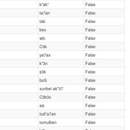
k"ak"
False
ta7an
False
tab
False
bex
False
wic
False
C3k
False
ya7ax
False
k"3n
False
s3k
False
boS
False
xunbel ak"37
False
C3k3x
False
sis
False
tud"a7an
False
tumulben
False