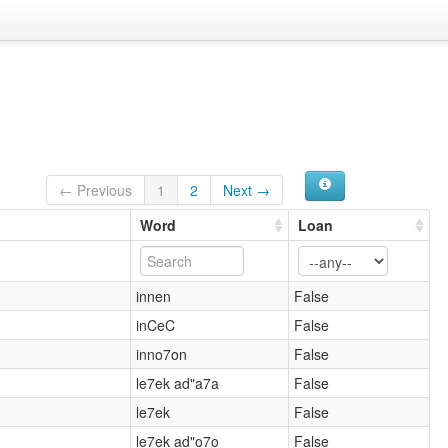
← Previous
1
2
Next →
Word
Loan
innen
False
inCeC
False
inno7on
False
le7ek ad"a7a
False
le7ek
False
le7ek ad"o7o
False