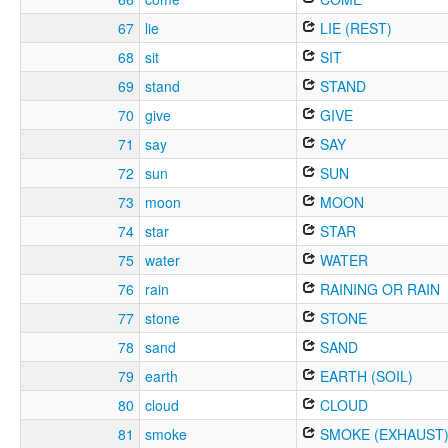
67
lie
LIE (REST)
68
sit
SIT
69
stand
STAND
70
give
GIVE
71
say
SAY
72
sun
SUN
73
moon
MOON
74
star
STAR
75
water
WATER
76
rain
RAINING OR RAIN
77
stone
STONE
78
sand
SAND
79
earth
EARTH (SOIL)
80
cloud
CLOUD
81
smoke
SMOKE (EXHAUST