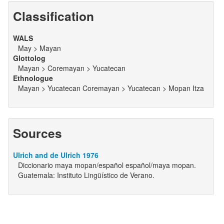
Classification
WALS
May > Mayan
Glottolog
Mayan > Coremayan > Yucatecan
Ethnologue
Mayan > Yucatecan Coremayan > Yucatecan > Mopan Itza
Sources
Ulrich and de Ulrich 1976
Diccionario maya mopan/español español/maya mopan.
Guatemala: Instituto Lingüístico de Verano.