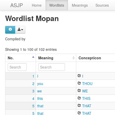
ASJP
Home
Wordlists
Meanings
Sources
Wordlist Mopan
Compiled by
Showing 1 to 100 of 102 entries
No.
Meaning
Concepticon
1
I
I
2
you
THOU
3
we
WE
4
this
THIS
5
that
THAT
5
that
THAT