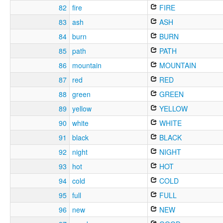
82
fire
FIRE
83
ash
ASH
84
burn
BURN
85
path
PATH
86
mountain
MOUNTAIN
87
red
RED
88
green
GREEN
89
yellow
YELLOW
90
white
WHITE
91
black
BLACK
92
night
NIGHT
93
hot
HOT
94
cold
COLD
95
full
FULL
96
new
NEW