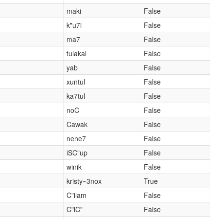
maki
False
k"u7i
False
ma7
False
tulakal
False
yab
False
xuntul
False
ka7tul
False
noC
False
Cawak
False
nene7
False
iSC"up
False
winik
False
kristy~3nox
True
C"ilam
False
C"iC"
False