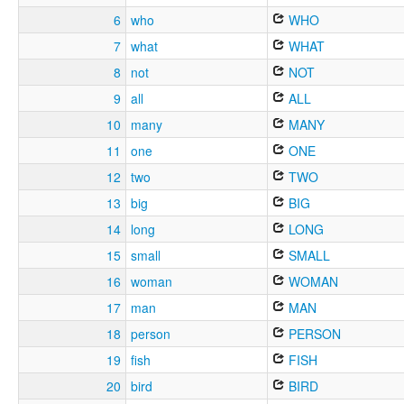
6
who
WHO
7
what
WHAT
8
not
NOT
9
all
ALL
10
many
MANY
11
one
ONE
12
two
TWO
13
big
BIG
14
long
LONG
15
small
SMALL
16
woman
WOMAN
17
man
MAN
18
person
PERSON
19
fish
FISH
20
bird
BIRD