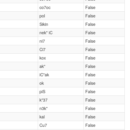
co7oc
False
pol
False
Sikin
False
nek" iC
False
ni7
False
Ci7
False
kox
False
ak"
False
iC"ak
False
ok
False
piS
False
k"37
False
n3k"
False
kal
False
Cu7
False