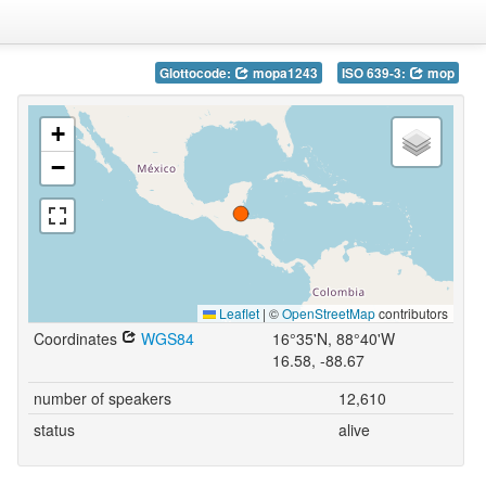
Glottocode:
mopa1243
ISO 639-3:
mop
+
−
Leaflet
|
©
OpenStreetMap
contributors
Coordinates
WGS84
16°35'N, 88°40'W
16.58, -88.67
number of speakers
12,610
status
alive